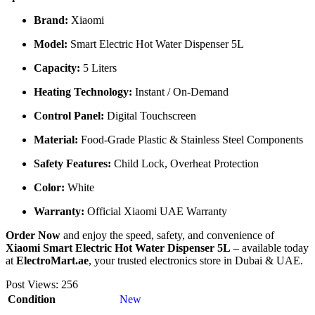
Brand:
Xiaomi
Model:
Smart Electric Hot Water Dispenser 5L
Capacity:
5 Liters
Heating Technology:
Instant / On-Demand
Control Panel:
Digital Touchscreen
Material:
Food-Grade Plastic & Stainless Steel Components
Safety Features:
Child Lock, Overheat Protection
Color:
White
Warranty:
Official Xiaomi UAE Warranty
Order Now
and enjoy the speed, safety, and convenience of
Xiaomi Smart Electric Hot Water Dispenser 5L
– available today
at
ElectroMart.ae
, your trusted electronics store in Dubai & UAE.
Post Views:
256
Condition
New