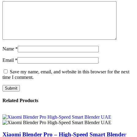
Name
*
Email
*
Save my name, email, and website in this browser for the next
time I comment.
Related Products
Xiaomi Blender Pro – High-Speed Smart Blender