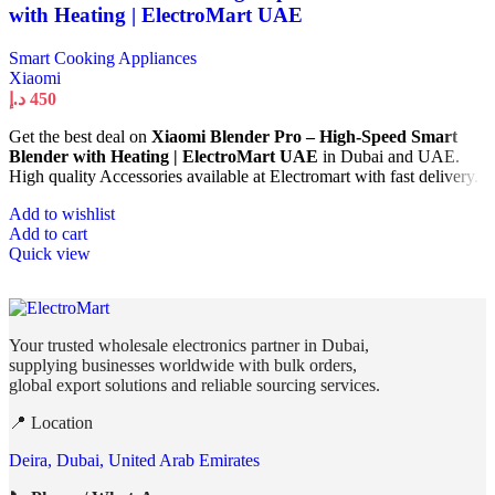
with Heating | ElectroMart UAE
Smart Cooking Appliances
Xiaomi
د.إ
450
Get the best deal on
Xiaomi Blender Pro – High-Speed Smart
Blender with Heating | ElectroMart UAE
in Dubai and UAE.
High quality Accessories available at Electromart with fast delivery.
Add to wishlist
Add to cart
Quick view
Your trusted wholesale electronics partner in Dubai,
supplying businesses worldwide with bulk orders,
global export solutions and reliable sourcing services.
📍 Location
Deira, Dubai, United Arab Emirates