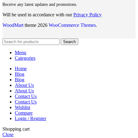
Receive any latest updates and promotions.
Will be used in accordance with our
Privacy Policy
WoodMart
theme 2026
WooCommerce Themes
.
Search
Menu
Categories
Home
Blog
Blog
About Us
About Us
Contact Us
Contact Us
Wishlist
Compare
Login / Register
Shopping cart
Close