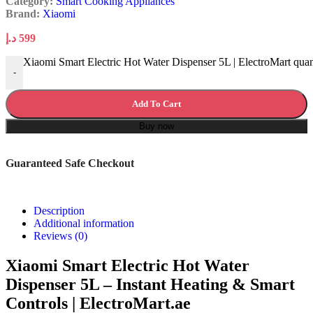
Category:
Smart Cooking Appliances
Brand:
Xiaomi
د.إ
599
Xiaomi Smart Electric Hot Water Dispenser 5L | ElectroMart quan
-
Add To Cart
Buy now
Guaranteed Safe Checkout
Description
Additional information
Reviews (0)
Xiaomi Smart Electric Hot Water
Dispenser 5L – Instant Heating & Smart
Controls | ElectroMart.ae