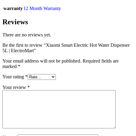
warranty
12 Month Warranty
Reviews
There are no reviews yet.
Be the first to review “Xiaomi Smart Electric Hot Water Dispenser
5L | ElectroMart”
Your email address will not be published.
Required fields are
marked
*
Your rating
*
Your review
*