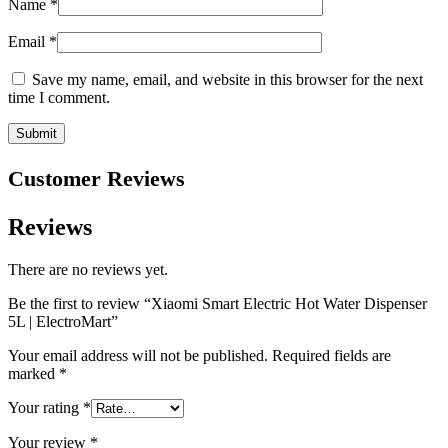
Name
*
Email
*
Save my name, email, and website in this browser for the next
time I comment.
Customer Reviews
Reviews
There are no reviews yet.
Be the first to review “Xiaomi Smart Electric Hot Water Dispenser
5L | ElectroMart”
Your email address will not be published.
Required fields are
marked
*
Your rating
*
Your review
*