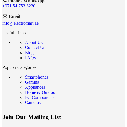
📞 Phone / WhatsApp
+971 54 753 3220
✉️ Email
info@electromart.ae
Useful Links
About Us
Contact Us
Blog
FAQs
Popular Categories
Smartphones
Gaming
Appliances
Home & Outdoor
PC Components
Cameras
Join Our Mailing List