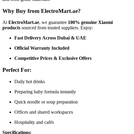
Why Buy from ElectroMart.ae?
At
ElectroMart.ae
, we guarantee
100% genuine Xiaomi
products
sourced from trusted suppliers. Enjoy:
Fast Delivery Across Dubai & UAE
Official Warranty Included
Competitive Prices & Exclusive Offers
Perfect For:
Daily hot drinks
Preparing baby formula instantly
Quick noodle or soup preparation
Offices and shared workspaces
Hospitality and cafés
Specifications: