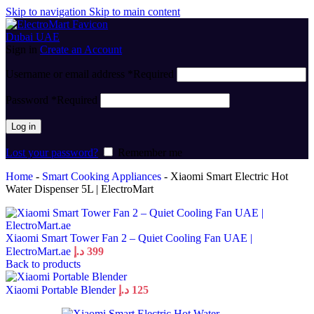
Skip to navigation
Skip to main content
Sign in
Create an Account
Username or email address
*
Required
Password
*
Required
Log in
Lost your password?
Remember me
Home
-
Smart Cooking Appliances
-
Xiaomi Smart Electric Hot
Water Dispenser 5L | ElectroMart
Xiaomi Smart Tower Fan 2 – Quiet Cooling Fan UAE |
ElectroMart.ae
د.إ
399
Back to products
Xiaomi Portable Blender
د.إ
125