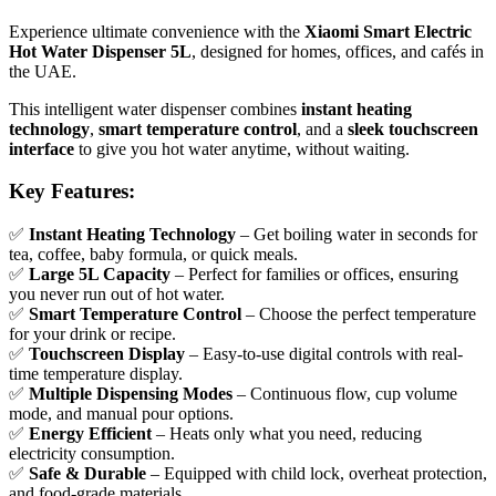
Experience ultimate convenience with the
Xiaomi Smart Electric
Hot Water Dispenser 5L
, designed for homes, offices, and cafés in
the UAE.
This intelligent water dispenser combines
instant heating
technology
,
smart temperature control
, and a
sleek touchscreen
interface
to give you hot water anytime, without waiting.
Key Features:
✅
Instant Heating Technology
– Get boiling water in seconds for
tea, coffee, baby formula, or quick meals.
✅
Large 5L Capacity
– Perfect for families or offices, ensuring
you never run out of hot water.
✅
Smart Temperature Control
– Choose the perfect temperature
for your drink or recipe.
✅
Touchscreen Display
– Easy-to-use digital controls with real-
time temperature display.
✅
Multiple Dispensing Modes
– Continuous flow, cup volume
mode, and manual pour options.
✅
Energy Efficient
– Heats only what you need, reducing
electricity consumption.
✅
Safe & Durable
– Equipped with child lock, overheat protection,
and food-grade materials.