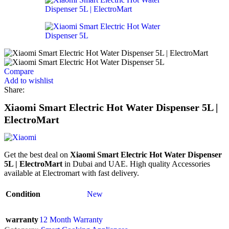
Compare
Add to wishlist
Share:
Xiaomi Smart Electric Hot Water Dispenser 5L |
ElectroMart
Get the best deal on
Xiaomi Smart Electric Hot Water Dispenser
5L | ElectroMart
in Dubai and UAE. High quality Accessories
available at Electromart with fast delivery.
Condition
New
warranty
12 Month Warranty