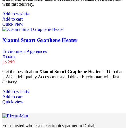
with fast delivery.
Add to wishlist
Add to cart
Quick view
Xiaomi Smart Graphene Heater
Environment Appliances
Xiaomi
د.إ
299
Get the best deal on
Xiaomi Smart Graphene Heater
in Dubai and
UAE. High quality Accessories available at Electromart with fast
delivery.
Add to wishlist
Add to cart
Quick view
Your trusted wholesale electronics partner in Dubai,