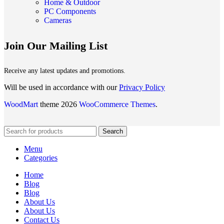
Home & Outdoor
PC Components
Cameras
Join Our Mailing List
Receive any latest updates and promotions.
Will be used in accordance with our
Privacy Policy
WoodMart
theme 2026
WooCommerce Themes
.
Search
Menu
Categories
Home
Blog
Blog
About Us
About Us
Contact Us