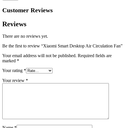
Customer Reviews
Reviews
There are no reviews yet.
Be the first to review “Xiaomi Smart Desktop Air Circulation Fan”
Your email address will not be published.
Required fields are
marked
*
Your rating
*
Your review
*
Name
*