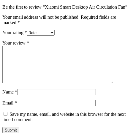
Be the first to review “Xiaomi Smart Desktop Air Circulation Fan”
Your email address will not be published.
Required fields are
marked
*
Your rating
*
Your review
*
Name
*
Email
*
Save my name, email, and website in this browser for the next
time I comment.