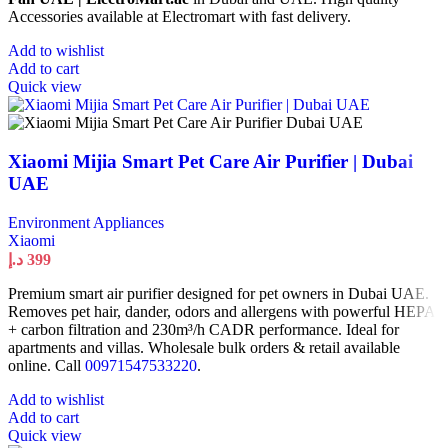
Accessories available at Electromart with fast delivery.
Add to wishlist
Add to cart
Quick view
Xiaomi Mijia Smart Pet Care Air Purifier | Dubai
UAE
Environment Appliances
Xiaomi
د.إ
399
Premium smart air purifier designed for pet owners in Dubai UAE.
Removes pet hair, dander, odors and allergens with powerful HEPA
+ carbon filtration and 230m³/h CADR performance. Ideal for
apartments and villas. Wholesale bulk orders & retail available
online. Call
00971547533220
.
Add to wishlist
Add to cart
Quick view