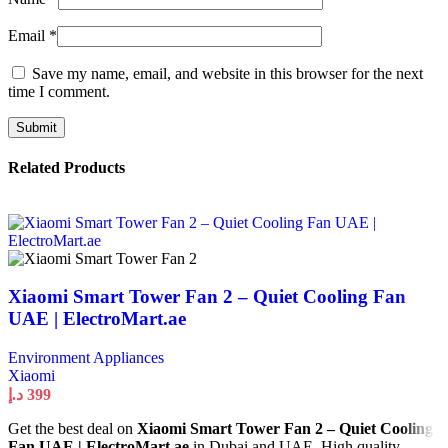
Email
*
Save my name, email, and website in this browser for the next
time I comment.
Related Products
Xiaomi Smart Tower Fan 2 – Quiet Cooling Fan
UAE | ElectroMart.ae
Environment Appliances
Xiaomi
د.إ
399
Get the best deal on
Xiaomi Smart Tower Fan 2 – Quiet Cooling
Fan UAE | ElectroMart.ae
in Dubai and UAE. High quality