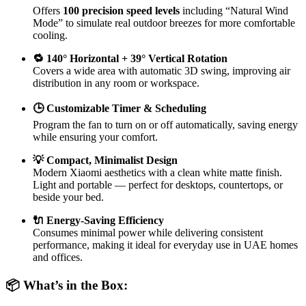
Offers
100 precision speed levels
including “Natural Wind
Mode” to simulate real outdoor breezes for more comfortable
cooling.
🔁 140° Horizontal + 39° Vertical Rotation
Covers a wide area with automatic 3D swing, improving air
distribution in any room or workspace.
🕒 Customizable Timer & Scheduling
Program the fan to turn on or off automatically, saving energy
while ensuring your comfort.
💡 Compact, Minimalist Design
Modern Xiaomi aesthetics with a clean white matte finish.
Light and portable — perfect for desktops, countertops, or
beside your bed.
🔌 Energy-Saving Efficiency
Consumes minimal power while delivering consistent
performance, making it ideal for everyday use in UAE homes
and offices.
📦 What’s in the Box: