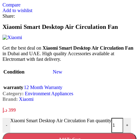
Compare
Add to wishlist
Share:
Xiaomi Smart Desktop Air Circulation Fan
Get the best deal on
Xiaomi Smart Desktop Air Circulation Fan
in Dubai and UAE. High quality Accessories available at
Electromart with fast delivery.
Condition
New
warranty
12 Month Warranty
Category:
Environment Appliances
Brand:
Xiaomi
د.إ
399
Xiaomi Smart Desktop Air Circulation Fan quantity
-
+