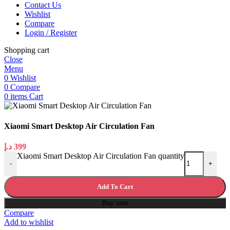
Contact Us
Wishlist
Compare
Login / Register
Shopping cart
Close
Menu
0
Wishlist
0
Compare
0
items
Cart
Xiaomi Smart Desktop Air Circulation Fan
د.إ
399
Xiaomi Smart Desktop Air Circulation Fan quantity
-
+
Add To Cart
Buy now
Compare
Add to wishlist