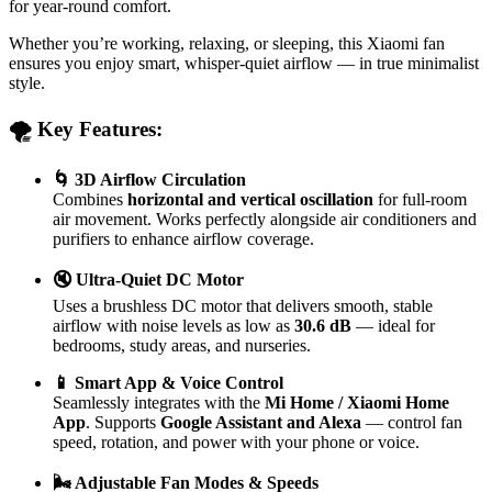
for year-round comfort.
Whether you’re working, relaxing, or sleeping, this Xiaomi fan
ensures you enjoy smart, whisper-quiet airflow — in true minimalist
style.
🌪️ Key Features:
🌀 3D Airflow Circulation
Combines
horizontal and vertical oscillation
for full-room
air movement. Works perfectly alongside air conditioners and
purifiers to enhance airflow coverage.
🔇 Ultra-Quiet DC Motor
Uses a brushless DC motor that delivers smooth, stable
airflow with noise levels as low as
30.6 dB
— ideal for
bedrooms, study areas, and nurseries.
📱 Smart App & Voice Control
Seamlessly integrates with the
Mi Home / Xiaomi Home
App
. Supports
Google Assistant and Alexa
— control fan
speed, rotation, and power with your phone or voice.
🌬️ Adjustable Fan Modes & Speeds