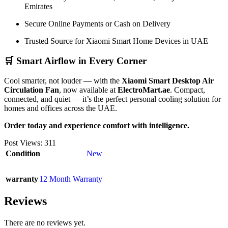
Emirates
Secure Online Payments or Cash on Delivery
Trusted Source for Xiaomi Smart Home Devices in UAE
🛒 Smart Airflow in Every Corner
Cool smarter, not louder — with the
Xiaomi Smart Desktop Air
Circulation Fan
, now available at
ElectroMart.ae
. Compact,
connected, and quiet — it’s the perfect personal cooling solution for
homes and offices across the UAE.
Order today and experience comfort with intelligence.
Post Views:
311
Condition
New
warranty
12 Month Warranty
Reviews
There are no reviews yet.