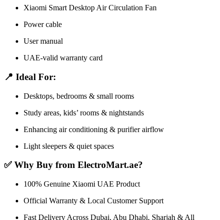
Xiaomi Smart Desktop Air Circulation Fan
Power cable
User manual
UAE-valid warranty card
📍 Ideal For:
Desktops, bedrooms & small rooms
Study areas, kids’ rooms & nightstands
Enhancing air conditioning & purifier airflow
Light sleepers & quiet spaces
✅ Why Buy from ElectroMart.ae?
100% Genuine Xiaomi UAE Product
Official Warranty & Local Customer Support
Fast Delivery Across Dubai, Abu Dhabi, Sharjah & All