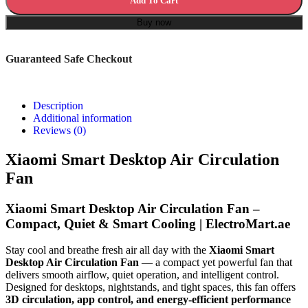
Add To Cart
Buy now
Guaranteed Safe Checkout
Description
Additional information
Reviews (0)
Xiaomi Smart Desktop Air Circulation
Fan
Xiaomi Smart Desktop Air Circulation Fan –
Compact, Quiet & Smart Cooling | ElectroMart.ae
Stay cool and breathe fresh air all day with the
Xiaomi Smart
Desktop Air Circulation Fan
— a compact yet powerful fan that
delivers smooth airflow, quiet operation, and intelligent control.
Designed for desktops, nightstands, and tight spaces, this fan offers
3D circulation, app control, and energy-efficient performance