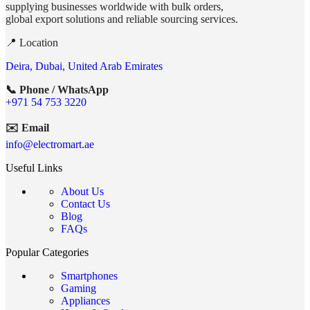
supplying businesses worldwide with bulk orders,
global export solutions and reliable sourcing services.
📍 Location
Deira, Dubai, United Arab Emirates
📞 Phone / WhatsApp
+971 54 753 3220
✉️ Email
info@electromart.ae
Useful Links
About Us
Contact Us
Blog
FAQs
Popular Categories
Smartphones
Gaming
Appliances