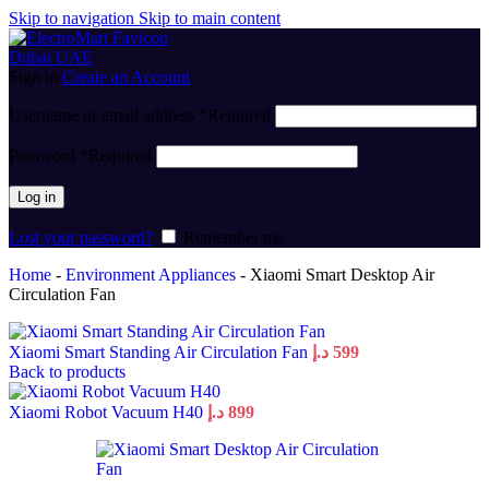
Skip to navigation
Skip to main content
Sign in
Create an Account
Username or email address
*
Required
Password
*
Required
Log in
Lost your password?
Remember me
Home
-
Environment Appliances
-
Xiaomi Smart Desktop Air
Circulation Fan
Xiaomi Smart Standing Air Circulation Fan
د.إ
599
Back to products
Xiaomi Robot Vacuum H40
د.إ
899