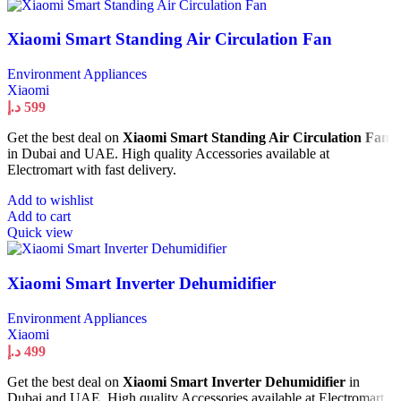
Xiaomi Smart Standing Air Circulation Fan
Environment Appliances
Xiaomi
د.إ
599
Get the best deal on
Xiaomi Smart Standing Air Circulation Fan
in Dubai and UAE. High quality Accessories available at
Electromart with fast delivery.
Add to wishlist
Add to cart
Quick view
Xiaomi Smart Inverter Dehumidifier
Environment Appliances
Xiaomi
د.إ
499
Get the best deal on
Xiaomi Smart Inverter Dehumidifier
in
Dubai and UAE. High quality Accessories available at Electromart