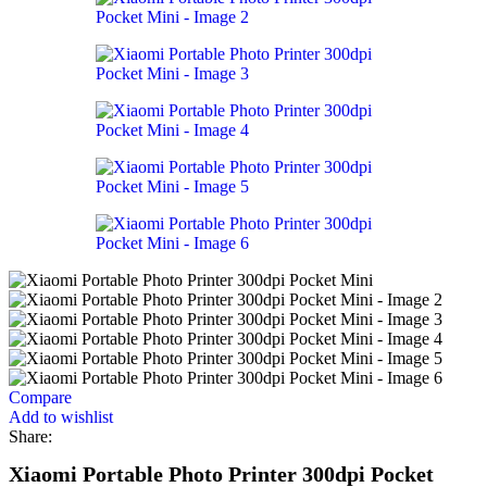
Compare
Add to wishlist
Share:
Xiaomi Portable Photo Printer 300dpi Pocket