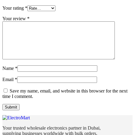
Your rating
*
Your review
*
Name
*
Email
*
Save my name, email, and website in this browser for the next
time I comment.
Your trusted wholesale electronics partner in Dubai,
supplying businesses worldwide with bulk orders,