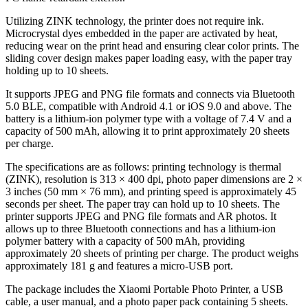
Utilizing ZINK technology, the printer does not require ink.
Microcrystal dyes embedded in the paper are activated by heat,
reducing wear on the print head and ensuring clear color prints. The
sliding cover design makes paper loading easy, with the paper tray
holding up to 10 sheets.
It supports JPEG and PNG file formats and connects via Bluetooth
5.0 BLE, compatible with Android 4.1 or iOS 9.0 and above. The
battery is a lithium-ion polymer type with a voltage of 7.4 V and a
capacity of 500 mAh, allowing it to print approximately 20 sheets
per charge.
The specifications are as follows: printing technology is thermal
(ZINK), resolution is 313 × 400 dpi, photo paper dimensions are 2 ×
3 inches (50 mm × 76 mm), and printing speed is approximately 45
seconds per sheet. The paper tray can hold up to 10 sheets. The
printer supports JPEG and PNG file formats and AR photos. It
allows up to three Bluetooth connections and has a lithium-ion
polymer battery with a capacity of 500 mAh, providing
approximately 20 sheets of printing per charge. The product weighs
approximately 181 g and features a micro-USB port.
The package includes the Xiaomi Portable Photo Printer, a USB
cable, a user manual, and a photo paper pack containing 5 sheets.