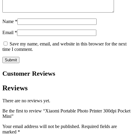
Name
*
Email
*
Save my name, email, and website in this browser for the next
time I comment.
Customer Reviews
Reviews
There are no reviews yet.
Be the first to review “Xiaomi Portable Photo Printer 300dpi Pocket
Mini”
Your email address will not be published.
Required fields are
marked
*