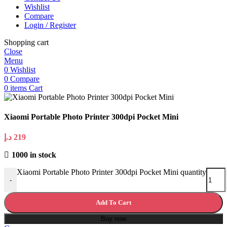
Wishlist
Compare
Login / Register
Shopping cart
Close
Menu
0
Wishlist
0
Compare
0
items
Cart
Xiaomi Portable Photo Printer 300dpi Pocket Mini
د.إ
219
1000 in stock
Xiaomi Portable Photo Printer 300dpi Pocket Mini quantity
-
Add To Cart
Buy now