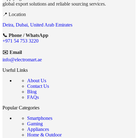
global export solutions and reliable sourcing services.
📍 Location
Deira, Dubai, United Arab Emirates
📞 Phone / WhatsApp
+971 54 753 3220
✉️ Email
info@electromart.ae
Useful Links
About Us
Contact Us
Blog
FAQs
Popular Categories
Smartphones
Gaming
Appliances
Home & Outdoor