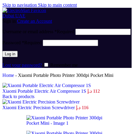
Skip to navigation
Skip to main content
Sign in
Create an Account
Username or email address
*
Required
Password
*
Required
Log in
Lost your password?
Remember me
Home
-
Xiaomi Portable Photo Printer 300dpi Pocket Mini
Xiaomi Portable Electric Air Compressor 1S
د.إ
112
Back to products
Xiaomi Electric Precision Screwdriver
د.إ
116