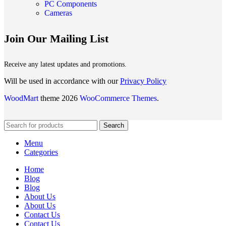
PC Components
Cameras
Join Our Mailing List
Receive any latest updates and promotions.
Will be used in accordance with our
Privacy Policy
WoodMart
theme 2026
WooCommerce Themes
.
Search
Menu
Categories
Home
Blog
Blog
About Us
About Us
Contact Us
Contact Us