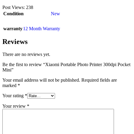
Post Views:
238
Condition
New
warranty
12 Month Warranty
Reviews
There are no reviews yet.
Be the first to review “Xiaomi Portable Photo Printer 300dpi Pocket
Mini”
Your email address will not be published.
Required fields are
marked
*
Your rating
*
Your review
*