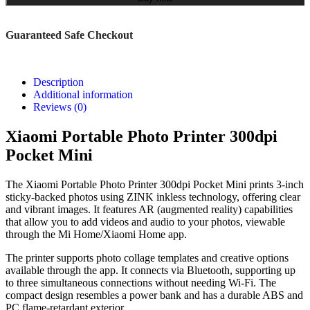
Guaranteed Safe Checkout
Description
Additional information
Reviews (0)
Xiaomi Portable Photo Printer 300dpi
Pocket Mini
The Xiaomi Portable Photo Printer 300dpi Pocket Mini prints 3-inch
sticky-backed photos using ZINK inkless technology, offering clear
and vibrant images. It features AR (augmented reality) capabilities
that allow you to add videos and audio to your photos, viewable
through the Mi Home/Xiaomi Home app.
The printer supports photo collage templates and creative options
available through the app. It connects via Bluetooth, supporting up
to three simultaneous connections without needing Wi-Fi. The
compact design resembles a power bank and has a durable ABS and
PC flame-retardant exterior.