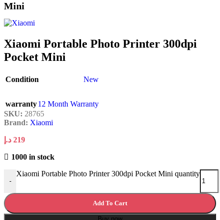
Mini
Xiaomi Portable Photo Printer 300dpi
Pocket Mini
Condition
New
warranty
12 Month Warranty
SKU:
28765
Brand:
Xiaomi
د.إ
219
1000 in stock
Xiaomi Portable Photo Printer 300dpi Pocket Mini quantity
-
Add To Cart
Buy now