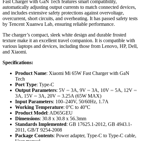
Fast Charger with GaN Tech features smart compatibility,
automatically adjusting output currents to match connected devices,
and includes extensive safety protections against overvoltage,
overcurrent, short circuits, and overheating. It has passed safety tests
by Tencent Xuanwu Lab, ensuring reliable performance.
The charger’s compact, sleek white design and durable frosted
texture make it an excellent travel companion. It is compatible with
various laptops and devices, including those from Lenovo, HP, Dell,
and Xiaomi.
Specifications:
Product Name
: Xiaomi Mi 65W Fast Charger with GaN
Tech
Port Type
: Type-C
Output Parameters
: 5V ⎓ 3A, 9V ⎓ 3A, 10V ⎓ 5A, 12V ⎓
3A, 15V ⎓ 3A, 20V ⎓ 3.25A (65W MAX)
Input Parameters
: 100–240V, 50/60Hz, 1.7A
Working Temperature
: 0°C to 40°C
Product Model
: AD65GEU
Dimensions
: 30.8 x 30.8 x 56.3mm
Standards Implemented
: GB 17625.1-2012, GB 4943.1-
2011, GB/T 9254-2008
Package Contents
: Power adapter, Type-C to Type-C cable,