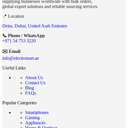
supplying businesses worldwide with bulk orders,
global export solutions and reliable sourcing services.
📍 Location
Deira, Dubai, United Arab Emirates
📞 Phone / WhatsApp
+971 54 753 3220
✉️ Email
info@electromart.ae
Useful Links
About Us
Contact Us
Blog
FAQs
Popular Categories
Smartphones
Gaming
Appliances
Home & Outdoor