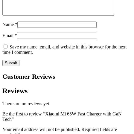
Name
*
Email
*
Save my name, email, and website in this browser for the next
time I comment.
Customer Reviews
Reviews
There are no reviews yet.
Be the first to review “Xiaomi Mi 65W Fast Charger with GaN
Tech”
Your email address will not be published.
Required fields are