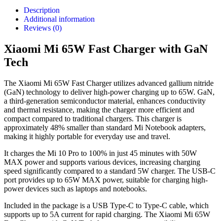
Description
Additional information
Reviews (0)
Xiaomi Mi 65W Fast Charger with GaN
Tech
The Xiaomi Mi 65W Fast Charger utilizes advanced gallium nitride
(GaN) technology to deliver high-power charging up to 65W. GaN,
a third-generation semiconductor material, enhances conductivity
and thermal resistance, making the charger more efficient and
compact compared to traditional chargers. This charger is
approximately 48% smaller than standard Mi Notebook adapters,
making it highly portable for everyday use and travel.
It charges the Mi 10 Pro to 100% in just 45 minutes with 50W
MAX power and supports various devices, increasing charging
speed significantly compared to a standard 5W charger. The USB-C
port provides up to 65W MAX power, suitable for charging high-
power devices such as laptops and notebooks.
Included in the package is a USB Type-C to Type-C cable, which
supports up to 5A current for rapid charging. The Xiaomi Mi 65W