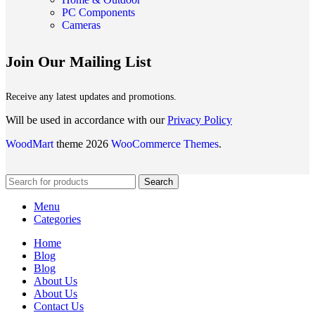
PC Components
Cameras
Join Our Mailing List
Receive any latest updates and promotions.
Will be used in accordance with our
Privacy Policy
WoodMart
theme 2026
WooCommerce Themes
.
Search
Menu
Categories
Home
Blog
Blog
About Us
About Us
Contact Us