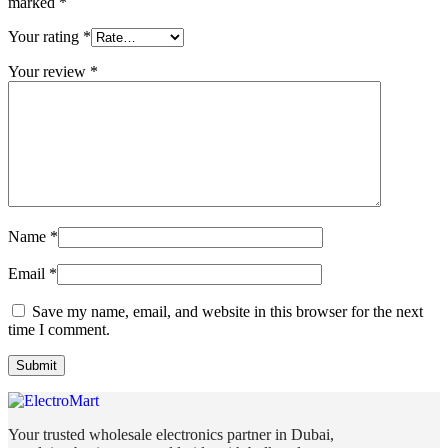
marked
*
Your rating
*
Your review
*
Name
*
Email
*
Save my name, email, and website in this browser for the next
time I comment.
Your trusted wholesale electronics partner in Dubai,