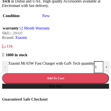
Tech
in Dubai and UAE. High quality Accessories available at
Electromart with fast delivery.
Condition
New
warranty
12 Month Warranty
SKU:
28660
Brand:
Xiaomi
د.إ
116
1000 in stock
Xiaomi Mi 65W Fast Charger with GaN Tech quantity
-
+
Add To Cart
Buy now
Guaranteed Safe Checkout