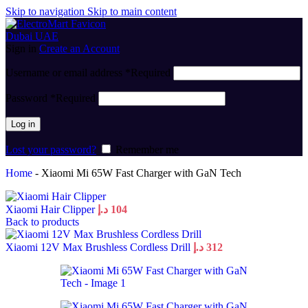
Skip to navigation
Skip to main content
Sign in
Create an Account
Username or email address
*
Required
Password
*
Required
Log in
Lost your password?
Remember me
Home
-
Xiaomi Mi 65W Fast Charger with GaN Tech
Xiaomi Hair Clipper
د.إ
104
Back to products
Xiaomi 12V Max Brushless Cordless Drill
د.إ
312