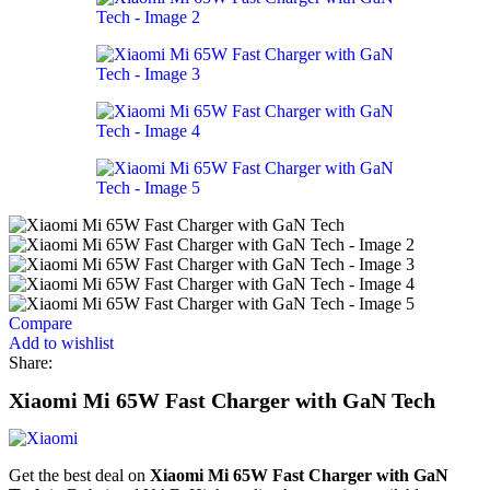
Compare
Add to wishlist
Share:
Xiaomi Mi 65W Fast Charger with GaN Tech
Get the best deal on
Xiaomi Mi 65W Fast Charger with GaN