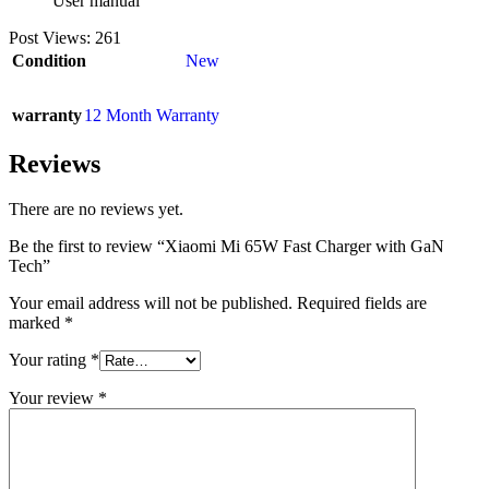
User manual
Post Views:
261
Condition
New
warranty
12 Month Warranty
Reviews
There are no reviews yet.
Be the first to review “Xiaomi Mi 65W Fast Charger with GaN
Tech”
Your email address will not be published.
Required fields are
marked
*
Your rating
*
Your review
*