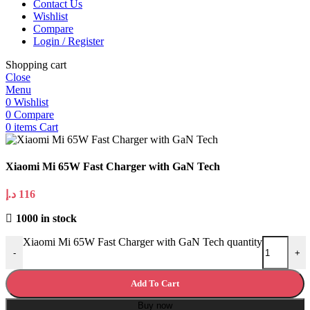
Contact Us
Wishlist
Compare
Login / Register
Shopping cart
Close
Menu
0
Wishlist
0
Compare
0
items
Cart
Xiaomi Mi 65W Fast Charger with GaN Tech
د.إ
116
1000 in stock
Xiaomi Mi 65W Fast Charger with GaN Tech quantity
-
+
Add To Cart
Buy now