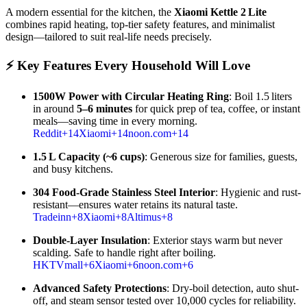
A modern essential for the kitchen, the
Xiaomi Kettle 2 Lite
combines rapid heating, top-tier safety features, and minimalist
design—tailored to suit real-life needs precisely.
⚡ Key Features Every Household Will Love
1500W Power with Circular Heating Ring
: Boil 1.5 liters
in around
5–6 minutes
for quick prep of tea, coffee, or instant
meals—saving time in every morning.
Reddit
+14
Xiaomi
+14
noon.com
+14
1.5 L Capacity (~6 cups)
: Generous size for families, guests,
and busy kitchens.
304 Food-Grade Stainless Steel Interior
: Hygienic and rust-
resistant—ensures water retains its natural taste.
Tradeinn
+8
Xiaomi
+8
Altimus
+8
Double-Layer Insulation
: Exterior stays warm but never
scalding. Safe to handle right after boiling.
HKTVmall
+6
Xiaomi
+6
noon.com
+6
Advanced Safety Protections
: Dry-boil detection, auto shut-
off, and steam sensor tested over 10,000 cycles for reliability.