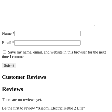
Name
*
Email
*
Save my name, email, and website in this browser for the next
time I comment.
Customer Reviews
Reviews
There are no reviews yet.
Be the first to review “Xiaomi Electric Kettle 2 Lite”