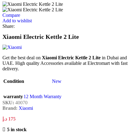
Compare
Add to wishlist
Share:
Xiaomi Electric Kettle 2 Lite
Get the best deal on
Xiaomi Electric Kettle 2 Lite
in Dubai and
UAE. High quality Accessories available at Electromart with fast
delivery.
Condition
New
warranty
12 Month Warranty
SKU:
40070
Brand:
Xiaomi
د.إ
175
5 in stock