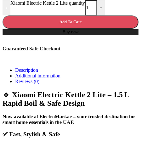
Xiaomi Electric Kettle 2 Lite quantity
-
+
Add To Cart
Buy now
Guaranteed Safe Checkout
Description
Additional information
Reviews (0)
🔹 Xiaomi Electric Kettle 2 Lite – 1.5 L
Rapid Boil & Safe Design
Now available at ElectroMart.ae – your trusted destination for
smart home essentials in the UAE
✅ Fast, Stylish & Safe