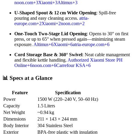
noon.com
+3
Xiaomi
+3
Altimus
+3
U-Shaped Spout & 12 cm Wide Opening
: Spill-free
pouring and easy cleaning access.
atria-
europe.com
+2
Xiaomi
+2
noon.com
+2
One-Touch Two-Stage Lid Opening
: Opens to 30° on first
press, or up to 65° when pressed again—minimizing steam
exposure.
Altimus
+6
Xiaomi
+6
atria-europe.com
+6
Cord Storage Base & 360° Swivel
: Neat cable management
and flexible kettle handling.
Authorized Xiaomi Store PH
Online
+6
noon.com
+6
Carrefour KSA
+6
📊 Specs at a Glance
Feature
Specification
Power
1500 W (220–240 V, 50–60 Hz)
Capacity
1.5 Liters
Net Weight
~0.94 kg
Dimensions
211 × 143 × 244 mm
Body Interior
304 Stainless Steel
Exterior
BPA-free plastic with insulation