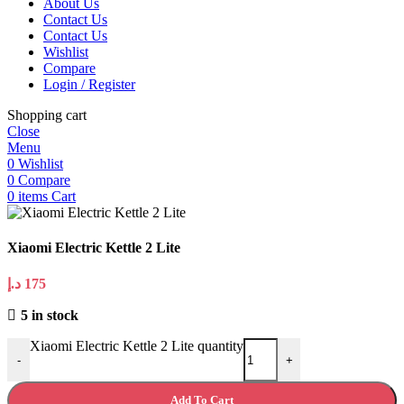
About Us
Contact Us
Contact Us
Wishlist
Compare
Login / Register
Shopping cart
Close
Menu
0
Wishlist
0
Compare
0
items
Cart
Xiaomi Electric Kettle 2 Lite
د.إ
175
5 in stock
Xiaomi Electric Kettle 2 Lite quantity
-
+
Add To Cart