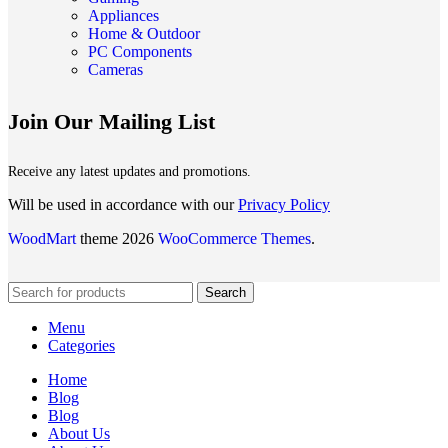
Appliances
Home & Outdoor
PC Components
Cameras
Join Our Mailing List
Receive any latest updates and promotions.
Will be used in accordance with our
Privacy Policy
WoodMart
theme 2026
WooCommerce Themes
.
Search
Menu
Categories
Home
Blog
Blog
About Us