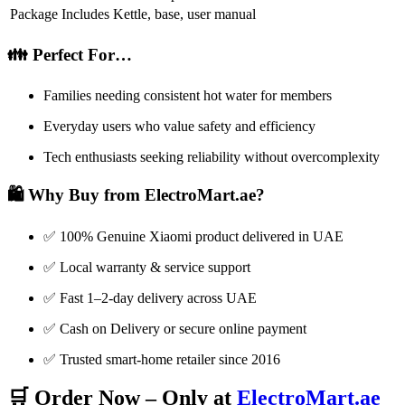
Package Includes
Kettle, base, user manual
👪 Perfect For…
Families needing consistent hot water for members
Everyday users who value safety and efficiency
Tech enthusiasts seeking reliability without overcomplexity
🛍️ Why Buy from ElectroMart.ae?
✅ 100% Genuine Xiaomi product delivered in UAE
✅ Local warranty & service support
✅ Fast 1–2-day delivery across UAE
✅ Cash on Delivery or secure online payment
✅ Trusted smart-home retailer since 2016
🛒 Order Now – Only at
ElectroMart.ae