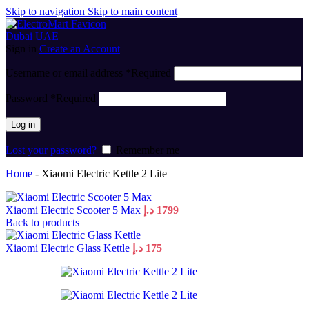
Skip to navigation
Skip to main content
Sign in
Create an Account
Username or email address
*
Required
Password
*
Required
Log in
Lost your password?
Remember me
Home
-
Xiaomi Electric Kettle 2 Lite
Xiaomi Electric Scooter 5 Max
د.إ
1799
Back to products
Xiaomi Electric Glass Kettle
د.إ
175