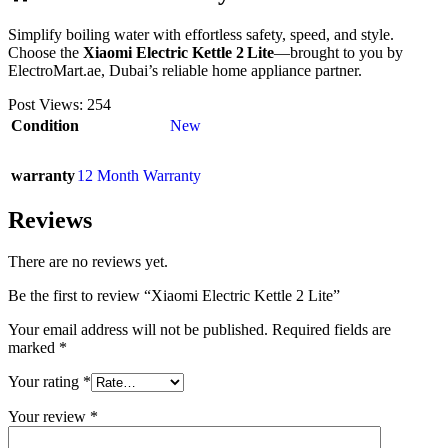
Simplify boiling water with effortless safety, speed, and style.
Choose the
Xiaomi Electric Kettle 2 Lite
—brought to you by
ElectroMart.ae, Dubai’s reliable home appliance partner.
Post Views:
254
Condition
New
warranty
12 Month Warranty
Reviews
There are no reviews yet.
Be the first to review “Xiaomi Electric Kettle 2 Lite”
Your email address will not be published.
Required fields are
marked
*
Your rating
*
Your review
*