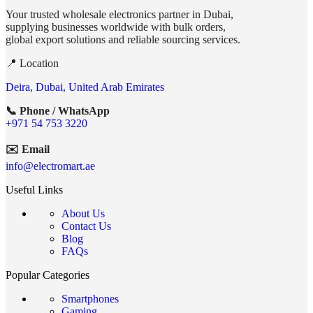
Your trusted wholesale electronics partner in Dubai,
supplying businesses worldwide with bulk orders,
global export solutions and reliable sourcing services.
📍 Location
Deira, Dubai, United Arab Emirates
📞 Phone / WhatsApp
+971 54 753 3220
✉️ Email
info@electromart.ae
Useful Links
About Us
Contact Us
Blog
FAQs
Popular Categories
Smartphones
Gaming