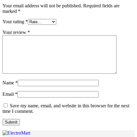
Your email address will not be published.
Required fields are
marked
*
Your rating
*
Your review
*
Name
*
Email
*
Save my name, email, and website in this browser for the next
time I comment.