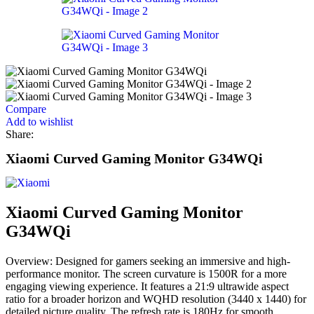
Compare
Add to wishlist
Share:
Xiaomi Curved Gaming Monitor G34WQi
Xiaomi Curved Gaming Monitor
G34WQi
Overview: Designed for gamers seeking an immersive and high-
performance monitor. The screen curvature is 1500R for a more
engaging viewing experience. It features a 21:9 ultrawide aspect
ratio for a broader horizon and WQHD resolution (3440 x 1440) for
detailed picture quality. The refresh rate is 180Hz for smooth