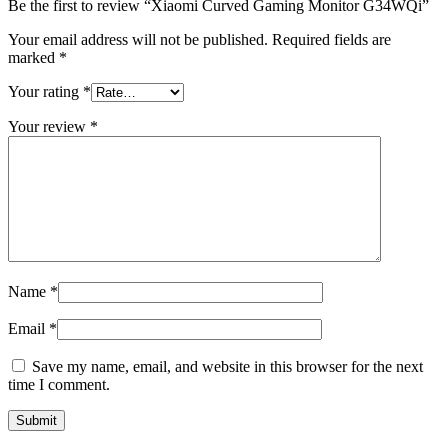
Be the first to review “Xiaomi Curved Gaming Monitor G34WQi”
Your email address will not be published.
Required fields are
marked
*
Your rating
*
Your review
*
Name
*
Email
*
Save my name, email, and website in this browser for the next
time I comment.