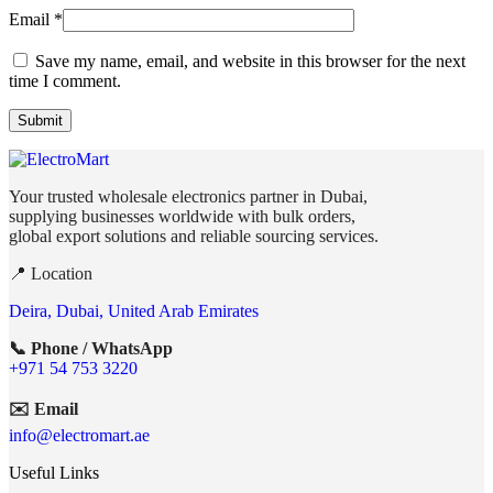
Email
*
Save my name, email, and website in this browser for the next
time I comment.
Your trusted wholesale electronics partner in Dubai,
supplying businesses worldwide with bulk orders,
global export solutions and reliable sourcing services.
📍 Location
Deira, Dubai, United Arab Emirates
📞 Phone / WhatsApp
+971 54 753 3220
✉️ Email
info@electromart.ae
Useful Links