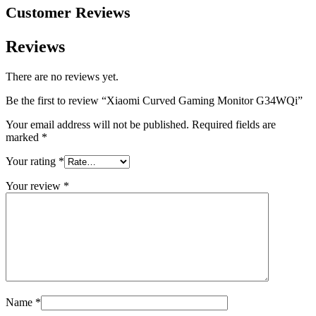
Customer Reviews
Reviews
There are no reviews yet.
Be the first to review “Xiaomi Curved Gaming Monitor G34WQi”
Your email address will not be published.
Required fields are
marked
*
Your rating
*
Your review
*
Name
*