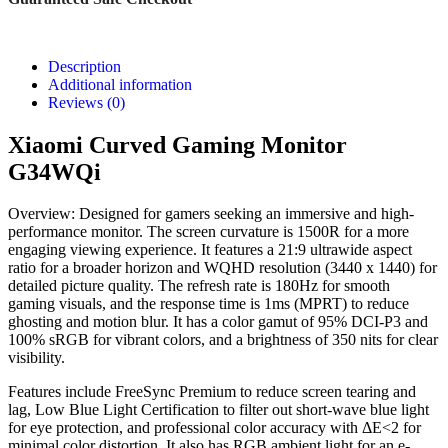
Description
Additional information
Reviews (0)
Xiaomi Curved Gaming Monitor
G34WQi
Overview: Designed for gamers seeking an immersive and high-
performance monitor. The screen curvature is 1500R for a more
engaging viewing experience. It features a 21:9 ultrawide aspect
ratio for a broader horizon and WQHD resolution (3440 x 1440) for
detailed picture quality. The refresh rate is 180Hz for smooth
gaming visuals, and the response time is 1ms (MPRT) to reduce
ghosting and motion blur. It has a color gamut of 95% DCI-P3 and
100% sRGB for vibrant colors, and a brightness of 350 nits for clear
visibility.
Features include FreeSync Premium to reduce screen tearing and
lag, Low Blue Light Certification to filter out short-wave blue light
for eye protection, and professional color accuracy with ΔE<2 for
minimal color distortion. It also has RGB ambient light for an e-