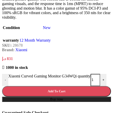
gaming visuals, and the response time is 1ms (MPRT) to reduce
ghosting and motion blur. It has a color gamut of 95% DCI-P3 and
100% sRGB for vibrant colors, and a brightness of 350 nits for clear
visibility.
Condition
New
warranty
12 Month Warranty
SKU:
28678
Brand:
Xiaomi
د.إ
831
1000 in stock
Xiaomi Curved Gaming Monitor G34WQi quantity
-
+
Add To Cart
Buy now
Guaranteed Safe Checkout