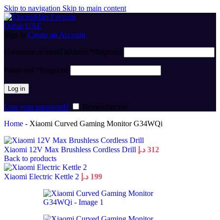
Skip to navigation
Skip to main content
Sign in
Create an Account
Username or email address
*
Required
Password
*
Required
Log in
Lost your password?
Remember me
Home
-
Xiaomi Curved Gaming Monitor G34WQi
Xiaomi 12V Max Brushless Cordless Drill
د.إ
312
Back to products
Xiaomi Electric Kettle 2
د.إ
199