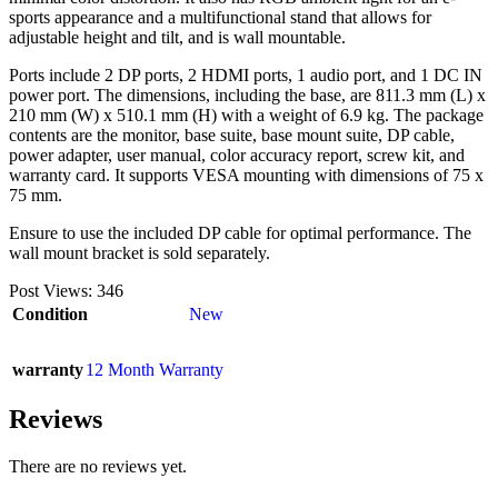
sports appearance and a multifunctional stand that allows for
adjustable height and tilt, and is wall mountable.
Ports include 2 DP ports, 2 HDMI ports, 1 audio port, and 1 DC IN
power port. The dimensions, including the base, are 811.3 mm (L) x
210 mm (W) x 510.1 mm (H) with a weight of 6.9 kg. The package
contents are the monitor, base suite, base mount suite, DP cable,
power adapter, user manual, color accuracy report, screw kit, and
warranty card. It supports VESA mounting with dimensions of 75 x
75 mm.
Ensure to use the included DP cable for optimal performance. The
wall mount bracket is sold separately.
Post Views:
346
Condition
New
warranty
12 Month Warranty
Reviews
There are no reviews yet.