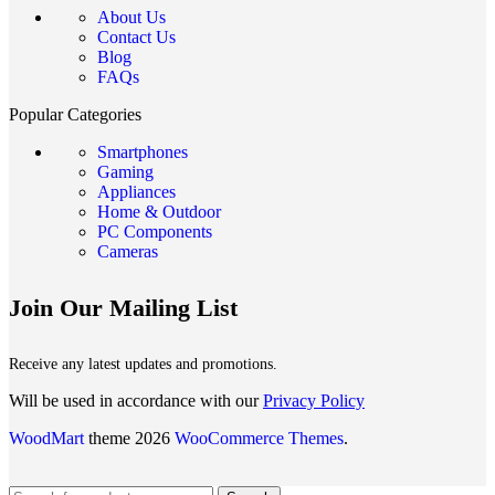
About Us
Contact Us
Blog
FAQs
Popular Categories
Smartphones
Gaming
Appliances
Home & Outdoor
PC Components
Cameras
Join Our Mailing List
Receive any latest updates and promotions.
Will be used in accordance with our
Privacy Policy
WoodMart
theme 2026
WooCommerce Themes
.