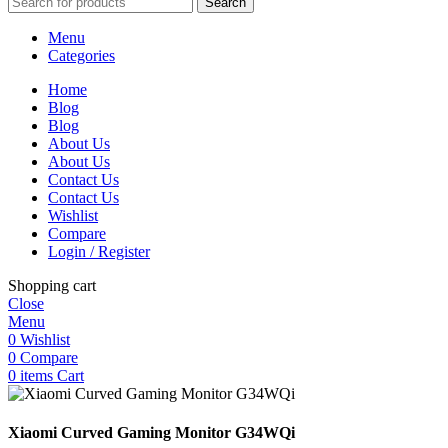
Search
Menu
Categories
Home
Blog
Blog
About Us
About Us
Contact Us
Contact Us
Wishlist
Compare
Login / Register
Shopping cart
Close
Menu
0
Wishlist
0
Compare
0
items
Cart
Xiaomi Curved Gaming Monitor G34WQi