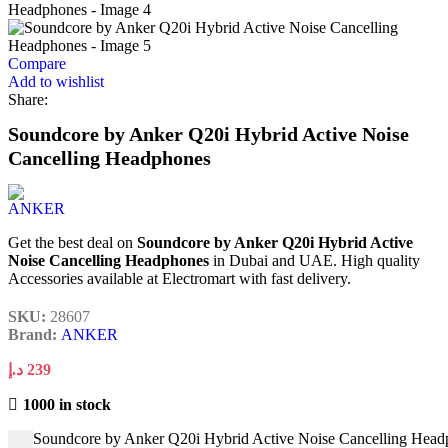
Compare
Add to wishlist
Share:
Soundcore by Anker Q20i Hybrid Active Noise
Cancelling Headphones
Get the best deal on
Soundcore by Anker Q20i Hybrid Active
Noise Cancelling Headphones
in Dubai and UAE. High quality
Accessories available at Electromart with fast delivery.
SKU:
28607
Brand:
ANKER
د.إ
239
1000 in stock
Soundcore by Anker Q20i Hybrid Active Noise Cancelling Head