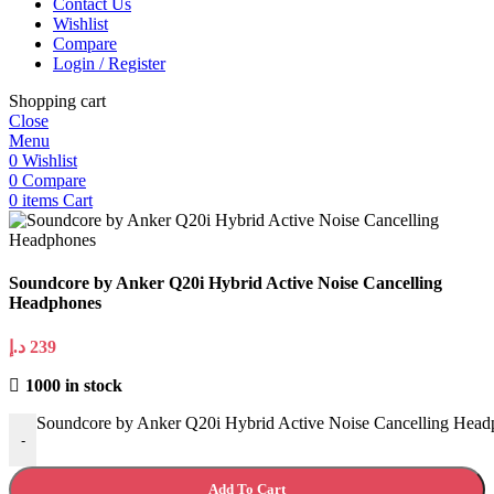
Contact Us
Wishlist
Compare
Login / Register
Shopping cart
Close
Menu
0
Wishlist
0
Compare
0
items
Cart
Soundcore by Anker Q20i Hybrid Active Noise Cancelling
Headphones
د.إ
239
1000 in stock
Soundcore by Anker Q20i Hybrid Active Noise Cancelling Head
-
Add To Cart