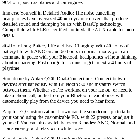
90% of it, such as planes and car engines.
Immerse Yourself in Detailed Audio: The noise cancelling
headphones have oversized 40mm dynamic drivers that produce
detailed sound and thumping be-ats with BassUp technology.
Compatible with Hi-Res certified audio via the AUX cable for more
detail.
40-Hour Long Battery Life and Fast Charging: With 40 hours of
battery life with ANC on and 60 hours in normal mode, you can
commute in peace with your Bluetooth headphones without thinking
about recharging. Fast charge for 5 mins to get an extra 4 hours of
playtime.
Soundcore by Anker Q20i
Dual-Connections: Connect to two
devices simultaneously with Bluetooth 5.0 and instantly switch
between them. Whether you’re working on your laptop, or need to
take a phone call, audio from your Bluetooth headphones will
automatically play from the device you need to hear from.
App for EQ Customization: Download the soundcore app to tailor
your sound using the customizable EQ, with 22 presets, or adjust it
yourself. You can also switch between 3 modes: ANC, Normal, and
Transparency, and relax with white noise.
Soundcore by Anker Q20i
Hear Your Surroundings: Switch to