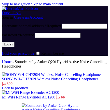
Skip to navigation
Skip to main content
Sign in
Create an Account
Username or email address
*
Required
Password
*
Required
Log in
Lost your password?
Remember me
Home
-
Soundcore by Anker Q20i Hybrid Active Noise Cancelling
Headphones
SONY WH-CH720N Wireless Noise Cancelling Headphones
د.إ
399
Back to products
Mi WiFi Range Extender AC1200
د.إ
66