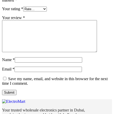
marked
*
Your rating
*
Your review
*
Name
*
Email
*
Save my name, email, and website in this browser for the next
time I comment.
Your trusted wholesale electronics partner in Dubai,