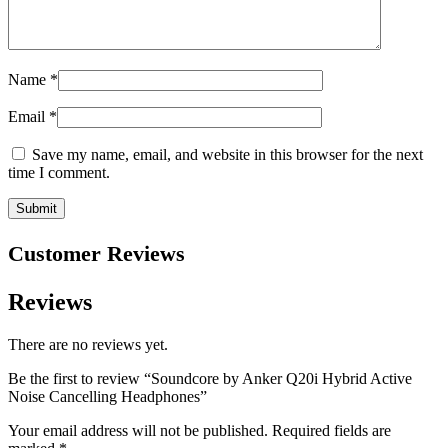
Name
*
Email
*
Save my name, email, and website in this browser for the next
time I comment.
Customer Reviews
Reviews
There are no reviews yet.
Be the first to review “Soundcore by Anker Q20i Hybrid Active
Noise Cancelling Headphones”
Your email address will not be published.
Required fields are