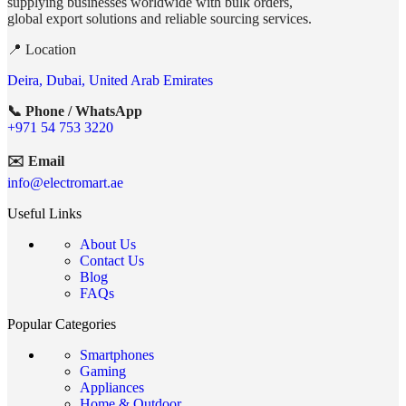
supplying businesses worldwide with bulk orders,
global export solutions and reliable sourcing services.
📍 Location
Deira, Dubai, United Arab Emirates
📞 Phone / WhatsApp
+971 54 753 3220
✉️ Email
info@electromart.ae
Useful Links
About Us
Contact Us
Blog
FAQs
Popular Categories
Smartphones
Gaming
Appliances
Home & Outdoor