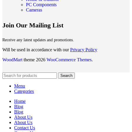
PC Components
Cameras
Join Our Mailing List
Receive any latest updates and promotions.
Will be used in accordance with our
Privacy Policy
WoodMart
theme 2026
WooCommerce Themes
.
Search
Menu
Categories
Home
Blog
Blog
About Us
About Us
Contact Us