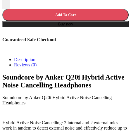
-
Add To Cart
Buy now
Guaranteed Safe Checkout
Description
Reviews (0)
Soundcore by Anker Q20i Hybrid Active
Noise Cancelling Headphones
Soundcore by Anker Q20i Hybrid Active Noise Cancelling
Headphones
Hybrid Active Noise Cancelling: 2 internal and 2 external mics
work in tandem to detect external noise and effectively reduce up to