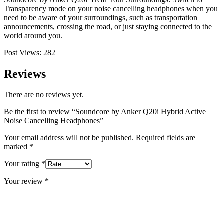
Transparency mode on your noise cancelling headphones when you
need to be aware of your surroundings, such as transportation
announcements, crossing the road, or just staying connected to the
world around you.
Post Views:
282
Reviews
There are no reviews yet.
Be the first to review “Soundcore by Anker Q20i Hybrid Active
Noise Cancelling Headphones”
Your email address will not be published.
Required fields are
marked
*
Your rating
*
Your review
*