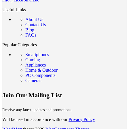
Useful Links
About Us
Contact Us
Blog
FAQs
Popular Categories
Smartphones
Gaming
Appliances
Home & Outdoor
PC Components
Cameras
Join Our Mailing List
Receive any latest updates and promotions.
Will be used in accordance with our
Privacy Policy