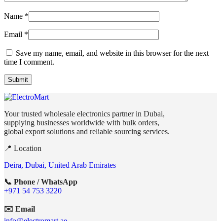
Name
*
Email
*
Save my name, email, and website in this browser for the next
time I comment.
Your trusted wholesale electronics partner in Dubai,
supplying businesses worldwide with bulk orders,
global export solutions and reliable sourcing services.
📍 Location
Deira, Dubai, United Arab Emirates
📞 Phone / WhatsApp
+971 54 753 3220
✉️ Email
info@electromart.ae