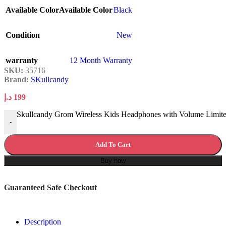
Available Color
Available Color
Black
Condition
New
warranty
12 Month Warranty
SKU:
35716
Brand:
SKullcandy
د.إ
199
Skullcandy Grom Wireless Kids Headphones with Volume Limite
-
Add To Cart
Buy now
Guaranteed Safe Checkout
Description