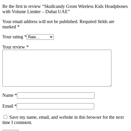
Be the first to review “Skullcandy Grom Wireless Kids Headphones
with Volume Limiter – Dubai UAE”
Your email address will not be published.
Required fields are
marked
*
Your rating
*
Your review
*
Name
*
Email
*
Save my name, email, and website in this browser for the next
time I comment.