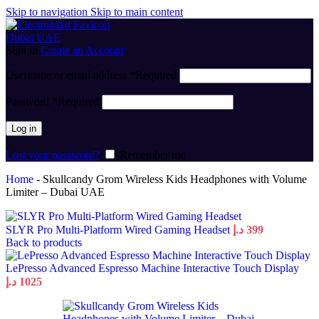
Skip to navigation
Skip to main content
Sign in
Create an Account
Username or email address
*
Required
Password
*
Required
Log in
Lost your password?
Remember me
Home
-
Skullcandy Grom Wireless Kids Headphones with Volume
Limiter – Dubai UAE
SLYR Pro Multi-Platform Wired Gaming Headset
د.إ
399
Back to products
LePresso Advanced Espresso Machine Interactive Touch Display
د.إ
1025