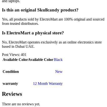
and laptops.
Is this an original Skullcandy product?
Yes, all products sold by ElectroMart are 100% original and sourced
from trusted distributors.
Is ElectroMart a physical store?
No, ElectroMart operates exclusively as an online electronics store
based in Dubai UAE.
Post Views:
401
Available Color
Available Color
Black
Condition
New
warranty
12 Month Warranty
Reviews
There are no reviews yet.