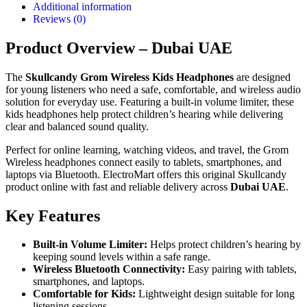
Additional information
Reviews (0)
Product Overview – Dubai UAE
The
Skullcandy Grom Wireless Kids Headphones
are designed
for young listeners who need a safe, comfortable, and wireless audio
solution for everyday use. Featuring a built-in volume limiter, these
kids headphones help protect children’s hearing while delivering
clear and balanced sound quality.
Perfect for online learning, watching videos, and travel, the Grom
Wireless headphones connect easily to tablets, smartphones, and
laptops via Bluetooth. ElectroMart offers this original Skullcandy
product online with fast and reliable delivery across
Dubai UAE
.
Key Features
Built-in Volume Limiter:
Helps protect children’s hearing by
keeping sound levels within a safe range.
Wireless Bluetooth Connectivity:
Easy pairing with tablets,
smartphones, and laptops.
Comfortable for Kids:
Lightweight design suitable for long
listening sessions.