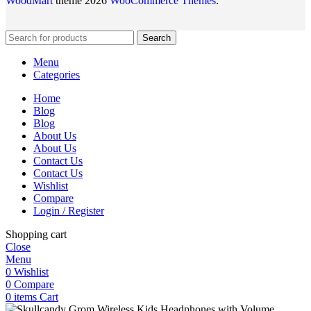
WoodMart
theme 2026
WooCommerce Themes
.
Search
Menu
Categories
Home
Blog
Blog
About Us
About Us
Contact Us
Contact Us
Wishlist
Compare
Login / Register
Shopping cart
Close
Menu
0
Wishlist
0
Compare
0
items
Cart