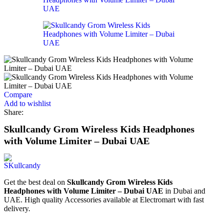
Compare
Add to wishlist
Share:
Skullcandy Grom Wireless Kids Headphones
with Volume Limiter – Dubai UAE
Get the best deal on
Skullcandy Grom Wireless Kids
Headphones with Volume Limiter – Dubai UAE
in Dubai and
UAE. High quality Accessories available at Electromart with fast
delivery.