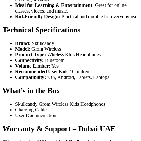
Ideal for Learning & Entertainment:
Great for online
classes, videos, and music.
Kid-Friendly Design:
Practical and durable for everyday use.
Technical Specifications
Brand:
Skullcandy
Model:
Grom Wireless
Product Type:
Wireless Kids Headphones
Connectivity:
Bluetooth
Volume Limiter:
Yes
Recommended Use:
Kids / Children
Compatibility:
iOS, Android, Tablets, Laptops
What’s in the Box
Skullcandy Grom Wireless Kids Headphones
Charging Cable
User Documentation
Warranty & Support – Dubai UAE