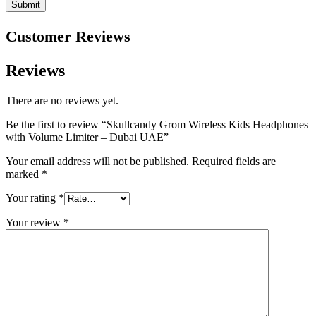
Customer Reviews
Reviews
There are no reviews yet.
Be the first to review “Skullcandy Grom Wireless Kids Headphones
with Volume Limiter – Dubai UAE”
Your email address will not be published.
Required fields are
marked
*
Your rating
*
Your review
*