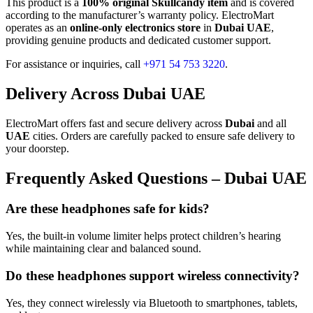
This product is a
100% original Skullcandy item
and is covered
according to the manufacturer’s warranty policy. ElectroMart
operates as an
online-only electronics store
in
Dubai UAE
,
providing genuine products and dedicated customer support.
For assistance or inquiries, call
+971 54 753 3220
.
Delivery Across Dubai UAE
ElectroMart offers fast and secure delivery across
Dubai
and all
UAE
cities. Orders are carefully packed to ensure safe delivery to
your doorstep.
Frequently Asked Questions – Dubai UAE
Are these headphones safe for kids?
Yes, the built-in volume limiter helps protect children’s hearing
while maintaining clear and balanced sound.
Do these headphones support wireless connectivity?
Yes, they connect wirelessly via Bluetooth to smartphones, tablets,