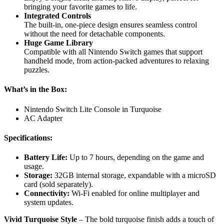
bringing your favorite games to life.
Integrated Controls
The built-in, one-piece design ensures seamless control
without the need for detachable components.
Huge Game Library
Compatible with all Nintendo Switch games that support
handheld mode, from action-packed adventures to relaxing
puzzles.
What’s in the Box:
Nintendo Switch Lite Console in Turquoise
AC Adapter
Specifications:
Battery Life:
Up to 7 hours, depending on the game and
usage.
Storage:
32GB internal storage, expandable with a microSD
card (sold separately).
Connectivity:
Wi-Fi enabled for online multiplayer and
system updates.
Vivid Turquoise Style
– The bold turquoise finish adds a touch of