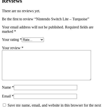
Reviews
There are no reviews yet.
Be the first to review “Nintendo Switch Lite – Turquoise”
Your email address will not be published.
Required fields are
marked
*
Your rating
*
Your review
*
Name
*
Email
*
Save my name, email, and website in this browser for the next