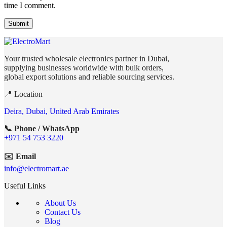
time I comment.
Your trusted wholesale electronics partner in Dubai,
supplying businesses worldwide with bulk orders,
global export solutions and reliable sourcing services.
📍 Location
Deira, Dubai, United Arab Emirates
📞 Phone / WhatsApp
+971 54 753 3220
✉️ Email
info@electromart.ae
Useful Links
About Us
Contact Us
Blog