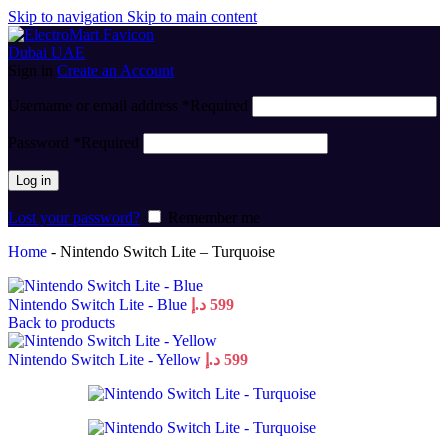
Skip to navigation
Skip to main content
Sign in
Create an Account
Username or email address
*
Required
Password
*
Required
Log in
Lost your password?
Remember me
Home
-
Nintendo Switch Lite – Turquoise
Nintendo Switch Lite - Blue
د.إ
599
Back to products
Nintendo Switch Lite - Yellow
د.إ
599