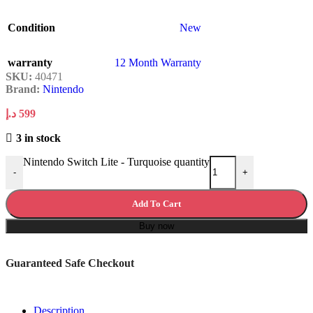
Condition
New
warranty
12 Month Warranty
SKU:
40471
Brand:
Nintendo
د.إ
599
3 in stock
Nintendo Switch Lite - Turquoise quantity
-
+
Add To Cart
Buy now
Guaranteed Safe Checkout
Description