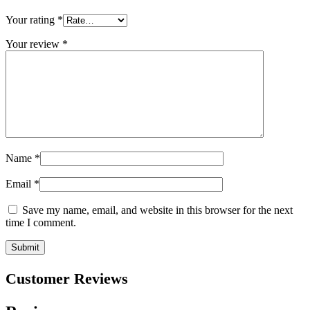
Your rating
*
Your review
*
Name
*
Email
*
Save my name, email, and website in this browser for the next
time I comment.
Customer Reviews