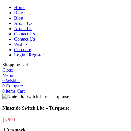
Home
Blog
Blog
About Us
About Us
Contact Us
Contact Us
Wishlist
Compare
Login / Register
Shopping cart
Close
Menu
0
Wishlist
0
Compare
0
items
Cart
Nintendo Switch Lite – Turquoise
د.إ
599
3 in stock