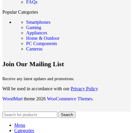
FAQs
Popular Categories
Smartphones
Gaming
Appliances
Home & Outdoor
PC Components
Cameras
Join Our Mailing List
Receive any latest updates and promotions.
Will be used in accordance with our
Privacy Policy
WoodMart
theme 2026
WooCommerce Themes
.
Search
Menu
Categories