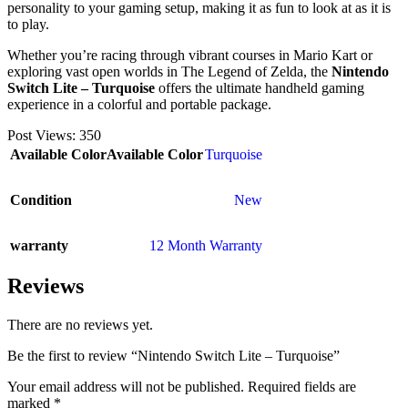
personality to your gaming setup, making it as fun to look at as it is
to play.
Whether you’re racing through vibrant courses in Mario Kart or
exploring vast open worlds in The Legend of Zelda, the
Nintendo
Switch Lite – Turquoise
offers the ultimate handheld gaming
experience in a colorful and portable package.
Post Views:
350
Available Color
Available Color
Turquoise
Condition
New
warranty
12 Month Warranty
Reviews
There are no reviews yet.
Be the first to review “Nintendo Switch Lite – Turquoise”
Your email address will not be published.
Required fields are
marked
*