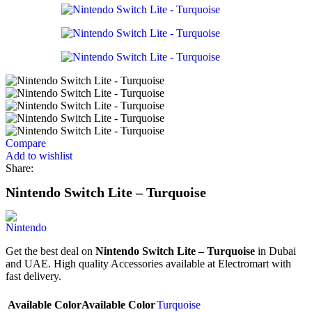
Compare
Add to wishlist
Share:
Nintendo Switch Lite – Turquoise
Get the best deal on
Nintendo Switch Lite – Turquoise
in Dubai
and UAE. High quality Accessories available at Electromart with
fast delivery.
Available Color
Available Color
Turquoise