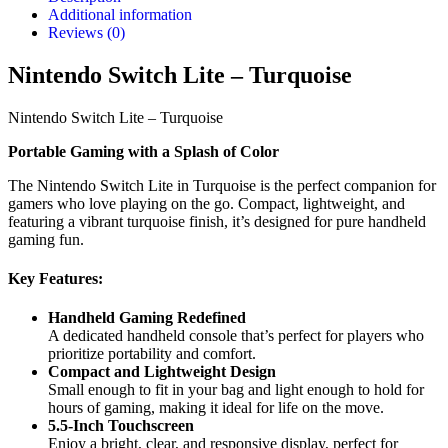
Additional information
Reviews (0)
Nintendo Switch Lite – Turquoise
Nintendo Switch Lite – Turquoise
Portable Gaming with a Splash of Color
The Nintendo Switch Lite in Turquoise is the perfect companion for
gamers who love playing on the go. Compact, lightweight, and
featuring a vibrant turquoise finish, it’s designed for pure handheld
gaming fun.
Key Features:
Handheld Gaming Redefined
A dedicated handheld console that’s perfect for players who
prioritize portability and comfort.
Compact and Lightweight Design
Small enough to fit in your bag and light enough to hold for
hours of gaming, making it ideal for life on the move.
5.5-Inch Touchscreen
Enjoy a bright, clear, and responsive display, perfect for