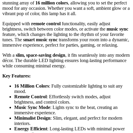
stunning array of
16 million colors
, allowing you to set the perfect
mood for any occasion. Whether you want a soft, ambient glow or a
vibrant pop of color, this lamp has it all.
Equipped with
remote control
functionality, easily adjust
brightness, switch between color modes, or activate the
music sync
feature, which changes the lighting to the rhythm of your favorite
tunes. The
smart music sync
transforms your room into a dynamic,
immersive experience, perfect for parties, gaming, or relaxing.
With a
slim, space-saving design
, it fits seamlessly into any modern
décor. The durable LED lighting ensures long-lasting performance
while consuming minimal energy.
Key Features:
16 Million Colors
: Fully customizable lighting to suit any
mood.
Remote Control
: Effortlessly switch modes, adjust
brightness, and control colors.
Music Sync Mode
: Lights sync to the beat, creating an
immersive experience.
Minimalist Design
: Slim, elegant, and perfect for modern
interiors.
Energy Efficient
: Long-lasting LEDs with minimal power