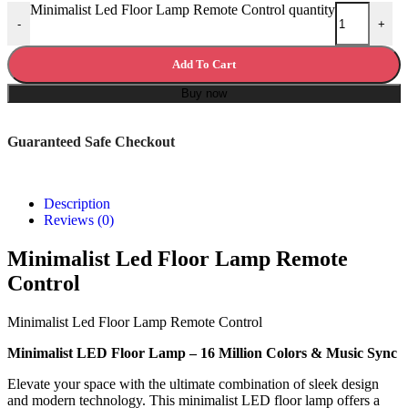
Minimalist Led Floor Lamp Remote Control quantity
-
+
Add To Cart
Buy now
Guaranteed Safe Checkout
Description
Reviews (0)
Minimalist Led Floor Lamp Remote
Control
Minimalist Led Floor Lamp Remote Control
Minimalist LED Floor Lamp – 16 Million Colors & Music Sync
Elevate your space with the ultimate combination of sleek design
and modern technology. This minimalist LED floor lamp offers a