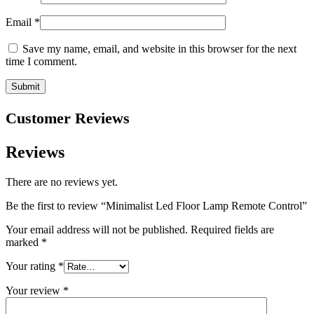
Email
*
Save my name, email, and website in this browser for the next
time I comment.
Customer Reviews
Reviews
There are no reviews yet.
Be the first to review “Minimalist Led Floor Lamp Remote Control”
Your email address will not be published.
Required fields are
marked
*
Your rating
*
Your review
*