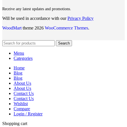
Receive any latest updates and promotions.
Will be used in accordance with our
Privacy Policy
WoodMart
theme 2026
WooCommerce Themes
.
Search
Menu
Categories
Home
Blog
Blog
About Us
About Us
Contact Us
Contact Us
Wishlist
Compare
Login / Register
Shopping cart