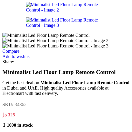
Compare
Add to wishlist
Share:
Minimalist Led Floor Lamp Remote Control
Get the best deal on
Minimalist Led Floor Lamp Remote Control
in Dubai and UAE. High quality Accessories available at
Electromart with fast delivery.
SKU:
34862
د.إ
325
1000 in stock