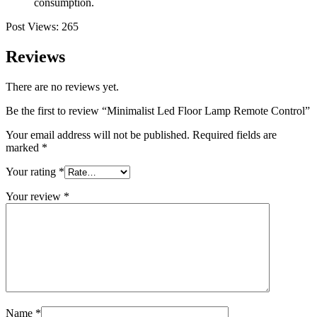
consumption.
Post Views:
265
Reviews
There are no reviews yet.
Be the first to review “Minimalist Led Floor Lamp Remote Control”
Your email address will not be published.
Required fields are
marked
*
Your rating
*
Your review
*
Name
*