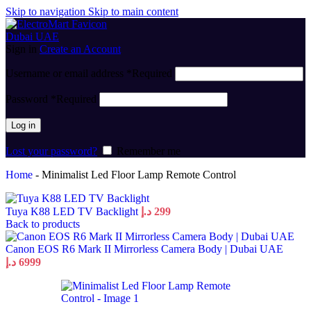
Skip to navigation
Skip to main content
Sign in
Create an Account
Username or email address
*
Required
Password
*
Required
Log in
Lost your password?
Remember me
Home
-
Minimalist Led Floor Lamp Remote Control
Tuya K88 LED TV Backlight
د.إ
299
Back to products
Canon EOS R6 Mark II Mirrorless Camera Body | Dubai UAE
د.إ
6999