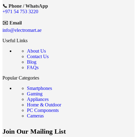
📞 Phone / WhatsApp
+971 54 753 3220
✉️ Email
info@electromart.ae
Useful Links
About Us
Contact Us
Blog
FAQs
Popular Categories
Smartphones
Gaming
Appliances
Home & Outdoor
PC Components
Cameras
Join Our Mailing List