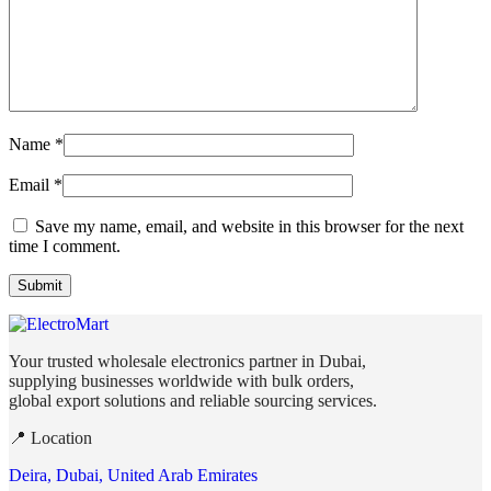
Name
*
Email
*
Save my name, email, and website in this browser for the next
time I comment.
Your trusted wholesale electronics partner in Dubai,
supplying businesses worldwide with bulk orders,
global export solutions and reliable sourcing services.
📍 Location
Deira, Dubai, United Arab Emirates