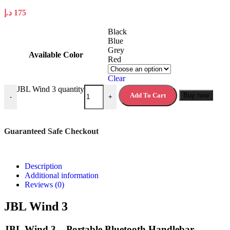
د.إ
175
Black
Blue
Grey
Available Color
Red
Clear
JBL Wind 3 quantity
Add To Cart
Buy now
-
+
Guaranteed Safe Checkout
Description
Additional information
Reviews (0)
JBL Wind 3
JBL Wind 3 – Portable Bluetooth Handlebar