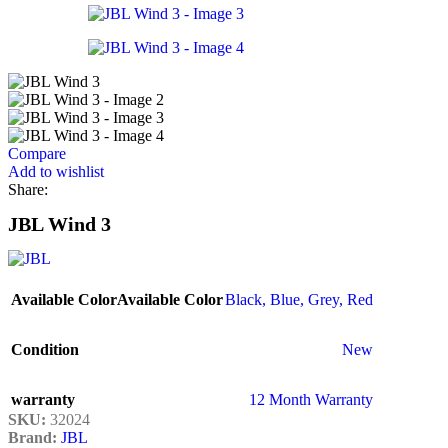
Compare
Add to wishlist
Share:
JBL Wind 3
Available Color
Available Color
Black
,
Blue
,
Grey
,
Red
Condition
New
warranty
12 Month Warranty
SKU:
32024
Brand:
JBL