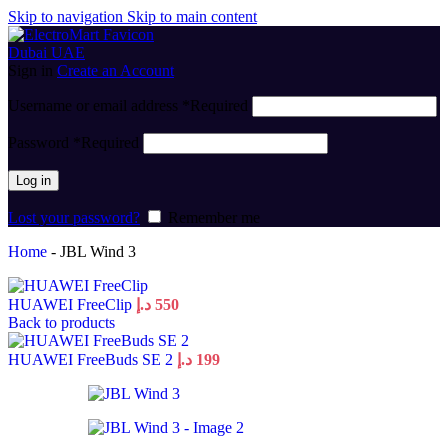
Skip to navigation
Skip to main content
Sign in
Create an Account
Username or email address
*
Required
Password
*
Required
Log in
Lost your password?
Remember me
Home
-
JBL Wind 3
HUAWEI FreeClip
د.إ
550
Back to products
HUAWEI FreeBuds SE 2
د.إ
199