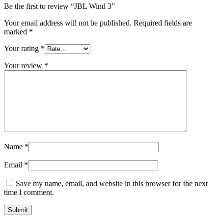
Be the first to review “JBL Wind 3”
Your email address will not be published.
Required fields are
marked
*
Your rating
*
Your review
*
Name
*
Email
*
Save my name, email, and website in this browser for the next
time I comment.