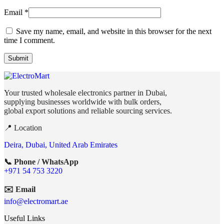
Email
*
Save my name, email, and website in this browser for the next
time I comment.
Your trusted wholesale electronics partner in Dubai,
supplying businesses worldwide with bulk orders,
global export solutions and reliable sourcing services.
📍 Location
Deira, Dubai, United Arab Emirates
📞 Phone / WhatsApp
+971 54 753 3220
✉️ Email
info@electromart.ae
Useful Links