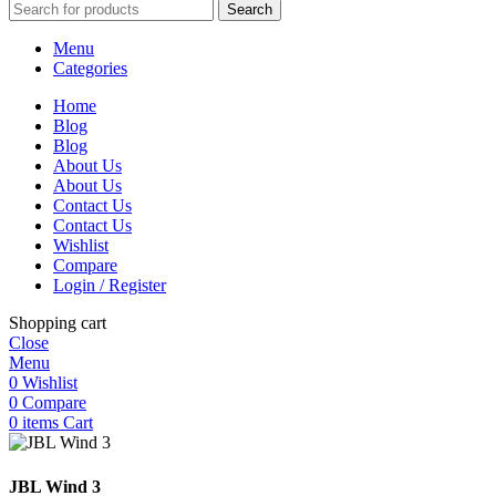
Search
Menu
Categories
Home
Blog
Blog
About Us
About Us
Contact Us
Contact Us
Wishlist
Compare
Login / Register
Shopping cart
Close
Menu
0
Wishlist
0
Compare
0
items
Cart
JBL Wind 3