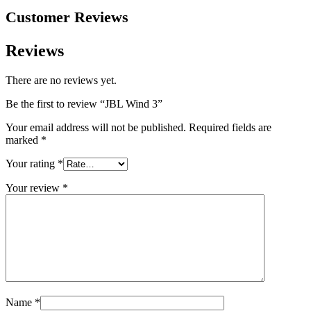
Customer Reviews
Reviews
There are no reviews yet.
Be the first to review “JBL Wind 3”
Your email address will not be published.
Required fields are
marked
*
Your rating
*
Your review
*
Name
*