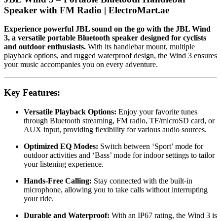
Speaker with FM Radio | ElectroMart.ae
Experience powerful JBL sound on the go with the JBL Wind
3, a versatile portable Bluetooth speaker designed for cyclists
and outdoor enthusiasts.
With its handlebar mount, multiple
playback options, and rugged waterproof design, the Wind 3 ensures
your music accompanies you on every adventure.
Key Features:
Versatile Playback Options:
Enjoy your favorite tunes
through Bluetooth streaming, FM radio, TF/microSD card, or
AUX input, providing flexibility for various audio sources.
Optimized EQ Modes:
Switch between ‘Sport’ mode for
outdoor activities and ‘Bass’ mode for indoor settings to tailor
your listening experience.
Hands-Free Calling:
Stay connected with the built-in
microphone, allowing you to take calls without interrupting
your ride.
Durable and Waterproof:
With an IP67 rating, the Wind 3 is