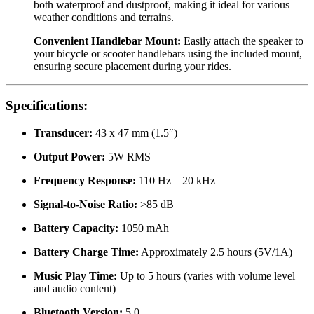
both waterproof and dustproof, making it ideal for various
weather conditions and terrains.
Convenient Handlebar Mount:
Easily attach the speaker to
your bicycle or scooter handlebars using the included mount,
ensuring secure placement during your rides.
Specifications:
Transducer:
43 x 47 mm (1.5″)
Output Power:
5W RMS
Frequency Response:
110 Hz – 20 kHz
Signal-to-Noise Ratio:
>85 dB
Battery Capacity:
1050 mAh
Battery Charge Time:
Approximately 2.5 hours (5V/1A)
Music Play Time:
Up to 5 hours (varies with volume level
and audio content)
Bluetooth Version:
5.0