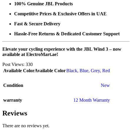
100% Genuine JBL Products
Competitive Prices & Exclusive Offers in UAE
Fast & Secure Delivery
Hassle-Free Returns & Dedicated Customer Support
Elevate your cycling experience with the JBL Wind 3 – now
available at ElectroMart.ae!
Post Views:
330
Available Color
Available Color
Black
,
Blue
,
Grey
,
Red
Condition
New
warranty
12 Month Warranty
Reviews
There are no reviews yet.