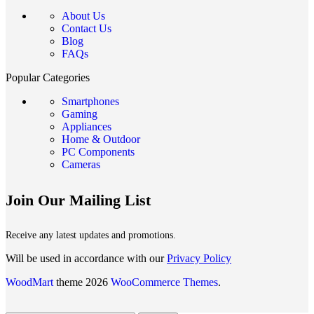
About Us
Contact Us
Blog
FAQs
Popular Categories
Smartphones
Gaming
Appliances
Home & Outdoor
PC Components
Cameras
Join Our Mailing List
Receive any latest updates and promotions.
Will be used in accordance with our
Privacy Policy
WoodMart
theme 2026
WooCommerce Themes
.