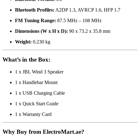
Bluetooth Profiles:
A2DP 1.3, AVRCP 1.6, HFP 1.7
FM Tuning Range:
87.5 MHz – 108 MHz
Dimensions (W x H x D):
90 x 73.2 x 35.8 mm
Weight:
0.230 kg
What’s in the Box:
1 x JBL Wind 3 Speaker
1 x Handlebar Mount
1 x USB Charging Cable
1 x Quick Start Guide
1 x Warranty Card
Why Buy from ElectroMart.ae?