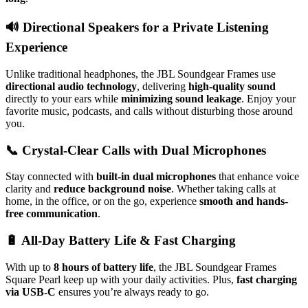
🔊
Directional Speakers for a Private Listening
Experience
Unlike traditional headphones, the JBL Soundgear Frames use
directional audio technology
, delivering
high-quality sound
directly to your ears while
minimizing sound leakage
. Enjoy your
favorite music, podcasts, and calls without disturbing those around
you.
📞
Crystal-Clear Calls with Dual Microphones
Stay connected with
built-in dual microphones
that enhance voice
clarity and
reduce background noise
. Whether taking calls at
home, in the office, or on the go, experience
smooth and hands-
free communication
.
🔋
All-Day Battery Life & Fast Charging
With up to
8 hours of battery life
, the JBL Soundgear Frames
Square Pearl keep up with your daily activities. Plus,
fast charging
via USB-C
ensures you’re always ready to go.