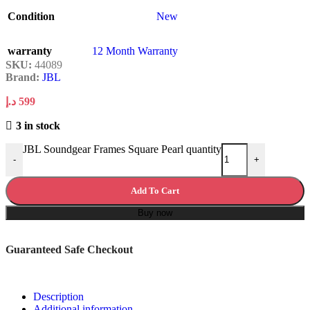
Condition
New
warranty
12 Month Warranty
SKU:
44089
Brand:
JBL
د.إ
599
3 in stock
JBL Soundgear Frames Square Pearl quantity
-
+
Add To Cart
Buy now
Guaranteed Safe Checkout
Description
Additional information