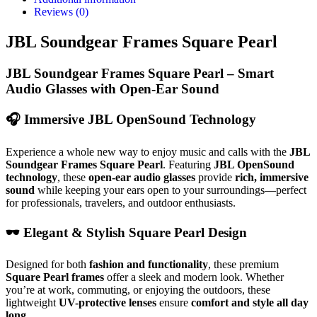
Reviews (0)
JBL Soundgear Frames Square Pearl
JBL Soundgear Frames Square Pearl – Smart
Audio Glasses with Open-Ear Sound
🎧
Immersive JBL OpenSound Technology
Experience a whole new way to enjoy music and calls with the
JBL
Soundgear Frames Square Pearl
. Featuring
JBL OpenSound
technology
, these
open-ear audio glasses
provide
rich, immersive
sound
while keeping your ears open to your surroundings—perfect
for professionals, travelers, and outdoor enthusiasts.
🕶
Elegant & Stylish Square Pearl Design
Designed for both
fashion and functionality
, these premium
Square Pearl frames
offer a sleek and modern look. Whether
you’re at work, commuting, or enjoying the outdoors, these
lightweight
UV-protective lenses
ensure
comfort and style all day
long
.