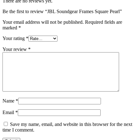
There are no reviews yet.
Be the first to review “JBL Soundgear Frames Square Pearl”
Your email address will not be published.
Required fields are
marked
*
Your rating
*
Your review
*
Name
*
Email
*
Save my name, email, and website in this browser for the next
time I comment.