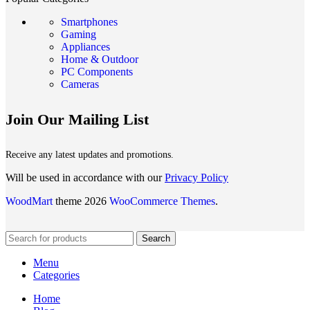
Smartphones
Gaming
Appliances
Home & Outdoor
PC Components
Cameras
Join Our Mailing List
Receive any latest updates and promotions.
Will be used in accordance with our
Privacy Policy
WoodMart
theme 2026
WooCommerce Themes
.
Search
Menu
Categories
Home