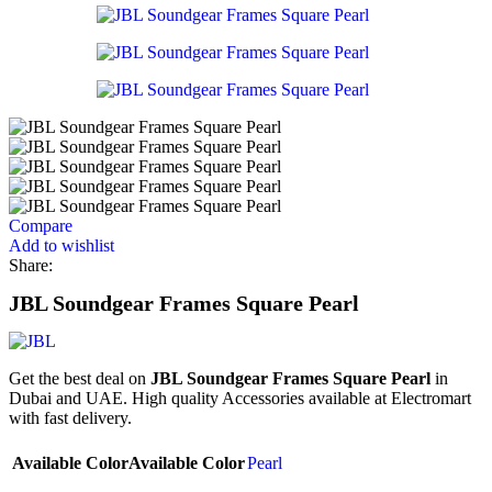
Compare
Add to wishlist
Share:
JBL Soundgear Frames Square Pearl
Get the best deal on
JBL Soundgear Frames Square Pearl
in
Dubai and UAE. High quality Accessories available at Electromart
with fast delivery.
Available Color
Available Color
Pearl