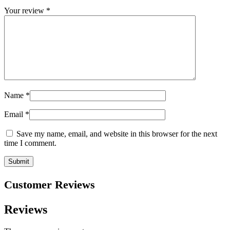
Your review
*
Name
*
Email
*
Save my name, email, and website in this browser for the next
time I comment.
Customer Reviews
Reviews