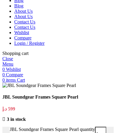
Blog
Blog
About Us
About Us
Contact Us
Contact Us
Wishlist
Compare
Login / Register
Shopping cart
Close
Menu
0
Wishlist
0
Compare
0
items
Cart
JBL Soundgear Frames Square Pearl
د.إ
599
3 in stock
JBL Soundgear Frames Square Pearl quantity