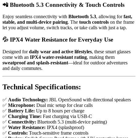
📲
Bluetooth 5.3 Connectivity & Touch Controls
Enjoy seamless connectivity with
Bluetooth 5.3
, allowing for
fast,
stable, and multi-device pairing
. The
touch controls
on the frame
let you adjust volume, switch tracks, or take calls with just a tap.
💦
IPX4 Water Resistance for Everyday Use
Designed for
daily wear and active lifestyles
, these smart glasses
come with an
IPX4 water-resistant rating
, making them
sweatproof and splash-resistant
—ideal for outdoor adventures
and daily commutes.
Technical Specifications:
✅
Audio Technology:
JBL OpenSound with directional speakers
✅
Microphone:
Dual mic setup for clear calls
✅
Battery Life:
Up to 8 hours per charge
✅
Charging Time:
Fast charging via USB-C
✅
Connectivity:
Bluetooth 5.3 (multi-device pairing)
✅
Water Resistance:
IPX4 (splashproof)
✅
Controls:
Touch-sensitive frame controls