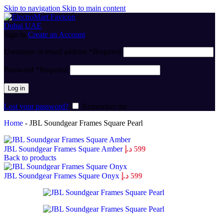
Skip to navigation
Skip to main content
Sign in
Create an Account
Username or email address
*
Required
Password
*
Required
Log in
Lost your password?
Remember me
Home
-
JBL Soundgear Frames Square Pearl
JBL Soundgear Frames Square Amber
د.إ
599
Back to products
JBL Soundgear Frames Square Onyx
د.إ
599