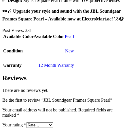
✅
Design:
Stylish Square Pearl frame with UV-protective lenses
🕶🎶
Upgrade your style and sound with the JBL Soundgear
Frames Square Pearl – Available now at ElectroMart.ae!
🚀🎧
Post Views:
331
Available Color
Available Color
Pearl
Condition
New
warranty
12 Month Warranty
Reviews
There are no reviews yet.
Be the first to review “JBL Soundgear Frames Square Pearl”
Your email address will not be published.
Required fields are
marked
*
Your rating
*