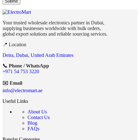
Your trusted wholesale electronics partner in Dubai,
supplying businesses worldwide with bulk orders,
global export solutions and reliable sourcing services.
📍 Location
Deira, Dubai, United Arab Emirates
📞 Phone / WhatsApp
+971 54 753 3220
✉️ Email
info@electromart.ae
Useful Links
About Us
Contact Us
Blog
FAQs
Popular Categories