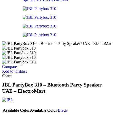
Compare
Add to wishlist
Share:
JBL PartyBox 310 – Bluetooth Party Speaker
UAE – ElectroMart
Available Color
Available Color
Black