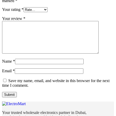
marked
*
Your rating
*
Your review
*
Name
*
Email
*
Save my name, email, and website in this browser for the next
time I comment.
Your trusted wholesale electronics partner in Dubai,