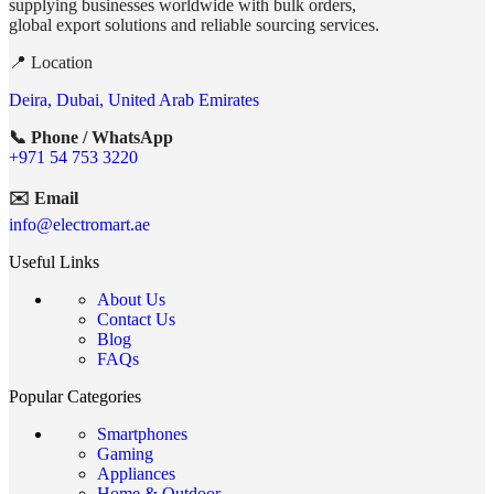
supplying businesses worldwide with bulk orders,
global export solutions and reliable sourcing services.
📍 Location
Deira, Dubai, United Arab Emirates
📞 Phone / WhatsApp
+971 54 753 3220
✉️ Email
info@electromart.ae
Useful Links
About Us
Contact Us
Blog
FAQs
Popular Categories
Smartphones
Gaming
Appliances
Home & Outdoor