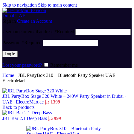
Skip to navigation
Skip to main content
Sign in
Create an Account
Username or email address
*
Required
Password
*
Required
Log in
Lost your password?
Remember me
Home
-
JBL PartyBox 310 – Bluetooth Party Speaker UAE –
ElectroMart
JBL PartyBox Stage 320 White – 240W Party Speaker in Dubai -
UAE | ElectroMart.ae
د.إ
1399
Back to products
JBL Bar 2.1 Deep Bass
د.إ
999