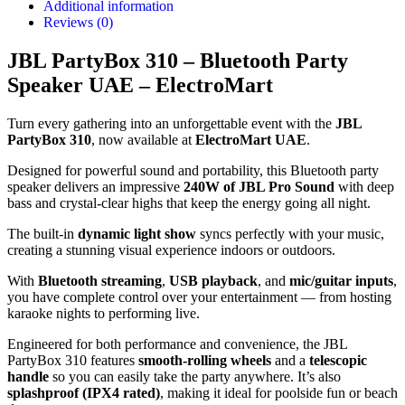
Additional information
Reviews (0)
JBL PartyBox 310 – Bluetooth Party
Speaker UAE – ElectroMart
Turn every gathering into an unforgettable event with the
JBL
PartyBox 310
, now available at
ElectroMart UAE
.
Designed for powerful sound and portability, this Bluetooth party
speaker delivers an impressive
240W of JBL Pro Sound
with deep
bass and crystal-clear highs that keep the energy going all night.
The built-in
dynamic light show
syncs perfectly with your music,
creating a stunning visual experience indoors or outdoors.
With
Bluetooth streaming
,
USB playback
, and
mic/guitar inputs
,
you have complete control over your entertainment — from hosting
karaoke nights to performing live.
Engineered for both performance and convenience, the JBL
PartyBox 310 features
smooth-rolling wheels
and a
telescopic
handle
so you can easily take the party anywhere. It’s also
splashproof (IPX4 rated)
, making it ideal for poolside fun or beach