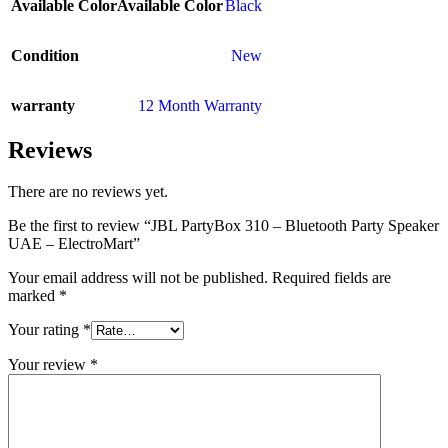
Available Color
Available Color
Black
Condition
New
warranty
12 Month Warranty
Reviews
There are no reviews yet.
Be the first to review “JBL PartyBox 310 – Bluetooth Party Speaker
UAE – ElectroMart”
Your email address will not be published.
Required fields are
marked
*
Your rating
*
Your review
*