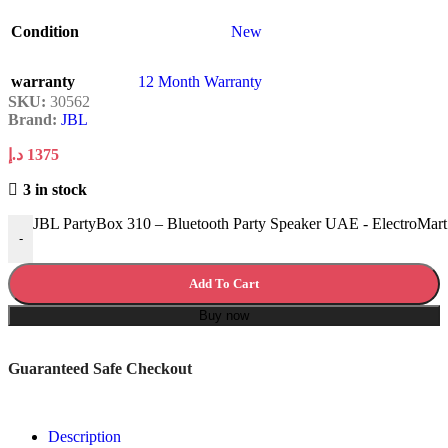
Condition
New
warranty
12 Month Warranty
SKU:
30562
Brand:
JBL
د.إ
1375
3 in stock
JBL PartyBox 310 – Bluetooth Party Speaker UAE - ElectroMart 
-
Add To Cart
Buy now
Guaranteed Safe Checkout
Description