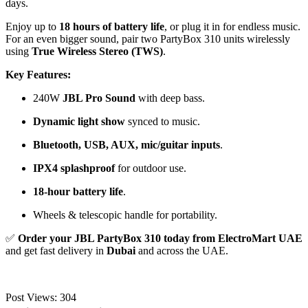
days.
Enjoy up to
18 hours of battery life
, or plug it in for endless music.
For an even bigger sound, pair two PartyBox 310 units wirelessly
using
True Wireless Stereo (TWS)
.
Key Features:
240W
JBL Pro Sound
with deep bass.
Dynamic light show
synced to music.
Bluetooth, USB, AUX, mic/guitar inputs
.
IPX4 splashproof
for outdoor use.
18-hour battery life
.
Wheels & telescopic handle for portability.
✅
Order your JBL PartyBox 310 today from ElectroMart UAE
and get fast delivery in
Dubai
and across the UAE.
Post Views:
304