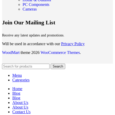
PC Components
Cameras
Join Our Mailing List
Receive any latest updates and promotions.
Will be used in accordance with our
Privacy Policy
WoodMart
theme 2026
WooCommerce Themes
.
Search
Menu
Categories
Home
Blog
Blog
About Us
About Us
Contact Us