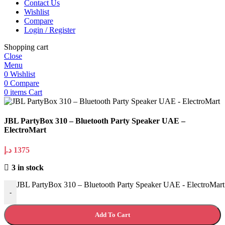
Contact Us
Wishlist
Compare
Login / Register
Shopping cart
Close
Menu
0
Wishlist
0
Compare
0
items
Cart
JBL PartyBox 310 – Bluetooth Party Speaker UAE –
ElectroMart
د.إ
1375
3 in stock
JBL PartyBox 310 – Bluetooth Party Speaker UAE - ElectroMart 
-
Add To Cart