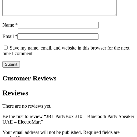
Name
*
Email
*
Save my name, email, and website in this browser for the next
time I comment.
Customer Reviews
Reviews
There are no reviews yet.
Be the first to review “JBL PartyBox 310 – Bluetooth Party Speaker
UAE – ElectroMart”
Your email address will not be published.
Required fields are