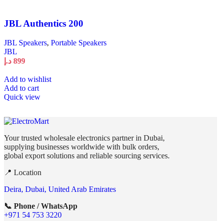
JBL Authentics 200
JBL Speakers
,
Portable Speakers
JBL
د.إ
899
Add to wishlist
Add to cart
Quick view
Your trusted wholesale electronics partner in Dubai,
supplying businesses worldwide with bulk orders,
global export solutions and reliable sourcing services.
📍 Location
Deira, Dubai, United Arab Emirates
📞 Phone / WhatsApp
+971 54 753 3220