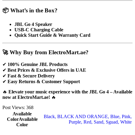
📦 What’s in the Box?
JBL Go 4 Speaker
USB-C Charging Cable
Quick Start Guide & Warranty Card
🚀 Why Buy from ElectroMart.ae?
✔
100% Genuine JBL Products
✔
Best Prices & Exclusive Offers in UAE
✔
Fast & Secure Delivery
✔
Easy Returns & Customer Support
🔥
Elevate your music experience with the JBL Go 4 – Available
now at ElectroMart.ae!
🔥
Post Views:
368
Available
Black
,
BLACK AND ORANGE
,
Blue
,
Pink
,
Color
Available
Purple
,
Red
,
Sand
,
Sguad
,
White
Color