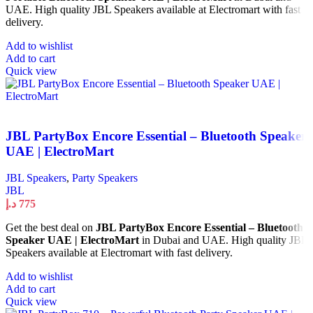
UAE. High quality JBL Speakers available at Electromart with fast
delivery.
Add to wishlist
Add to cart
Quick view
JBL PartyBox Encore Essential – Bluetooth Speaker
UAE | ElectroMart
JBL Speakers
,
Party Speakers
JBL
د.إ
775
Get the best deal on
JBL PartyBox Encore Essential – Bluetooth
Speaker UAE | ElectroMart
in Dubai and UAE. High quality JBL
Speakers available at Electromart with fast delivery.
Add to wishlist
Add to cart
Quick view