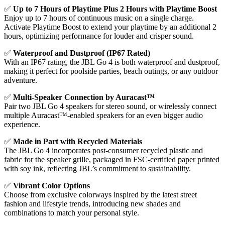
✅
Up to 7 Hours of Playtime Plus 2 Hours with Playtime Boost
Enjoy up to 7 hours of continuous music on a single charge.
Activate Playtime Boost to extend your playtime by an additional 2
hours, optimizing performance for louder and crisper sound.
✅
Waterproof and Dustproof (IP67 Rated)
With an IP67 rating, the JBL Go 4 is both waterproof and dustproof,
making it perfect for poolside parties, beach outings, or any outdoor
adventure.
✅
Multi-Speaker Connection by Auracast™
Pair two JBL Go 4 speakers for stereo sound, or wirelessly connect
multiple Auracast™-enabled speakers for an even bigger audio
experience.
✅
Made in Part with Recycled Materials
The JBL Go 4 incorporates post-consumer recycled plastic and
fabric for the speaker grille, packaged in FSC-certified paper printed
with soy ink, reflecting JBL’s commitment to sustainability.
✅
Vibrant Color Options
Choose from exclusive colorways inspired by the latest street
fashion and lifestyle trends, introducing new shades and
combinations to match your personal style.