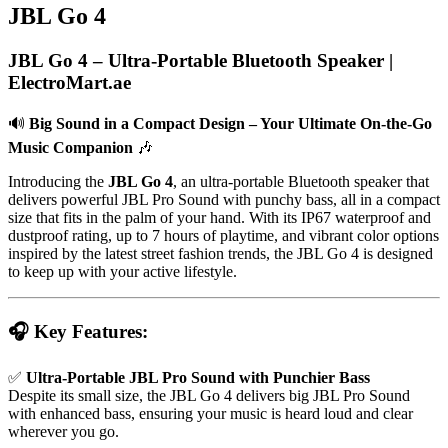
JBL Go 4
JBL Go 4 – Ultra-Portable Bluetooth Speaker |
ElectroMart.ae
🔊
Big Sound in a Compact Design – Your Ultimate On-the-Go
Music Companion
🎶
Introducing the
JBL Go 4
, an ultra-portable Bluetooth speaker that
delivers powerful JBL Pro Sound with punchy bass, all in a compact
size that fits in the palm of your hand. With its IP67 waterproof and
dustproof rating, up to 7 hours of playtime, and vibrant color options
inspired by the latest street fashion trends, the JBL Go 4 is designed
to keep up with your active lifestyle.
🎧 Key Features:
✅
Ultra-Portable JBL Pro Sound with Punchier Bass
Despite its small size, the JBL Go 4 delivers big JBL Pro Sound
with enhanced bass, ensuring your music is heard loud and clear
wherever you go.