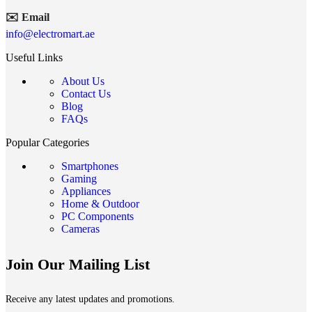
✉️ Email
info@electromart.ae
Useful Links
About Us
Contact Us
Blog
FAQs
Popular Categories
Smartphones
Gaming
Appliances
Home & Outdoor
PC Components
Cameras
Join Our Mailing List
Receive any latest updates and promotions.