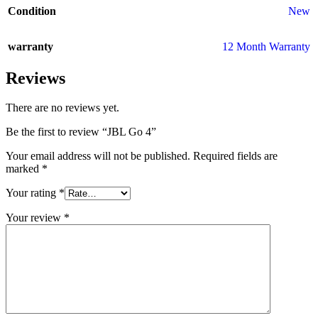
Condition
New
warranty
12 Month Warranty
Reviews
There are no reviews yet.
Be the first to review “JBL Go 4”
Your email address will not be published.
Required fields are
marked
*
Your rating
*
Your review
*