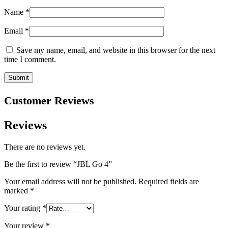
Name
*
Email
*
Save my name, email, and website in this browser for the next
time I comment.
Customer Reviews
Reviews
There are no reviews yet.
Be the first to review “JBL Go 4”
Your email address will not be published.
Required fields are
marked
*
Your rating
*
Your review
*