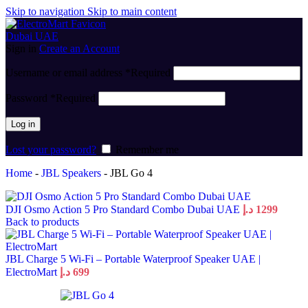
Skip to navigation
Skip to main content
Sign in
Create an Account
Username or email address
*
Required
Password
*
Required
Log in
Lost your password?
Remember me
Home
-
JBL Speakers
-
JBL Go 4
DJI Osmo Action 5 Pro Standard Combo Dubai UAE
د.إ
1299
Back to products
JBL Charge 5 Wi-Fi – Portable Waterproof Speaker UAE |
ElectroMart
د.إ
699