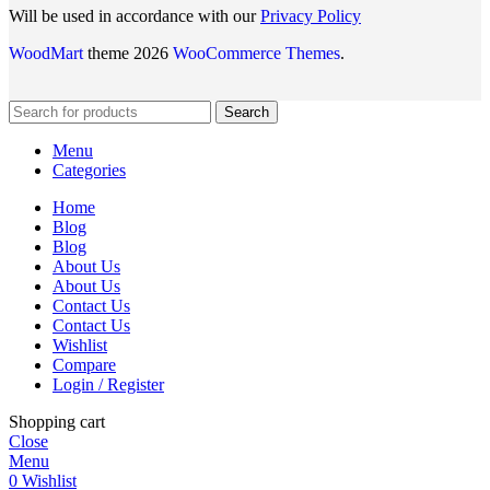
Will be used in accordance with our
Privacy Policy
WoodMart
theme 2026
WooCommerce Themes
.
Search
Menu
Categories
Home
Blog
Blog
About Us
About Us
Contact Us
Contact Us
Wishlist
Compare
Login / Register
Shopping cart
Close
Menu
0
Wishlist