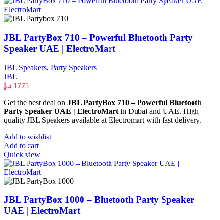
JBL PartyBox 710 – Powerful Bluetooth Party
Speaker UAE | ElectroMart
JBL Speakers
,
Party Speakers
JBL
د.إ
1775
Get the best deal on
JBL PartyBox 710 – Powerful Bluetooth
Party Speaker UAE | ElectroMart
in Dubai and UAE. High
quality JBL Speakers available at Electromart with fast delivery.
Add to wishlist
Add to cart
Quick view
JBL PartyBox 1000 – Bluetooth Party Speaker
UAE | ElectroMart