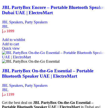
JBL PartyBox Encore – Portable Bluetooth Speaker
Dubai UAE | ElectroMart
JBL Speakers
,
Party Speakers
JBL
د.إ
1099
Add to wishlist
Add to cart
Quick view
JBL PartyBox On-the-Go Essential – Portable
Bluetooth Speaker UAE | ElectroMart
JBL Speakers
,
Party Speakers
JBL
د.إ
1199
Get the best deal on
JBL PartyBox On-the-Go Essential –
Portable Bluetooth Speaker UAE | ElectroMart
in Dubai and