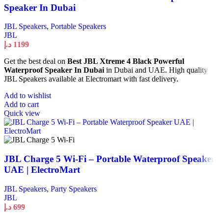
Speaker In Dubai
JBL Speakers
,
Portable Speakers
JBL
د.إ
1199
Get the best deal on
Best JBL Xtreme 4 Black Powerful
Waterproof Speaker In Dubai
in Dubai and UAE. High quality
JBL Speakers available at Electromart with fast delivery.
Add to wishlist
Add to cart
Quick view
JBL Charge 5 Wi-Fi – Portable Waterproof Speaker
UAE | ElectroMart
JBL Speakers
,
Party Speakers
JBL
د.إ
699