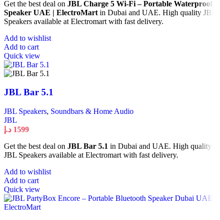
Get the best deal on
JBL Charge 5 Wi-Fi – Portable Waterproof
Speaker UAE | ElectroMart
in Dubai and UAE. High quality JBL
Speakers available at Electromart with fast delivery.
Add to wishlist
Add to cart
Quick view
JBL Bar 5.1
JBL Speakers
,
Soundbars & Home Audio
JBL
د.إ
1599
Get the best deal on
JBL Bar 5.1
in Dubai and UAE. High quality
JBL Speakers available at Electromart with fast delivery.
Add to wishlist
Add to cart
Quick view