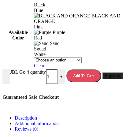
Black
Blue
BLACK AND
ORANGE
Pink
Available
Purple
Color
Red
Sand
Sguad
White
Clear
JBL Go 4 quantity
Add To Cart
Buy now
-
+
Guaranteed Safe Checkout
Description
Additional information
Reviews (0)