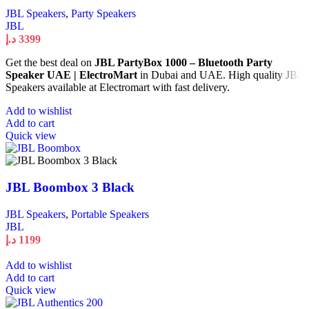
JBL Speakers
,
Party Speakers
JBL
د.إ
3399
Get the best deal on
JBL PartyBox 1000 – Bluetooth Party
Speaker UAE | ElectroMart
in Dubai and UAE. High quality JBL
Speakers available at Electromart with fast delivery.
Add to wishlist
Add to cart
Quick view
JBL Boombox 3 Black
JBL Speakers
,
Portable Speakers
JBL
د.إ
1199
Add to wishlist
Add to cart
Quick view