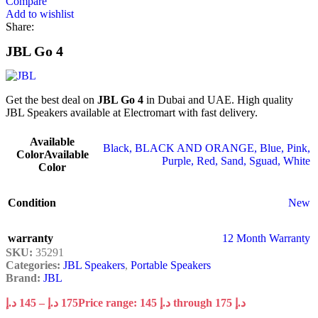
Compare
Add to wishlist
Share:
JBL Go 4
Get the best deal on
JBL Go 4
in Dubai and UAE. High quality
JBL Speakers available at Electromart with fast delivery.
Available
Black
,
BLACK AND ORANGE
,
Blue
,
Pink
,
Color
Available
Purple
,
Red
,
Sand
,
Sguad
,
White
Color
Condition
New
warranty
12 Month Warranty
SKU:
35291
Categories:
JBL Speakers
,
Portable Speakers
Brand:
JBL
د.إ
145
–
د.إ
175
Price range: 145 د.إ through 175 د.إ