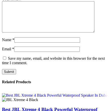
Name
*
Email
*
Save my name, email, and website in this browser for the next
time I comment.
Related Products
Best JBL Xtreme 4 Black Powerful Waterproof