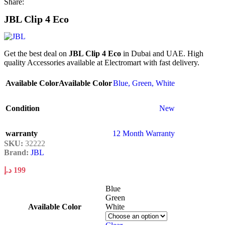
Share:
JBL Clip 4 Eco
Get the best deal on
JBL Clip 4 Eco
in Dubai and UAE. High
quality Accessories available at Electromart with fast delivery.
Available Color
Available Color
Blue
,
Green
,
White
Condition
New
warranty
12 Month Warranty
SKU:
32222
Brand:
JBL
د.إ
199
Blue
Green
Available Color
White