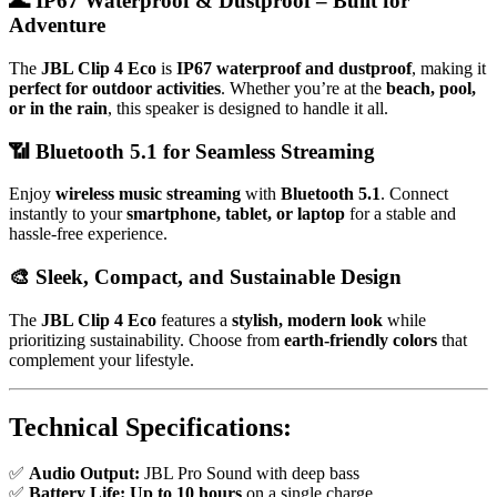
🌊
IP67 Waterproof & Dustproof – Built for
Adventure
The
JBL Clip 4 Eco
is
IP67 waterproof and dustproof
, making it
perfect for outdoor activities
. Whether you’re at the
beach, pool,
or in the rain
, this speaker is designed to handle it all.
📶
Bluetooth 5.1 for Seamless Streaming
Enjoy
wireless music streaming
with
Bluetooth 5.1
. Connect
instantly to your
smartphone, tablet, or laptop
for a stable and
hassle-free experience.
🎨
Sleek, Compact, and Sustainable Design
The
JBL Clip 4 Eco
features a
stylish, modern look
while
prioritizing sustainability. Choose from
earth-friendly colors
that
complement your lifestyle.
Technical Specifications:
✅
Audio Output:
JBL Pro Sound with deep bass
✅
Battery Life:
Up to 10 hours
on a single charge