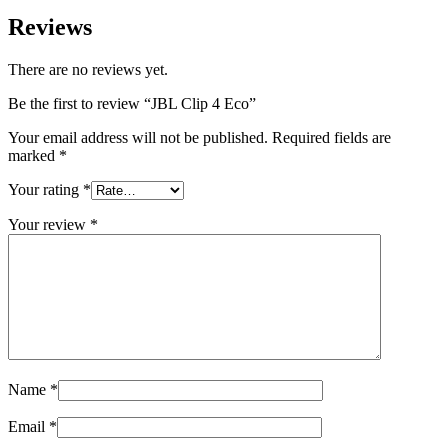
Reviews
There are no reviews yet.
Be the first to review “JBL Clip 4 Eco”
Your email address will not be published.
Required fields are
marked
*
Your rating
*
Your review
*
Name
*
Email
*