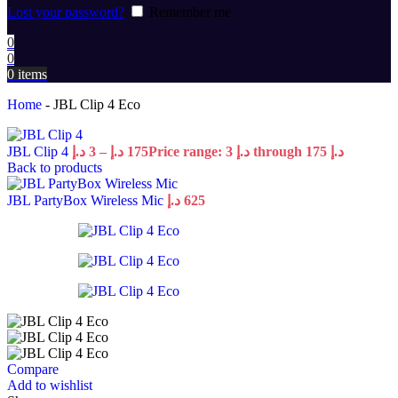
Lost your password?
Remember me
0
0
0
items
Home
-
JBL Clip 4 Eco
JBL Clip 4
د.إ
3
–
د.إ
175
Price range: 3 د.إ through 175 د.إ
Back to products
JBL PartyBox Wireless Mic
د.إ
625
Compare
Add to wishlist