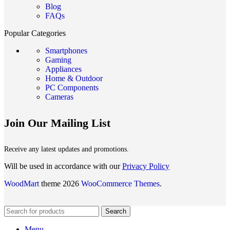
Blog
FAQs
Popular Categories
Smartphones
Gaming
Appliances
Home & Outdoor
PC Components
Cameras
Join Our Mailing List
Receive any latest updates and promotions.
Will be used in accordance with our
Privacy Policy
WoodMart
theme 2026
WooCommerce Themes
.
Search
Menu