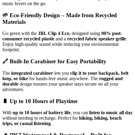
music lovers on the go.
🌱
Eco-Friendly Design – Made from Recycled
Materials
Go green with the
JBL Clip 4 Eco
, designed using
90% post-
consumer recycled plastic
and a
recycled fabric speaker grille
.
Enjoy high-quality sound while reducing your environmental
footprint.
🔗
Built-In Carabiner for Easy Portability
The
integrated carabiner
lets you
clip it to your backpack, belt
loop, or bike
for hands-free music anywhere. The
rugged and
durable
design ensures your speaker stays secure on all your
adventures.
🔋
Up to 10 Hours of Playtime
With
up to 10 hours of battery life
, you can
listen to music all day
without needing to recharge. Perfect for
hiking, biking, beach
trips, or casual listening
.