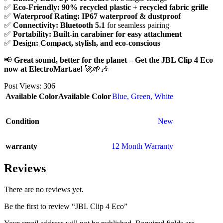
✅
Eco-Friendly:
90% recycled plastic + recycled fabric grille
✅
Waterproof Rating:
IP67 waterproof & dustproof
✅
Connectivity:
Bluetooth 5.1
for seamless pairing
✅
Portability:
Built-in carabiner for easy attachment
✅
Design:
Compact, stylish, and eco-conscious
📢
Great sound, better for the planet – Get the JBL Clip 4 Eco
now at ElectroMart.ae!
🚀🌱🎶
Post Views:
306
Available Color
Available Color
Blue
,
Green
,
White
Condition
New
warranty
12 Month Warranty
Reviews
There are no reviews yet.
Be the first to review “JBL Clip 4 Eco”