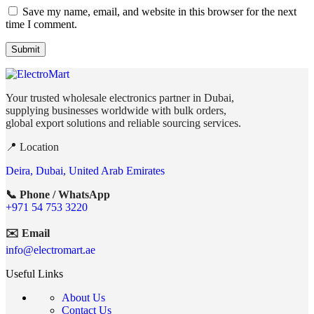
Save my name, email, and website in this browser for the next
time I comment.
Your trusted wholesale electronics partner in Dubai,
supplying businesses worldwide with bulk orders,
global export solutions and reliable sourcing services.
📍 Location
Deira, Dubai, United Arab Emirates
📞 Phone / WhatsApp
+971 54 753 3220
✉️ Email
info@electromart.ae
Useful Links
About Us
Contact Us