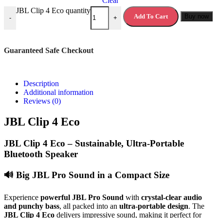
Clear
JBL Clip 4 Eco quantity
Add To Cart
Buy now
-
+
Guaranteed Safe Checkout
Description
Additional information
Reviews (0)
JBL Clip 4 Eco
JBL Clip 4 Eco – Sustainable, Ultra-Portable
Bluetooth Speaker
🔊
Big JBL Pro Sound in a Compact Size
Experience
powerful JBL Pro Sound
with
crystal-clear audio
and punchy bass
, all packed into an
ultra-portable design
. The
JBL Clip 4 Eco
delivers impressive sound, making it perfect for