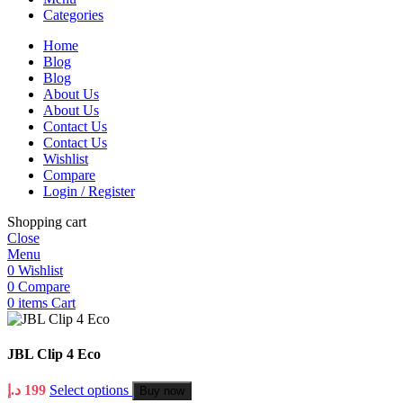
Categories
Home
Blog
Blog
About Us
About Us
Contact Us
Contact Us
Wishlist
Compare
Login / Register
Shopping cart
Close
Menu
0
Wishlist
0
Compare
0
items
Cart
JBL Clip 4 Eco
د.إ
199
Select options
Buy now