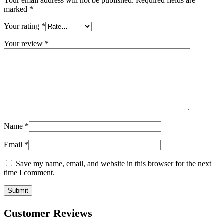
Your email address will not be published.
Required fields are
marked
*
Your rating
*
Your review
*
Name
*
Email
*
Save my name, email, and website in this browser for the next
time I comment.
Customer Reviews