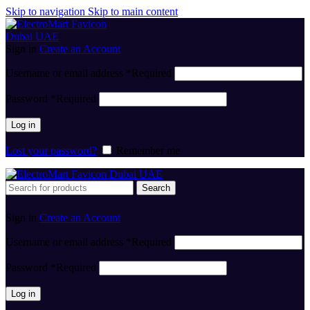
Skip to navigation
Skip to main content
Sign in
Create an Account
Username or email address
*
Required
Password
*
Required
Log in
Lost your password?
Remember me
Search
Sign in
Create an Account
Username or email address
*
Required
Password
*
Required
Log in