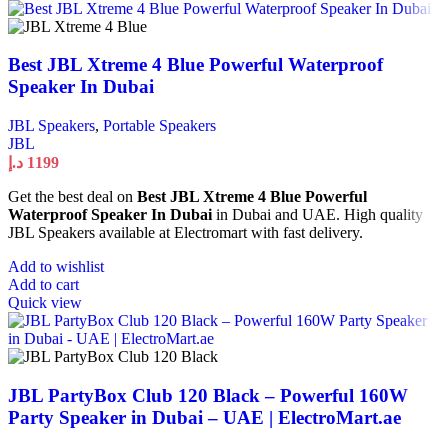
Best JBL Xtreme 4 Blue Powerful Waterproof
Speaker In Dubai
JBL Speakers
,
Portable Speakers
JBL
د.إ
1199
Get the best deal on
Best JBL Xtreme 4 Blue Powerful
Waterproof Speaker In Dubai
in Dubai and UAE. High quality
JBL Speakers available at Electromart with fast delivery.
Add to wishlist
Add to cart
Quick view
JBL PartyBox Club 120 Black – Powerful 160W
Party Speaker in Dubai – UAE | ElectroMart.ae