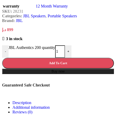
warranty
12 Month Warranty
SKU:
28231
Categories:
JBL Speakers
,
Portable Speakers
Brand:
JBL
د.إ
899
3 in stock
JBL Authentics 200 quantity
-
+
Add To Cart
Buy now
Guaranteed Safe Checkout
Description
Additional information
Reviews (0)