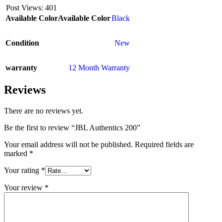
Post Views:
401
Available Color
Available Color
Black
Condition
New
warranty
12 Month Warranty
Reviews
There are no reviews yet.
Be the first to review “JBL Authentics 200”
Your email address will not be published.
Required fields are
marked
*
Your rating
*
Your review
*