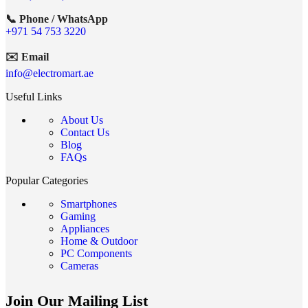
📞 Phone / WhatsApp
+971 54 753 3220
✉️ Email
info@electromart.ae
Useful Links
About Us
Contact Us
Blog
FAQs
Popular Categories
Smartphones
Gaming
Appliances
Home & Outdoor
PC Components
Cameras
Join Our Mailing List