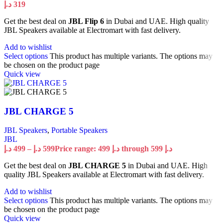
د.إ
319
Get the best deal on
JBL Flip 6
in Dubai and UAE. High quality
JBL Speakers available at Electromart with fast delivery.
Add to wishlist
Select options
This product has multiple variants. The options may
be chosen on the product page
Quick view
JBL CHARGE 5
JBL Speakers
,
Portable Speakers
JBL
د.إ
499
–
د.إ
599
Price range: 499 د.إ through 599 د.إ
Get the best deal on
JBL CHARGE 5
in Dubai and UAE. High
quality JBL Speakers available at Electromart with fast delivery.
Add to wishlist
Select options
This product has multiple variants. The options may
be chosen on the product page
Quick view