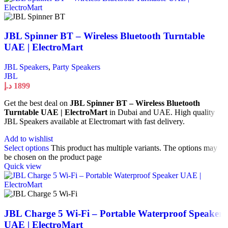
JBL Spinner BT – Wireless Bluetooth Turntable
UAE | ElectroMart
JBL Speakers
,
Party Speakers
JBL
د.إ
1899
Get the best deal on
JBL Spinner BT – Wireless Bluetooth
Turntable UAE | ElectroMart
in Dubai and UAE. High quality
JBL Speakers available at Electromart with fast delivery.
Add to wishlist
Select options
This product has multiple variants. The options may
be chosen on the product page
Quick view
JBL Charge 5 Wi-Fi – Portable Waterproof Speaker
UAE | ElectroMart