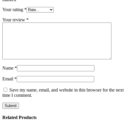
Your rating
*
Your review
*
Name
*
Email
*
Save my name, email, and website in this browser for the next
time I comment.
Related Products