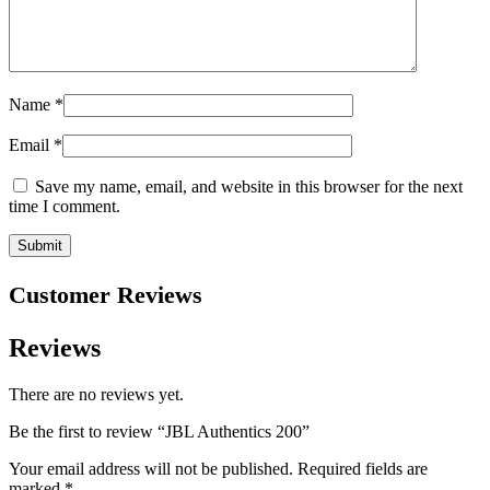
Name
*
Email
*
Save my name, email, and website in this browser for the next
time I comment.
Customer Reviews
Reviews
There are no reviews yet.
Be the first to review “JBL Authentics 200”
Your email address will not be published.
Required fields are
marked
*