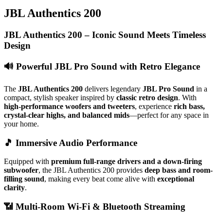
JBL Authentics 200
JBL Authentics 200 – Iconic Sound Meets Timeless
Design
🔊
Powerful JBL Pro Sound with Retro Elegance
The
JBL Authentics 200
delivers legendary
JBL Pro Sound
in a
compact, stylish speaker inspired by
classic retro design
. With
high-performance woofers and tweeters
, experience
rich bass,
crystal-clear highs, and balanced mids
—perfect for any space in
your home.
🎵
Immersive Audio Performance
Equipped with
premium full-range drivers and a down-firing
subwoofer
, the JBL Authentics 200 provides
deep bass and room-
filling sound
, making every beat come alive with
exceptional
clarity
.
📶
Multi-Room Wi-Fi & Bluetooth Streaming