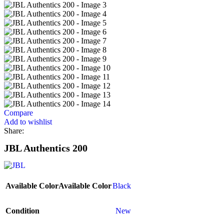
Compare
Add to wishlist
Share:
JBL Authentics 200
Available Color
Available Color
Black
Condition
New