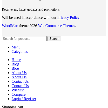
Receive any latest updates and promotions.
Will be used in accordance with our
Privacy Policy
WoodMart
theme 2026
WooCommerce Themes
.
Search
Menu
Categories
Home
Blog
Blog
About Us
About Us
Contact Us
Contact Us
Wishlist
Compare
Login / Register
Shopping cart