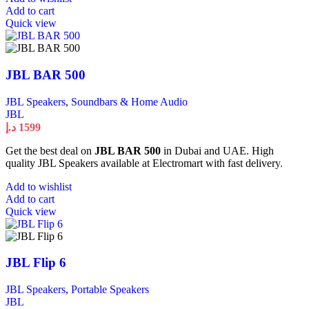
Add to cart
Quick view
JBL BAR 500
JBL Speakers
,
Soundbars & Home Audio
JBL
د.إ
1599
Get the best deal on
JBL BAR 500
in Dubai and UAE. High
quality JBL Speakers available at Electromart with fast delivery.
Add to wishlist
Add to cart
Quick view
JBL Flip 6
JBL Speakers
,
Portable Speakers
JBL