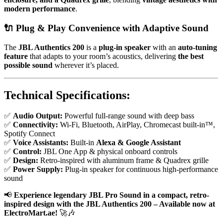
modern performance
.
🔌
Plug & Play Convenience with Adaptive Sound
The
JBL Authentics 200
is a
plug-in speaker
with an
auto-tuning
feature
that adapts to your room’s acoustics, delivering
the best
possible sound
wherever it’s placed.
Technical Specifications:
✅
Audio Output:
Powerful full-range sound with deep bass
✅
Connectivity:
Wi-Fi, Bluetooth, AirPlay, Chromecast built-in™,
Spotify Connect
✅
Voice Assistants:
Built-in
Alexa & Google Assistant
✅
Control:
JBL One App & physical onboard controls
✅
Design:
Retro-inspired with aluminum frame & Quadrex grille
✅
Power Supply:
Plug-in speaker for continuous high-performance
sound
📢
Experience legendary JBL Pro Sound in a compact, retro-
inspired design with the JBL Authentics 200 – Available now at
ElectroMart.ae!
🚀🎶