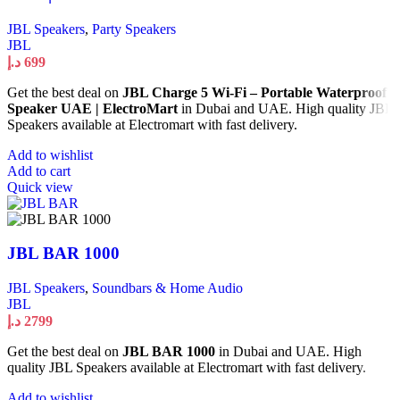
JBL Speakers
,
Party Speakers
JBL
د.إ
699
Get the best deal on
JBL Charge 5 Wi-Fi – Portable Waterproof
Speaker UAE | ElectroMart
in Dubai and UAE. High quality JBL
Speakers available at Electromart with fast delivery.
Add to wishlist
Add to cart
Quick view
JBL BAR 1000
JBL Speakers
,
Soundbars & Home Audio
JBL
د.إ
2799
Get the best deal on
JBL BAR 1000
in Dubai and UAE. High
quality JBL Speakers available at Electromart with fast delivery.
Add to wishlist