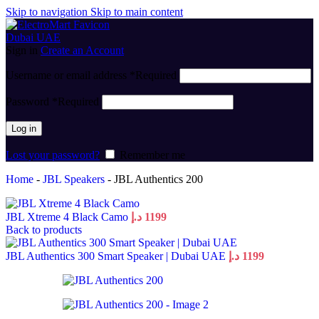
Skip to navigation
Skip to main content
Sign in
Create an Account
Username or email address
*
Required
Password
*
Required
Log in
Lost your password?
Remember me
Home
-
JBL Speakers
-
JBL Authentics 200
JBL Xtreme 4 Black Camo
د.إ
1199
Back to products
JBL Authentics 300 Smart Speaker | Dubai UAE
د.إ
1199