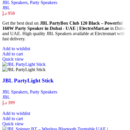
JBL Speakers
,
Party Speakers
JBL
د.إ
950
Get the best deal on
JBL PartyBox Club 120 Black – Powerful
160W Party Speaker in Dubai - UAE | ElectroMart.ae
in Dubai
and UAE. High quality JBL Speakers available at Electromart with
fast delivery.
Add to wishlist
Add to cart
Quick view
JBL PartyLight Stick
JBL Speakers
,
Party Speakers
JBL
د.إ
399
Add to wishlist
Add to cart
Quick view