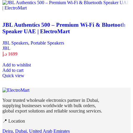
JBL Authentics 500 – Premium Wi-Fi & Bluetooth
Speaker UAE | ElectroMart
JBL Speakers
,
Portable Speakers
JBL
د.إ
1699
Add to wishlist
Add to cart
Quick view
Your trusted wholesale electronics partner in Dubai,
supplying businesses worldwide with bulk orders,
global export solutions and reliable sourcing services.
📍 Location
Deira, Dubai, United Arab Emirates