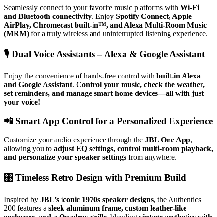
Seamlessly connect to your favorite music platforms with
Wi-Fi
and Bluetooth connectivity
. Enjoy
Spotify Connect, Apple
AirPlay, Chromecast built-in™, and Alexa Multi-Room Music
(MRM)
for a truly wireless and uninterrupted listening experience.
🎙
Dual Voice Assistants – Alexa & Google Assistant
Enjoy the convenience of hands-free control with
built-in Alexa
and Google Assistant
.
Control your music, check the weather,
set reminders, and manage smart home devices—all with just
your voice!
📲
Smart App Control for a Personalized Experience
Customize your audio experience through the
JBL One App
,
allowing you to
adjust EQ settings, control multi-room playback,
and personalize your speaker settings
from anywhere.
🎛
Timeless Retro Design with Premium Build
Inspired by
JBL’s iconic 1970s speaker designs
, the Authentics
200 features a
sleek aluminum frame, custom leather-like
enclosure, and a Quadrex grille
, blending
vintage aesthetics with