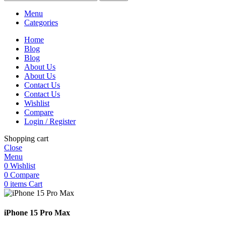
Menu
Categories
Home
Blog
Blog
About Us
About Us
Contact Us
Contact Us
Wishlist
Compare
Login / Register
Shopping cart
Close
Menu
0
Wishlist
0
Compare
0
items
Cart
iPhone 15 Pro Max