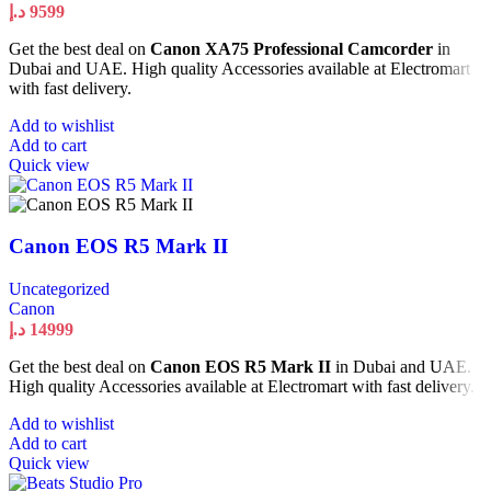
د.إ
9599
Get the best deal on
Canon XA75 Professional Camcorder
in
Dubai and UAE. High quality Accessories available at Electromart
with fast delivery.
Add to wishlist
Add to cart
Quick view
Canon EOS R5 Mark II
Uncategorized
Canon
د.إ
14999
Get the best deal on
Canon EOS R5 Mark II
in Dubai and UAE.
High quality Accessories available at Electromart with fast delivery.
Add to wishlist
Add to cart
Quick view