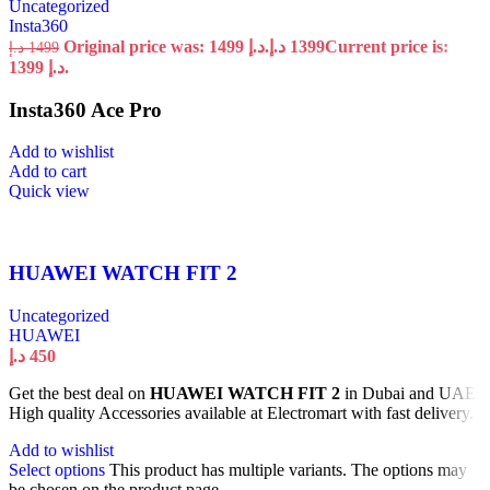
Uncategorized
Insta360
Original price was: 1499 د.إ.
د.إ
1399
Current price is:
د.إ
1499
1399 د.إ.
Insta360 Ace Pro
Add to wishlist
Add to cart
Quick view
HUAWEI WATCH FIT 2
Uncategorized
HUAWEI
د.إ
450
Get the best deal on
HUAWEI WATCH FIT 2
in Dubai and UAE.
High quality Accessories available at Electromart with fast delivery.
Add to wishlist
Select options
This product has multiple variants. The options may
be chosen on the product page