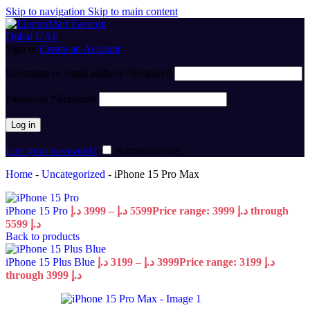
Skip to navigation
Skip to main content
Sign in
Create an Account
Username or email address
*
Required
Password
*
Required
Log in
Lost your password?
Remember me
Home
-
Uncategorized
-
iPhone 15 Pro Max
iPhone 15 Pro
د.إ
3999
–
د.إ
5599
Price range: 3999 د.إ through
5599 د.إ
Back to products
iPhone 15 Plus Blue
د.إ
3199
–
د.إ
3999
Price range: 3199 د.إ
through 3999 د.إ