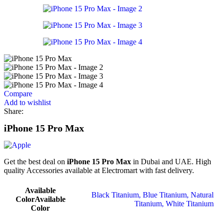
Compare
Add to wishlist
Share:
iPhone 15 Pro Max
Get the best deal on
iPhone 15 Pro Max
in Dubai and UAE. High
quality Accessories available at Electromart with fast delivery.
Available
Black Titanium
,
Blue Titanium
,
Natural
Color
Available
Titanium
,
White Titanium
Color