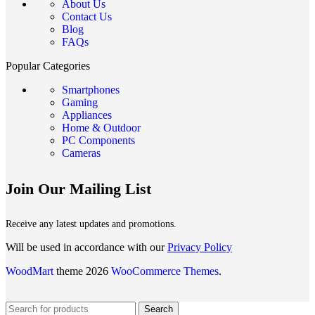
About Us
Contact Us
Blog
FAQs
Popular Categories
Smartphones
Gaming
Appliances
Home & Outdoor
PC Components
Cameras
Join Our Mailing List
Receive any latest updates and promotions.
Will be used in accordance with our
Privacy Policy
WoodMart
theme 2026
WooCommerce Themes
.
Search