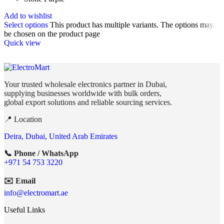
Add to wishlist
Select options
This product has multiple variants. The options may
be chosen on the product page
Quick view
Your trusted wholesale electronics partner in Dubai,
supplying businesses worldwide with bulk orders,
global export solutions and reliable sourcing services.
📍 Location
Deira, Dubai, United Arab Emirates
📞 Phone / WhatsApp
+971 54 753 3220
✉️ Email
info@electromart.ae
Useful Links