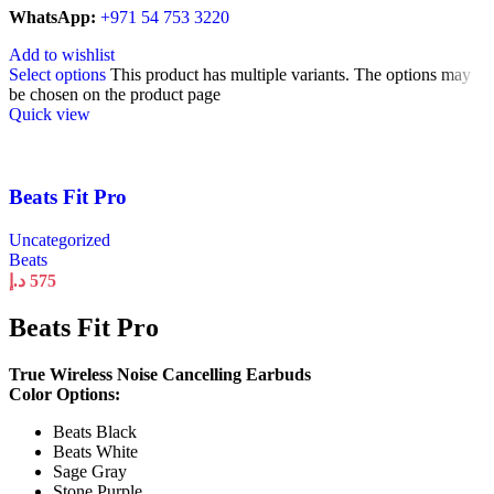
WhatsApp:
+971 54 753 3220
Add to wishlist
Select options
This product has multiple variants. The options may
be chosen on the product page
Quick view
Beats Fit Pro
Uncategorized
Beats
د.إ
575
Beats Fit Pro
True Wireless Noise Cancelling Earbuds
Color Options:
Beats Black
Beats White
Sage Gray
Stone Purple