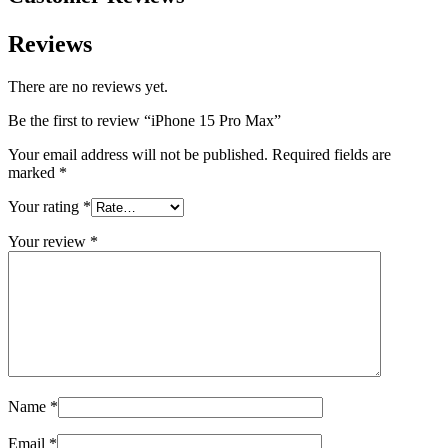
Reviews
There are no reviews yet.
Be the first to review “iPhone 15 Pro Max”
Your email address will not be published.
Required fields are
marked
*
Your rating
*
Your review
*
Name
*
Email
*