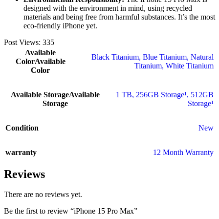
designed with the environment in mind, using recycled
materials and being free from harmful substances. It’s the most
eco-friendly iPhone yet.
Post Views:
335
Available
Black Titanium
,
Blue Titanium
,
Natural
Color
Available
Titanium
,
White Titanium
Color
Available Storage
Available
1 TB
,
256GB Storage¹
,
512GB
Storage
Storage¹
Condition
New
warranty
12 Month Warranty
Reviews
There are no reviews yet.
Be the first to review “iPhone 15 Pro Max”