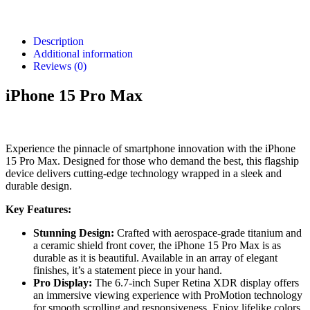
Description
Additional information
Reviews (0)
iPhone 15 Pro Max
Experience the pinnacle of smartphone innovation with the iPhone
15 Pro Max. Designed for those who demand the best, this flagship
device delivers cutting-edge technology wrapped in a sleek and
durable design.
Key Features:
Stunning Design:
Crafted with aerospace-grade titanium and
a ceramic shield front cover, the iPhone 15 Pro Max is as
durable as it is beautiful. Available in an array of elegant
finishes, it’s a statement piece in your hand.
Pro Display:
The 6.7-inch Super Retina XDR display offers
an immersive viewing experience with ProMotion technology
for smooth scrolling and responsiveness. Enjoy lifelike colors