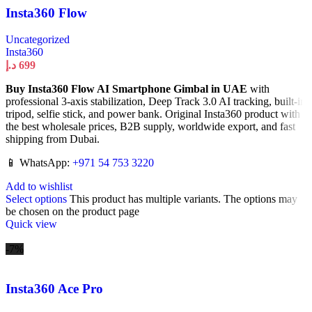
Insta360 Flow
Uncategorized
Insta360
د.إ
699
Buy Insta360 Flow AI Smartphone Gimbal in UAE
with
professional 3-axis stabilization, Deep Track 3.0 AI tracking, built-in
tripod, selfie stick, and power bank. Original Insta360 product with
the best wholesale prices, B2B supply, worldwide export, and fast
shipping from Dubai.
📱 WhatsApp:
+971 54 753 3220
Add to wishlist
Select options
This product has multiple variants. The options may
be chosen on the product page
Quick view
-7%
Insta360 Ace Pro