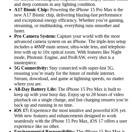
and deep contrasts in any lighting condition.
A17 Bionic Chip:
Powering the iPhone 15 Pro Max is the
new A17 Bionic chip, delivering blazing-fast performance
and exceptional energy efficiency. Whether you’re gaming,
streaming, or multitasking, everything runs smoother and
faster.
Pro Camera System:
Capture your world with the most
advanced camera system on an iPhone. The triple-lens setup
includes a 48MP main sensor, ultra-wide lens, and telephoto
lens with up to 10x optical zoom. With features like Night
mode, Photonic Engine, and ProRAW, every shot is a
masterpiece.
5G Connectivity:
Stay connected with super-fast 5G,
ensuring you’re ready for the future of mobile internet.
Stream, download, and game at lightning speeds, no matter
where you are.
All-Day Battery Life:
The iPhone 15 Pro Max is built to
keep up with your busy day. Enjoy up to 28 hours of video
playback on a single charge, and fast charging ensures you’re
back up and running in no time.
iOS 17:
Experience the most intuitive and powerful iOS yet.
With new features and enhancements designed to work
seamlessly with the iPhone 15 Pro Max, iOS 17 offers a user
experience like no other.
Environmental Responsibility:
The iPhone 15 Pro Max is