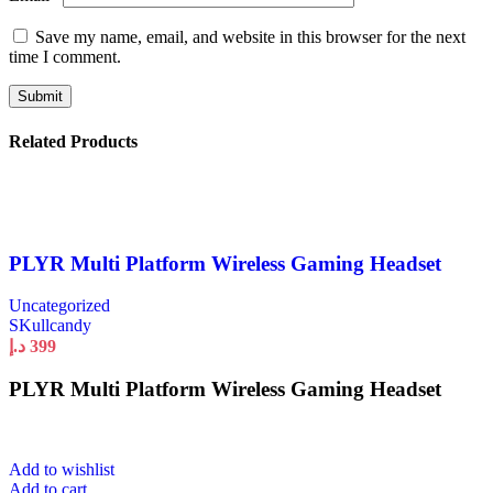
Save my name, email, and website in this browser for the next
time I comment.
Related Products
PLYR Multi Platform Wireless Gaming Headset
Uncategorized
SKullcandy
د.إ
399
PLYR Multi Platform Wireless Gaming Headset
Add to wishlist
Add to cart