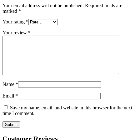
Your email address will not be published.
Required fields are
marked
*
Your rating
*
Your review
*
Name
*
Email
*
Save my name, email, and website in this browser for the next
time I comment.
Customer Reviews