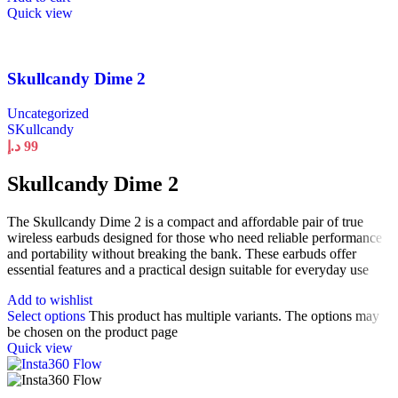
Quick view
Skullcandy Dime 2
Uncategorized
SKullcandy
د.إ
99
Skullcandy Dime 2
The Skullcandy Dime 2 is a compact and affordable pair of true
wireless earbuds designed for those who need reliable performance
and portability without breaking the bank. These earbuds offer
essential features and a practical design suitable for everyday use
Add to wishlist
Select options
This product has multiple variants. The options may
be chosen on the product page
Quick view