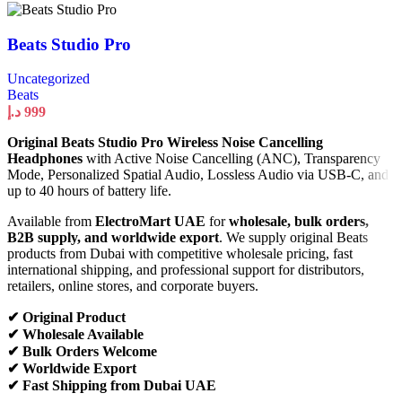
Beats Studio Pro
Uncategorized
Beats
د.إ
999
Original Beats Studio Pro Wireless Noise Cancelling
Headphones
with Active Noise Cancelling (ANC), Transparency
Mode, Personalized Spatial Audio, Lossless Audio via USB-C, and
up to 40 hours of battery life.
Available from
ElectroMart UAE
for
wholesale, bulk orders,
B2B supply, and worldwide export
. We supply original Beats
products from Dubai with competitive wholesale pricing, fast
international shipping, and professional support for distributors,
retailers, online stores, and corporate buyers.
✔ Original Product
✔ Wholesale Available
✔ Bulk Orders Welcome
✔ Worldwide Export
✔ Fast Shipping from Dubai UAE