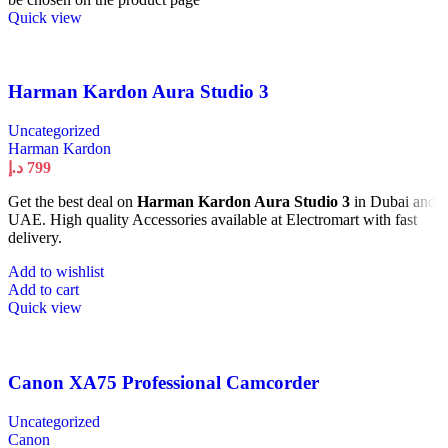
Quick view
Harman Kardon Aura Studio 3
Uncategorized
Harman Kardon
د.إ
799
Get the best deal on
Harman Kardon Aura Studio 3
in Dubai and
UAE. High quality Accessories available at Electromart with fast
delivery.
Add to wishlist
Add to cart
Quick view
Canon XA75 Professional Camcorder
Uncategorized
Canon