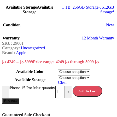
Available Storage
Available
1 TB
,
256GB Storage¹
,
512GB
Storage
Storage¹
Condition
New
warranty
12 Month Warranty
SKU:
29001
Category:
Uncategorized
Brand:
Apple
د.إ
4249
–
د.إ
5999
Price range: 4249 د.إ through 5999 د.إ
Available Color
Available Storage
Clear
iPhone 15 Pro Max quantity
Add To Cart
-
+
Buy now
Guaranteed Safe Checkout