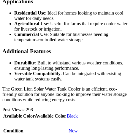
Applications
Residential Use
: Ideal for homes looking to maintain cool
water for daily needs.
Agricultural Use
: Useful for farms that require cooler water
for livestock or irrigation.
Commercial Use
: Suitable for businesses needing
temperature-controlled water storage.
Additional Features
Durability
: Built to withstand various weather conditions,
ensuring long-lasting performance.
Versatile Compatibility
: Can be integrated with existing
water tank systems easily.
The Green Lion Solar Water Tank Cooler is an efficient, eco-
friendly solution for anyone looking to improve their water storage
conditions while reducing energy costs.
Post Views:
298
Available Color
Available Color
Black
Condition
New