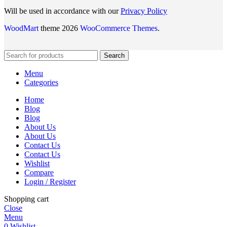
Will be used in accordance with our
Privacy Policy
WoodMart
theme 2026
WooCommerce Themes
.
Search
Menu
Categories
Home
Blog
Blog
About Us
About Us
Contact Us
Contact Us
Wishlist
Compare
Login / Register
Shopping cart
Close
Menu
0
Wishlist