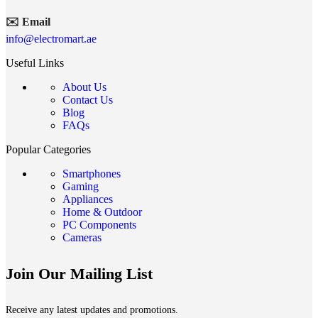
✉️ Email
info@electromart.ae
Useful Links
About Us
Contact Us
Blog
FAQs
Popular Categories
Smartphones
Gaming
Appliances
Home & Outdoor
PC Components
Cameras
Join Our Mailing List
Receive any latest updates and promotions.