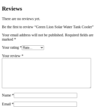
Reviews
There are no reviews yet.
Be the first to review “Green Lion Solar Water Tank Cooler”
Your email address will not be published.
Required fields are
marked
*
Your rating
*
Your review
*
Name
*
Email
*