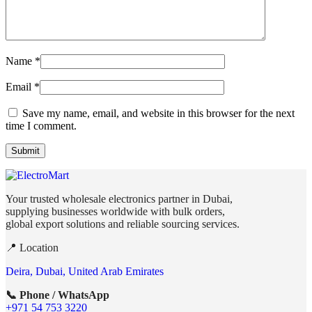
Name
*
Email
*
Save my name, email, and website in this browser for the next
time I comment.
Your trusted wholesale electronics partner in Dubai,
supplying businesses worldwide with bulk orders,
global export solutions and reliable sourcing services.
📍 Location
Deira, Dubai, United Arab Emirates
📞 Phone / WhatsApp
+971 54 753 3220