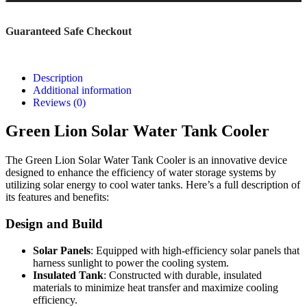
Guaranteed Safe Checkout
Description
Additional information
Reviews (0)
Green Lion Solar Water Tank Cooler
The Green Lion Solar Water Tank Cooler is an innovative device
designed to enhance the efficiency of water storage systems by
utilizing solar energy to cool water tanks. Here’s a full description of
its features and benefits:
Design and Build
Solar Panels
: Equipped with high-efficiency solar panels that
harness sunlight to power the cooling system.
Insulated Tank
: Constructed with durable, insulated
materials to minimize heat transfer and maximize cooling
efficiency.