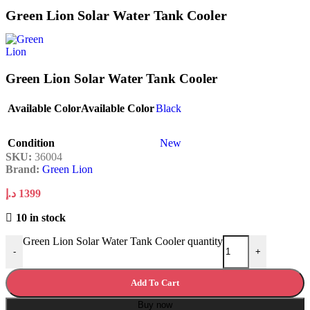
Green Lion Solar Water Tank Cooler
Green Lion Solar Water Tank Cooler
Available Color
Available Color
Black
Condition
New
SKU:
36004
Brand:
Green Lion
د.إ
1399
10 in stock
Green Lion Solar Water Tank Cooler quantity
-
+
Add To Cart
Buy now