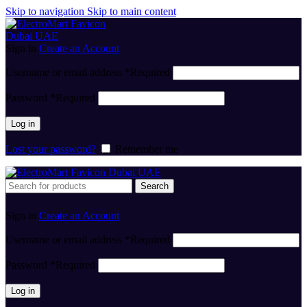
Skip to navigation
Skip to main content
Sign in
Create an Account
Username or email address
*
Required
Password
*
Required
Log in
Lost your password?
Remember me
Search
Sign in
Create an Account
Username or email address
*
Required
Password
*
Required
Log in