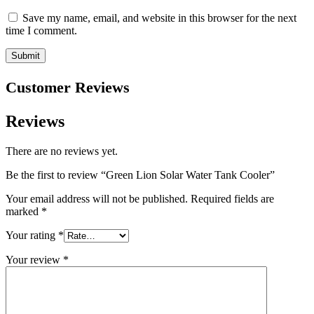
Save my name, email, and website in this browser for the next
time I comment.
Customer Reviews
Reviews
There are no reviews yet.
Be the first to review “Green Lion Solar Water Tank Cooler”
Your email address will not be published.
Required fields are
marked
*
Your rating
*
Your review
*