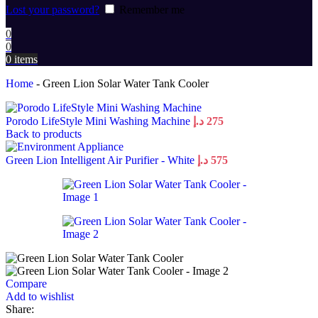
Lost your password?
Remember me
0
0
0
items
Home
-
Green Lion Solar Water Tank Cooler
Porodo LifeStyle Mini Washing Machine
د.إ
275
Back to products
Green Lion Intelligent Air Purifier - White
د.إ
575
Compare
Add to wishlist
Share: