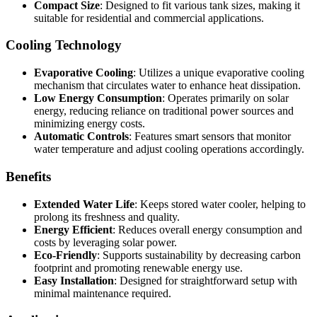
Compact Size
: Designed to fit various tank sizes, making it
suitable for residential and commercial applications.
Cooling Technology
Evaporative Cooling
: Utilizes a unique evaporative cooling
mechanism that circulates water to enhance heat dissipation.
Low Energy Consumption
: Operates primarily on solar
energy, reducing reliance on traditional power sources and
minimizing energy costs.
Automatic Controls
: Features smart sensors that monitor
water temperature and adjust cooling operations accordingly.
Benefits
Extended Water Life
: Keeps stored water cooler, helping to
prolong its freshness and quality.
Energy Efficient
: Reduces overall energy consumption and
costs by leveraging solar power.
Eco-Friendly
: Supports sustainability by decreasing carbon
footprint and promoting renewable energy use.
Easy Installation
: Designed for straightforward setup with
minimal maintenance required.