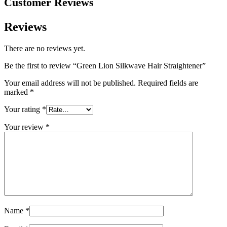
Customer Reviews
Reviews
There are no reviews yet.
Be the first to review “Green Lion Silkwave Hair Straightener”
Your email address will not be published.
Required fields are
marked
*
Your rating
*
Your review
*
Name
*