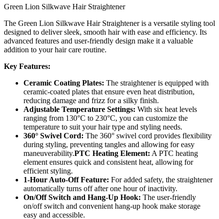
Green Lion Silkwave Hair Straightener
The Green Lion Silkwave Hair Straightener is a versatile styling tool
designed to deliver sleek, smooth hair with ease and efficiency. Its
advanced features and user-friendly design make it a valuable
addition to your hair care routine.
Key Features:
Ceramic Coating Plates:
The straightener is equipped with
ceramic-coated plates that ensure even heat distribution,
reducing damage and frizz for a silky finish.
Adjustable Temperature Settings:
With six heat levels
ranging from 130°C to 230°C, you can customize the
temperature to suit your hair type and styling needs.
360° Swivel Cord:
The 360° swivel cord provides flexibility
during styling, preventing tangles and allowing for easy
maneuverability.
PTC Heating Element:
A PTC heating
element ensures quick and consistent heat, allowing for
efficient styling.
1-Hour Auto-Off Feature:
For added safety, the straightener
automatically turns off after one hour of inactivity.
On/Off Switch and Hang-Up Hook:
The user-friendly
on/off switch and convenient hang-up hook make storage
easy and accessible.