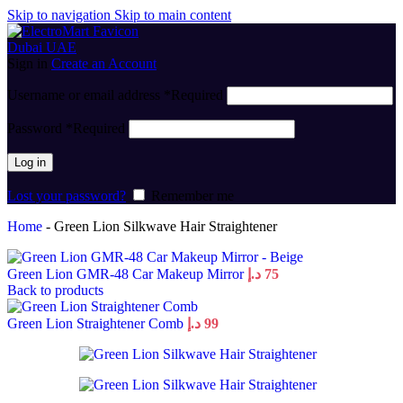
Skip to navigation
Skip to main content
Sign in
Create an Account
Username or email address
*
Required
Password
*
Required
Log in
Lost your password?
Remember me
Home
-
Green Lion Silkwave Hair Straightener
Green Lion GMR-48 Car Makeup Mirror
د.إ
75
Back to products
Green Lion Straightener Comb
د.إ
99