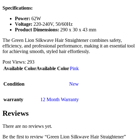
Specifications:
Power:
62W
Voltage:
220-240V, 50/60Hz
Product Dimensions:
290 x 30 x 43 mm
The Green Lion Silkwave Hair Straightener combines safety,
efficiency, and professional performance, making it an essential tool
for achieving smooth, styled hair effortlessly.
Post Views:
293
Available Color
Available Color
Pink
Condition
New
warranty
12 Month Warranty
Reviews
There are no reviews yet.
Be the first to review “Green Lion Silkwave Hair Straightener”