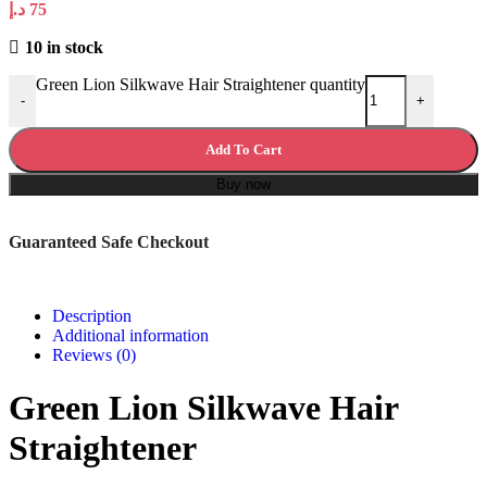
د.إ
75
10 in stock
Green Lion Silkwave Hair Straightener quantity
-
+
Add To Cart
Buy now
Guaranteed Safe Checkout
Description
Additional information
Reviews (0)
Green Lion Silkwave Hair
Straightener