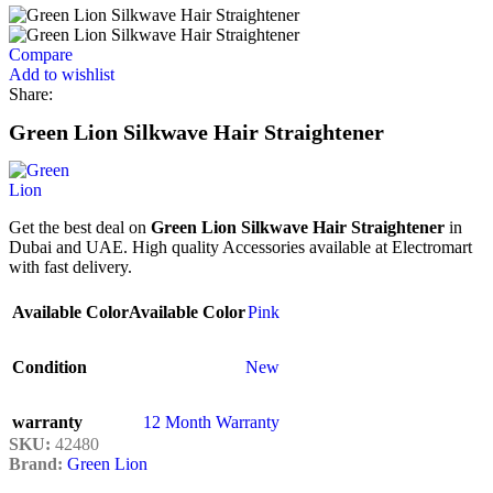
Compare
Add to wishlist
Share:
Green Lion Silkwave Hair Straightener
Get the best deal on
Green Lion Silkwave Hair Straightener
in
Dubai and UAE. High quality Accessories available at Electromart
with fast delivery.
Available Color
Available Color
Pink
Condition
New
warranty
12 Month Warranty
SKU:
42480
Brand:
Green Lion