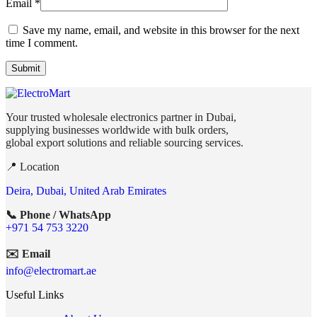
Email
*
Save my name, email, and website in this browser for the next
time I comment.
Your trusted wholesale electronics partner in Dubai,
supplying businesses worldwide with bulk orders,
global export solutions and reliable sourcing services.
📍 Location
Deira, Dubai, United Arab Emirates
📞 Phone / WhatsApp
+971 54 753 3220
✉️ Email
info@electromart.ae
Useful Links