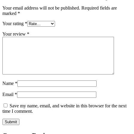
Your email address will not be published.
Required fields are
marked
*
Your rating
*
Your review
*
Name
*
Email
*
Save my name, email, and website in this browser for the next
time I comment.