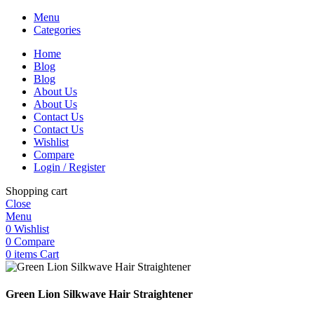
Menu
Categories
Home
Blog
Blog
About Us
About Us
Contact Us
Contact Us
Wishlist
Compare
Login / Register
Shopping cart
Close
Menu
0
Wishlist
0
Compare
0
items
Cart
Green Lion Silkwave Hair Straightener