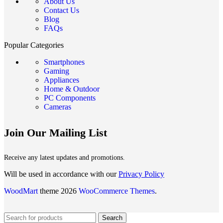
About Us
Contact Us
Blog
FAQs
Popular Categories
Smartphones
Gaming
Appliances
Home & Outdoor
PC Components
Cameras
Join Our Mailing List
Receive any latest updates and promotions.
Will be used in accordance with our
Privacy Policy
WoodMart
theme 2026
WooCommerce Themes
.
Search