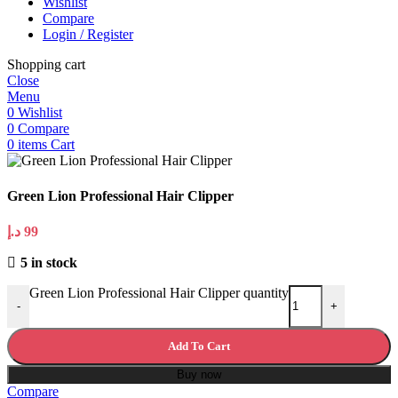
Wishlist
Compare
Login / Register
Shopping cart
Close
Menu
0
Wishlist
0
Compare
0
items
Cart
Green Lion Professional Hair Clipper
د.إ
99
5 in stock
Green Lion Professional Hair Clipper quantity
-
+
Add To Cart
Buy now
Compare