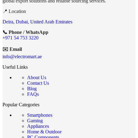
global export solutions and reliable sourcing services.
📍 Location
Deira, Dubai, United Arab Emirates
📞 Phone / WhatsApp
+971 54 753 3220
✉️ Email
info@electromart.ae
Useful Links
About Us
Contact Us
Blog
FAQs
Popular Categories
Smartphones
Gaming
Appliances
Home & Outdoor
PC Components