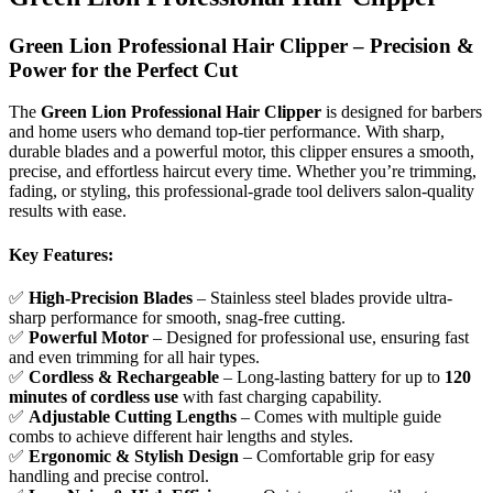
Green Lion Professional Hair Clipper – Precision &
Power for the Perfect Cut
The
Green Lion Professional Hair Clipper
is designed for barbers
and home users who demand top-tier performance. With sharp,
durable blades and a powerful motor, this clipper ensures a smooth,
precise, and effortless haircut every time. Whether you’re trimming,
fading, or styling, this professional-grade tool delivers salon-quality
results with ease.
Key Features:
✅
High-Precision Blades
– Stainless steel blades provide ultra-
sharp performance for smooth, snag-free cutting.
✅
Powerful Motor
– Designed for professional use, ensuring fast
and even trimming for all hair types.
✅
Cordless & Rechargeable
– Long-lasting battery for up to
120
minutes of cordless use
with fast charging capability.
✅
Adjustable Cutting Lengths
– Comes with multiple guide
combs to achieve different hair lengths and styles.
✅
Ergonomic & Stylish Design
– Comfortable grip for easy
handling and precise control.