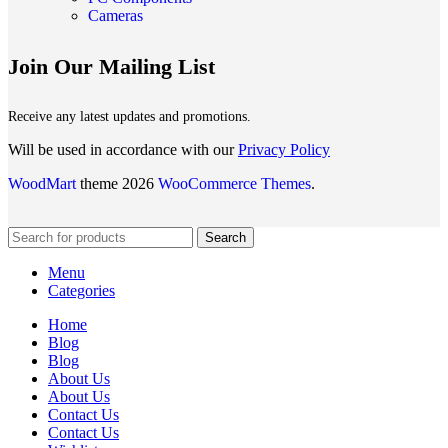
Cameras
Join Our Mailing List
Receive any latest updates and promotions.
Will be used in accordance with our
Privacy Policy
WoodMart
theme 2026
WooCommerce Themes
.
Search
Menu
Categories
Home
Blog
Blog
About Us
About Us
Contact Us
Contact Us