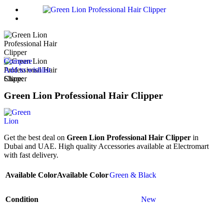
Compare
Add to wishlist
Share:
Green Lion Professional Hair Clipper
Get the best deal on
Green Lion Professional Hair Clipper
in
Dubai and UAE. High quality Accessories available at Electromart
with fast delivery.
Available Color
Available Color
Green & Black
Condition
New