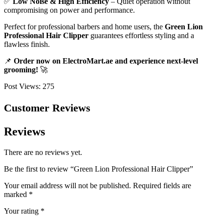
✅
Low Noise & High Efficiency
– Quiet operation without
compromising on power and performance.
Perfect for professional barbers and home users, the
Green Lion
Professional Hair Clipper
guarantees effortless styling and a
flawless finish.
📌
Order now on ElectroMart.ae and experience next-level
grooming!
🚀
Post Views:
275
Customer Reviews
Reviews
There are no reviews yet.
Be the first to review “Green Lion Professional Hair Clipper”
Your email address will not be published.
Required fields are
marked
*
Your rating
*