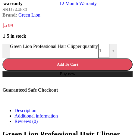
warranty
12 Month Warranty
SKU:
44630
Brand:
Green Lion
د.إ
99
5 in stock
Green Lion Professional Hair Clipper quantity
-
+
Add To Cart
Buy now
Guaranteed Safe Checkout
Description
Additional information
Reviews (0)
Green Lion Professional Hair Clipper