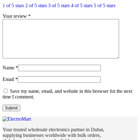
1 of 5 stars
2 of 5 stars
3 of 5 stars
4 of 5 stars
5 of 5 stars
Your review
*
Name
*
Email
*
Save my name, email, and website in this browser for the next
time I comment.
Your trusted wholesale electronics partner in Dubai,
supplying businesses worldwide with bulk orders,