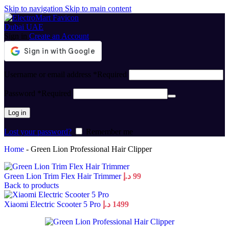
Skip to navigation
Skip to main content
Sign in
Create an Account
Username or email address
*
Required
Password
*
Required
Log in
Lost your password?
Remember me
Home
-
Green Lion Professional Hair Clipper
Green Lion Trim Flex Hair Trimmer
د.إ
99
Back to products
Xiaomi Electric Scooter 5 Pro
د.إ
1499