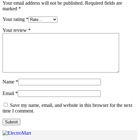
Your email address will not be published.
Required fields are
marked
*
Your rating
*
Your review
*
Name
*
Email
*
Save my name, email, and website in this browser for the next
time I comment.