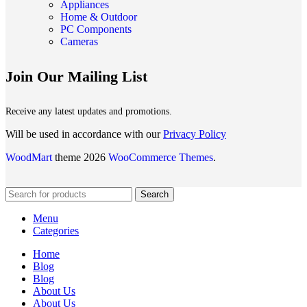
Appliances
Home & Outdoor
PC Components
Cameras
Join Our Mailing List
Receive any latest updates and promotions.
Will be used in accordance with our
Privacy Policy
WoodMart
theme 2026
WooCommerce Themes
.
Search
Menu
Categories
Home
Blog
Blog
About Us
About Us