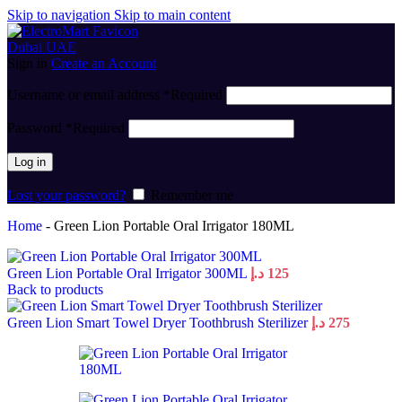
Skip to navigation
Skip to main content
Sign in
Create an Account
Username or email address
*
Required
Password
*
Required
Log in
Lost your password?
Remember me
Home
-
Green Lion Portable Oral Irrigator 180ML
Green Lion Portable Oral Irrigator 300ML
د.إ
125
Back to products
Green Lion Smart Towel Dryer Toothbrush Sterilizer
د.إ
275