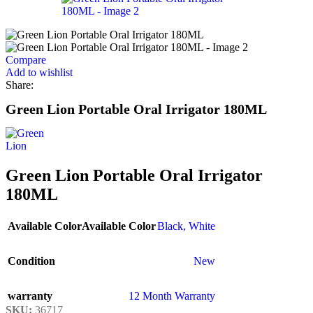
Compare
Add to wishlist
Share:
Green Lion Portable Oral Irrigator 180ML
Green Lion Portable Oral Irrigator
180ML
Available Color
Available Color
Black
,
White
Condition
New
warranty
12 Month Warranty
SKU:
36717