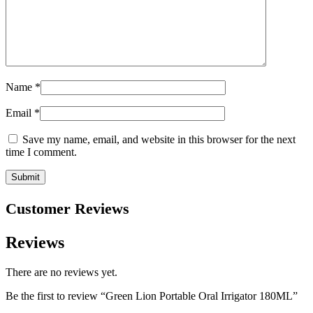
Name
*
Email
*
Save my name, email, and website in this browser for the next
time I comment.
Customer Reviews
Reviews
There are no reviews yet.
Be the first to review “Green Lion Portable Oral Irrigator 180ML”