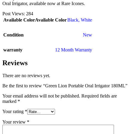
Oral Irrigator, available now at Rare Icones.
Post Views:
284
Available Color
Available Color
Black
,
White
Condition
New
warranty
12 Month Warranty
Reviews
There are no reviews yet.
Be the first to review “Green Lion Portable Oral Irrigator 180ML”
Your email address will not be published.
Required fields are
marked
*
Your rating
*
Your review
*