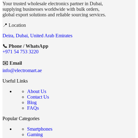
Your trusted wholesale electronics partner in Dubai,
supplying businesses worldwide with bulk orders,
global export solutions and reliable sourcing services.
📍 Location
Deira, Dubai, United Arab Emirates
📞 Phone / WhatsApp
+971 54 753 3220
✉️ Email
info@electromart.ae
Useful Links
About Us
Contact Us
Blog
FAQs
Popular Categories
Smartphones
Gaming