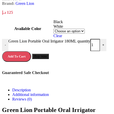
Brand:
Green Lion
د.إ
125
Black
White
Available Color
Clear
Green Lion Portable Oral Irrigator 180ML quantity
-
+
Add To Cart
Buy now
Guaranteed Safe Checkout
Description
Additional information
Reviews (0)
Green Lion Portable Oral Irrigator