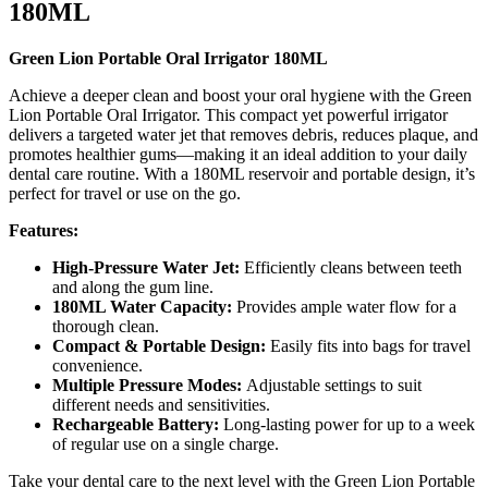
180ML
Green Lion Portable Oral Irrigator 180ML
Achieve a deeper clean and boost your oral hygiene with the Green
Lion Portable Oral Irrigator. This compact yet powerful irrigator
delivers a targeted water jet that removes debris, reduces plaque, and
promotes healthier gums—making it an ideal addition to your daily
dental care routine. With a 180ML reservoir and portable design, it’s
perfect for travel or use on the go.
Features:
High-Pressure Water Jet:
Efficiently cleans between teeth
and along the gum line.
180ML Water Capacity:
Provides ample water flow for a
thorough clean.
Compact & Portable Design:
Easily fits into bags for travel
convenience.
Multiple Pressure Modes:
Adjustable settings to suit
different needs and sensitivities.
Rechargeable Battery:
Long-lasting power for up to a week
of regular use on a single charge.
Take your dental care to the next level with the Green Lion Portable