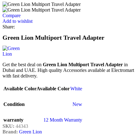
Compare
Add to wishlist
Share:
Green Lion Multiport Travel Adapter
Get the best deal on
Green Lion Multiport Travel Adapter
in
Dubai and UAE. High quality Accessories available at Electromart
with fast delivery.
Available Color
Available Color
White
Condition
New
warranty
12 Month Warranty
SKU:
44343
Brand:
Green Lion