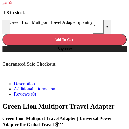
د.إ
55
8 in stock
Green Lion Multiport Travel Adapter quantity
-
+
Add To Cart
Buy now
Guaranteed Safe Checkout
Description
Additional information
Reviews (0)
Green Lion Multiport Travel Adapter
Green Lion Multiport Travel Adapter | Universal Power
Adapter for Global Travel
🌍🔌