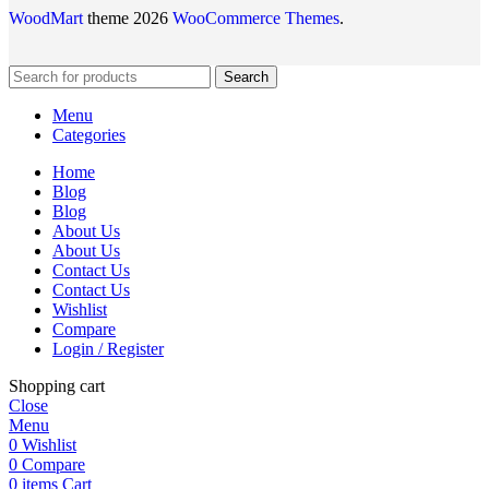
WoodMart
theme 2026
WooCommerce Themes
.
Search
Menu
Categories
Home
Blog
Blog
About Us
About Us
Contact Us
Contact Us
Wishlist
Compare
Login / Register
Shopping cart
Close
Menu
0
Wishlist
0
Compare
0
items
Cart