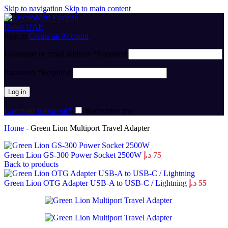
Skip to navigation
Skip to main content
Sign in
Create an Account
Username or email address
*
Required
Password
*
Required
Log in
Lost your password?
Remember me
Home
-
Green Lion Multiport Travel Adapter
Green Lion GS-300 Power Socket 2500W
د.إ
75
Back to products
Green Lion OTG Adapter USB-A to USB-C / Lightning
د.إ
55