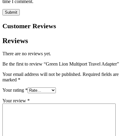
time I comment.
Customer Reviews
Reviews
There are no reviews yet.
Be the first to review “Green Lion Multiport Travel Adapter”
Your email address will not be published.
Required fields are
marked
*
Your rating
*
Your review
*