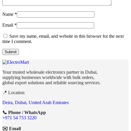
Name
*
Email
*
Save my name, email, and website in this browser for the next
time I comment.
Your trusted wholesale electronics partner in Dubai,
supplying businesses worldwide with bulk orders,
global export solutions and reliable sourcing services.
📍 Location
Deira, Dubai, United Arab Emirates
📞 Phone / WhatsApp
+971 54 753 3220
✉️ Email