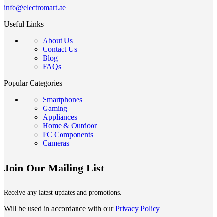
info@electromart.ae
Useful Links
About Us
Contact Us
Blog
FAQs
Popular Categories
Smartphones
Gaming
Appliances
Home & Outdoor
PC Components
Cameras
Join Our Mailing List
Receive any latest updates and promotions.
Will be used in accordance with our
Privacy Policy