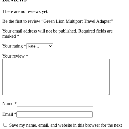
There are no reviews yet.
Be the first to review “Green Lion Multiport Travel Adapter”
Your email address will not be published.
Required fields are
marked
*
Your rating
*
Your review
*
Name
*
Email
*
Save my name, email, and website in this browser for the next