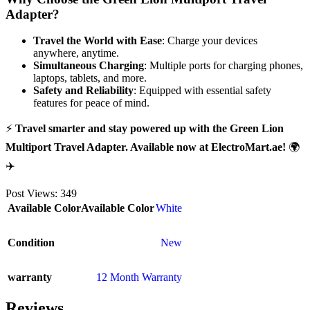
Adapter?
Travel the World with Ease
: Charge your devices
anywhere, anytime.
Simultaneous Charging
: Multiple ports for charging phones,
laptops, tablets, and more.
Safety and Reliability
: Equipped with essential safety
features for peace of mind.
⚡
Travel smarter and stay powered up with the Green Lion
Multiport Travel Adapter. Available now at ElectroMart.ae!
🌍
✈️
Post Views:
349
Available Color
Available Color
White
Condition
New
warranty
12 Month Warranty
Reviews