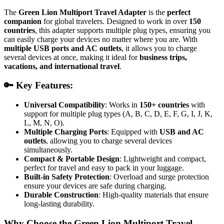
The
Green Lion Multiport Travel Adapter
is the
perfect
companion
for global travelers. Designed to work in over
150
countries
, this adapter supports multiple plug types, ensuring you
can easily charge your devices no matter where you are. With
multiple USB ports and AC outlets
, it allows you to charge
several devices at once, making it ideal for
business trips,
vacations, and international travel
.
🔑 Key Features:
Universal Compatibility
: Works in
150+ countries
with
support for multiple plug types (A, B, C, D, E, F, G, I, J, K,
L, M, N, O).
Multiple Charging Ports
: Equipped with
USB and AC
outlets
, allowing you to charge several devices
simultaneously.
Compact & Portable Design
: Lightweight and compact,
perfect for travel and easy to pack in your luggage.
Built-in Safety Protection
: Overload and surge protection
ensure your devices are safe during charging.
Durable Construction
: High-quality materials that ensure
long-lasting durability.
Why Choose the Green Lion Multiport Travel