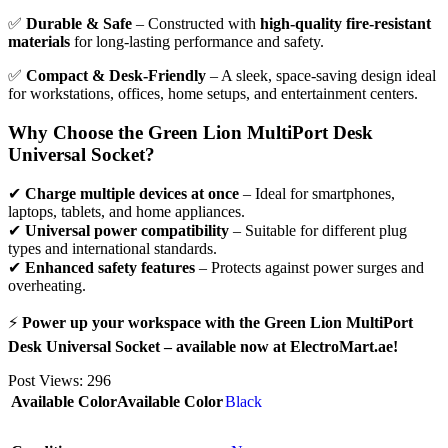
✅
Durable & Safe
– Constructed with
high-quality fire-resistant
materials
for long-lasting performance and safety.
✅
Compact & Desk-Friendly
– A sleek, space-saving design ideal
for workstations, offices, home setups, and entertainment centers.
Why Choose the Green Lion MultiPort Desk
Universal Socket?
✔
Charge multiple devices at once
– Ideal for smartphones,
laptops, tablets, and home appliances.
✔
Universal power compatibility
– Suitable for different plug
types and international standards.
✔
Enhanced safety features
– Protects against power surges and
overheating.
⚡
Power up your workspace with the Green Lion MultiPort
Desk Universal Socket – available now at ElectroMart.ae!
Post Views:
296
Available Color
Available Color
Black