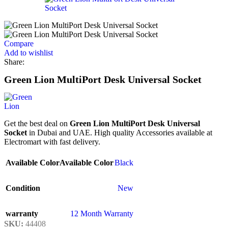
Compare
Add to wishlist
Share:
Green Lion MultiPort Desk Universal Socket
Get the best deal on
Green Lion MultiPort Desk Universal
Socket
in Dubai and UAE. High quality Accessories available at
Electromart with fast delivery.
Available Color
Available Color
Black
Condition
New
warranty
12 Month Warranty
SKU:
44408