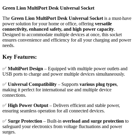
Green Lion MultiPort Desk Universal Socket
The
Green Lion MultiPort Desk Universal Socket
is a must-have
power solution for your home or office, offering
versatile
connectivity, enhanced safety, and high power capacity
.
Designed to accommodate multiple devices at once, this socket
ensures convenience and efficiency for all your charging and power
needs.
Key Features:
✅
MultiPort Design
– Equipped with multiple power outlets and
USB ports to charge and power multiple devices simultaneously.
✅
Universal Compatibility
– Supports
various plug types
,
making it perfect for international use and multiple device
connections.
✅
High Power Output
– Delivers efficient and stable power,
ensuring seamless operation for all connected devices.
✅
Surge Protection
– Built-in
overload and surge protection
to
safeguard your electronics from voltage fluctuations and power
surges.