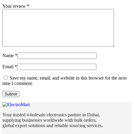
Your review
*
Name
*
Email
*
Save my name, email, and website in this browser for the next
time I comment.
Your trusted wholesale electronics partner in Dubai,
supplying businesses worldwide with bulk orders,
global export solutions and reliable sourcing services.