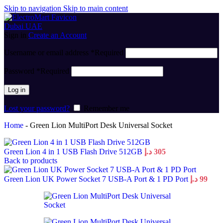
Skip to navigation
Skip to main content
Sign in
Create an Account
Username or email address
*
Required
Password
*
Required
Log in
Lost your password?
Remember me
Home
-
Green Lion MultiPort Desk Universal Socket
Green Lion 4 in 1 USB Flash Drive 512GB
د.إ
305
Back to products
Green Lion UK Power Socket 7 USB-A Port & 1 PD Port
د.إ
99