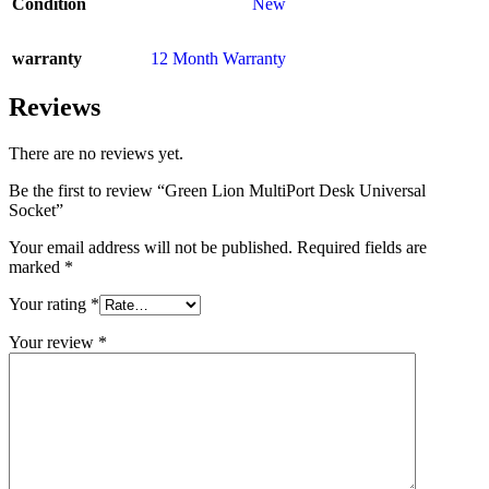
Condition
New
warranty
12 Month Warranty
Reviews
There are no reviews yet.
Be the first to review “Green Lion MultiPort Desk Universal
Socket”
Your email address will not be published.
Required fields are
marked
*
Your rating
*
Your review
*