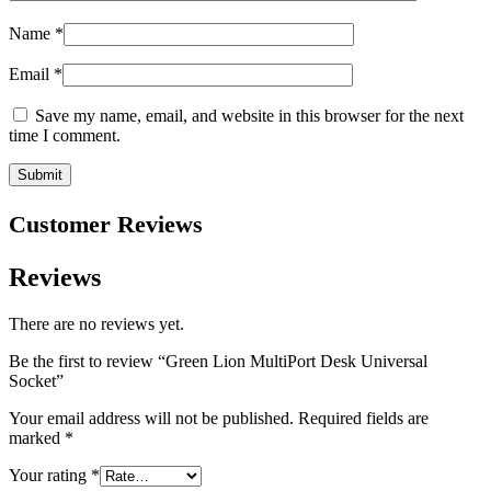
Name
*
Email
*
Save my name, email, and website in this browser for the next
time I comment.
Customer Reviews
Reviews
There are no reviews yet.
Be the first to review “Green Lion MultiPort Desk Universal
Socket”
Your email address will not be published.
Required fields are
marked
*
Your rating
*