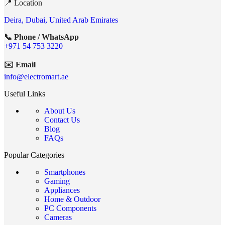
📍 Location
Deira, Dubai, United Arab Emirates
📞 Phone / WhatsApp
+971 54 753 3220
✉️ Email
info@electromart.ae
Useful Links
About Us
Contact Us
Blog
FAQs
Popular Categories
Smartphones
Gaming
Appliances
Home & Outdoor
PC Components
Cameras