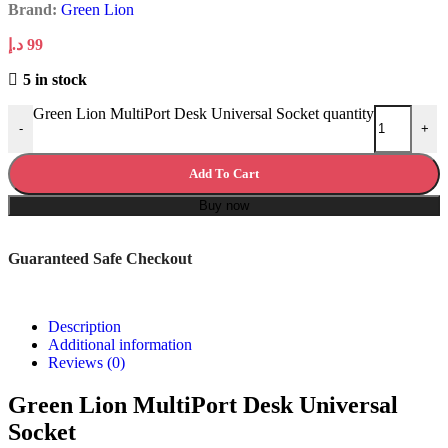
Brand:
Green Lion
د.إ
99
5 in stock
Green Lion MultiPort Desk Universal Socket quantity
-
+
Add To Cart
Buy now
Guaranteed Safe Checkout
Description
Additional information
Reviews (0)
Green Lion MultiPort Desk Universal
Socket