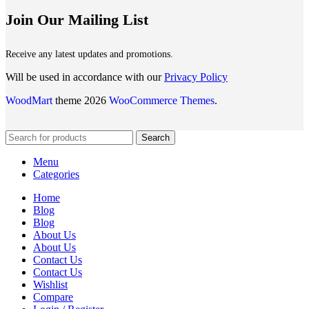
Join Our Mailing List
Receive any latest updates and promotions.
Will be used in accordance with our
Privacy Policy
WoodMart
theme 2026
WooCommerce Themes
.
Search
Menu
Categories
Home
Blog
Blog
About Us
About Us
Contact Us
Contact Us
Wishlist
Compare