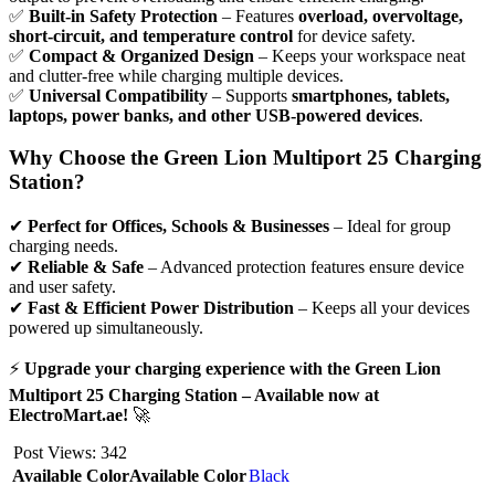
✅
Built-in Safety Protection
– Features
overload, overvoltage,
short-circuit, and temperature control
for device safety.
✅
Compact & Organized Design
– Keeps your workspace neat
and clutter-free while charging multiple devices.
✅
Universal Compatibility
– Supports
smartphones, tablets,
laptops, power banks, and other USB-powered devices
.
Why Choose the Green Lion Multiport 25 Charging
Station?
✔
Perfect for Offices, Schools & Businesses
– Ideal for group
charging needs.
✔
Reliable & Safe
– Advanced protection features ensure device
and user safety.
✔
Fast & Efficient Power Distribution
– Keeps all your devices
powered up simultaneously.
⚡
Upgrade your charging experience with the Green Lion
Multiport 25 Charging Station – Available now at
ElectroMart.ae!
🚀
Post Views:
342
Available Color
Available Color
Black