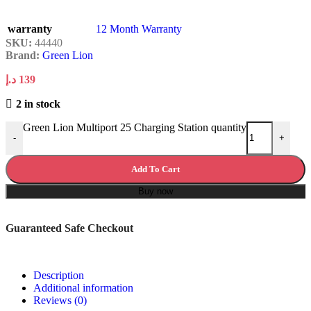
warranty
12 Month Warranty
SKU:
44440
Brand:
Green Lion
د.إ
139
2 in stock
Green Lion Multiport 25 Charging Station quantity
-
+
Add To Cart
Buy now
Guaranteed Safe Checkout
Description
Additional information
Reviews (0)