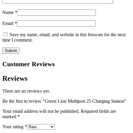
Name
*
Email
*
Save my name, email, and website in this browser for the next
time I comment.
Customer Reviews
Reviews
There are no reviews yet.
Be the first to review “Green Lion Multiport 25 Charging Station”
Your email address will not be published.
Required fields are
marked
*
Your rating
*