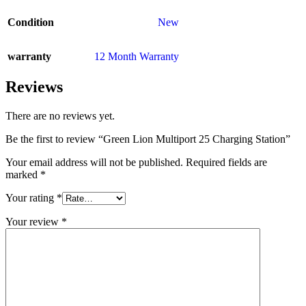
Condition
New
warranty
12 Month Warranty
Reviews
There are no reviews yet.
Be the first to review “Green Lion Multiport 25 Charging Station”
Your email address will not be published.
Required fields are
marked
*
Your rating
*
Your review
*