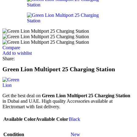
Compare
Add to wishlist
Share:
Green Lion Multiport 25 Charging Station
Get the best deal on
Green Lion Multiport 25 Charging Station
in Dubai and UAE. High quality Accessories available at
Electromart with fast delivery.
Available Color
Available Color
Black
Condition
New