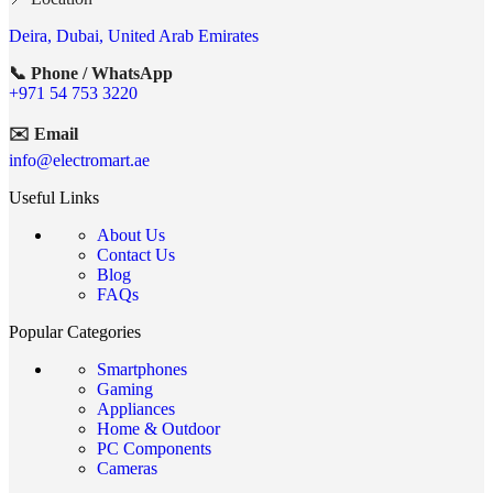
Deira, Dubai, United Arab Emirates
📞 Phone / WhatsApp
+971 54 753 3220
✉️ Email
info@electromart.ae
Useful Links
About Us
Contact Us
Blog
FAQs
Popular Categories
Smartphones
Gaming
Appliances
Home & Outdoor
PC Components
Cameras