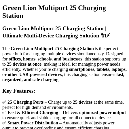
Green Lion Multiport 25 Charging
Station
Green Lion Multiport 25 Charging Station |
Ultimate Multi-Device Charging Solution
🔌⚡
The
Green Lion Multiport 25 Charging Station
is the perfect
power hub for charging multiple devices simultaneously. Designed
for
offices, homes, schools, and businesses
, this station supports up
to
25 devices at once
, making it ideal for managing power needs
efficiently. Whether you’re charging
smartphones, tablets, laptops,
or other USB-powered devices
, this charging station ensures
fast,
organized, and safe charging
.
Key Features:
✅
25 Charging Ports
– Charge up to
25 devices
at the same time,
perfect for high-demand environments.
✅
Fast & Efficient Charging
– Delivers
optimized power output
to ensure quick and stable charging for all connected devices.
✅
Smart Power Distribution
– Automatically adjusts power
output to prevent overloading and ensure efficient charging.