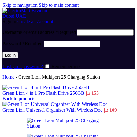
Skip to navigation
Skip to main content
Sign in
Create an Account
Username or email address
*
Required
Password
*
Required
Log in
Lost your password?
Remember me
Home
-
Green Lion Multiport 25 Charging Station
Green Lion 4 in 1 Pro Flash Drive 256GB
د.إ
155
Back to products
Green Lion Universal Organizer With Wireless Doc
د.إ
109