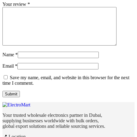
Your review
*
Name
*
Email
*
Save my name, email, and website in this browser for the next
time I comment.
Your trusted wholesale electronics partner in Dubai,
supplying businesses worldwide with bulk orders,
global export solutions and reliable sourcing services.
📍 Location