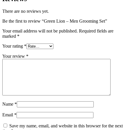
There are no reviews yet.
Be the first to review “Green Lion – Men Grooming Set”
Your email address will not be published.
Required fields are
marked
*
Your rating
*
Your review
*
Name
*
Email
*
Save my name, email, and website in this browser for the next