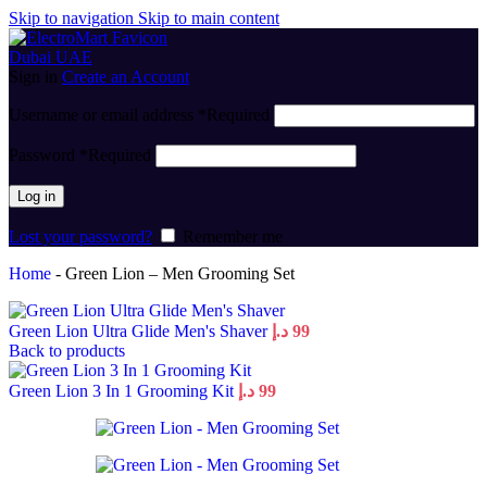
Skip to navigation
Skip to main content
Sign in
Create an Account
Username or email address
*
Required
Password
*
Required
Log in
Lost your password?
Remember me
Home
-
Green Lion – Men Grooming Set
Green Lion Ultra Glide Men's Shaver
د.إ
99
Back to products
Green Lion 3 In 1 Grooming Kit
د.إ
99