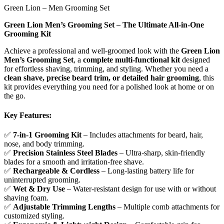
Green Lion – Men Grooming Set
Green Lion Men’s Grooming Set – The Ultimate All-in-One
Grooming Kit
Achieve a professional and well-groomed look with the
Green Lion
Men’s Grooming Set
, a
complete multi-functional kit
designed
for effortless shaving, trimming, and styling. Whether you need a
clean shave, precise beard trim, or detailed hair grooming
, this
kit provides everything you need for a polished look at home or on
the go.
Key Features:
✅
7-in-1 Grooming Kit
– Includes attachments for beard, hair,
nose, and body trimming.
✅
Precision Stainless Steel Blades
– Ultra-sharp, skin-friendly
blades for a smooth and irritation-free shave.
✅
Rechargeable & Cordless
– Long-lasting battery life for
uninterrupted grooming.
✅
Wet & Dry Use
– Water-resistant design for use with or without
shaving foam.
✅
Adjustable Trimming Lengths
– Multiple comb attachments for
customized styling.