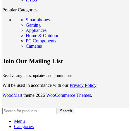
Popular Categories
Smartphones
Gaming
Appliances
Home & Outdoor
PC Components
Cameras
Join Our Mailing List
Receive any latest updates and promotions.
Will be used in accordance with our
Privacy Policy
WoodMart
theme 2026
WooCommerce Themes
.
Search
Menu
Categories