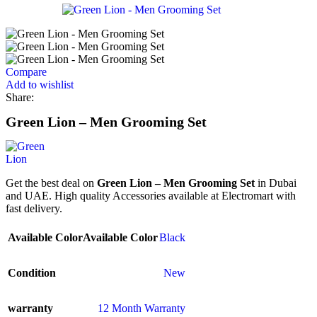
Compare
Add to wishlist
Share:
Green Lion – Men Grooming Set
Get the best deal on
Green Lion – Men Grooming Set
in Dubai
and UAE. High quality Accessories available at Electromart with
fast delivery.
Available Color
Available Color
Black
Condition
New
warranty
12 Month Warranty