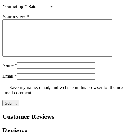
Your rating
*
Your review
*
Name
*
Email
*
Save my name, email, and website in this browser for the next
time I comment.
Customer Reviews
Reviews