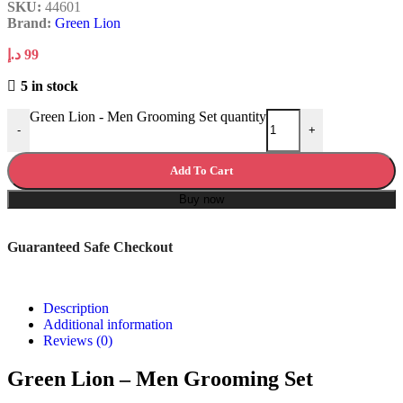
SKU:
44601
Brand:
Green Lion
د.إ
99
5 in stock
Green Lion - Men Grooming Set quantity
-
+
Add To Cart
Buy now
Guaranteed Safe Checkout
Description
Additional information
Reviews (0)
Green Lion – Men Grooming Set