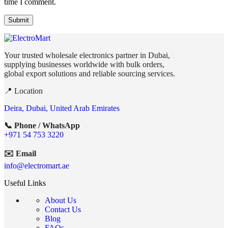
time I comment.
Your trusted wholesale electronics partner in Dubai,
supplying businesses worldwide with bulk orders,
global export solutions and reliable sourcing services.
📍 Location
Deira, Dubai, United Arab Emirates
📞 Phone / WhatsApp
+971 54 753 3220
✉️ Email
info@electromart.ae
Useful Links
About Us
Contact Us
Blog
FAQs