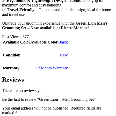
✅
Ergonomic & Lightweight Design
– Comfortable grip for
maximum control and easy handling.
✅
Travel-Friendly
– Compact and durable design, ideal for home
and travel use.
Upgrade your grooming experience with the
Green Lion Men’s
Grooming Set
–
Now available at ElectroMart.ae!
Post Views:
377
Available Color
Available Color
Black
Condition
New
warranty
12 Month Warranty
Reviews
There are no reviews yet.
Be the first to review “Green Lion – Men Grooming Set”
Your email address will not be published.
Required fields are
marked
*