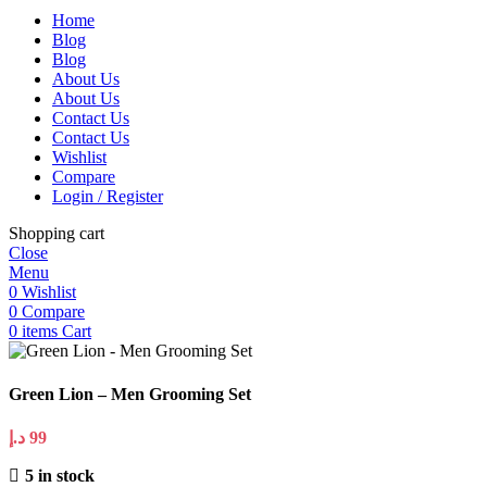
Home
Blog
Blog
About Us
About Us
Contact Us
Contact Us
Wishlist
Compare
Login / Register
Shopping cart
Close
Menu
0
Wishlist
0
Compare
0
items
Cart
Green Lion – Men Grooming Set
د.إ
99
5 in stock