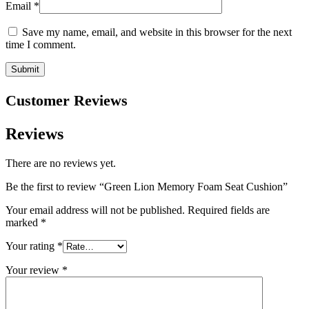
Email
*
Save my name, email, and website in this browser for the next
time I comment.
Customer Reviews
Reviews
There are no reviews yet.
Be the first to review “Green Lion Memory Foam Seat Cushion”
Your email address will not be published.
Required fields are
marked
*
Your rating
*
Your review
*