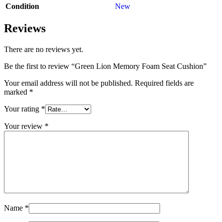
Condition
New
Reviews
There are no reviews yet.
Be the first to review “Green Lion Memory Foam Seat Cushion”
Your email address will not be published.
Required fields are
marked
*
Your rating
*
Your review
*
Name
*