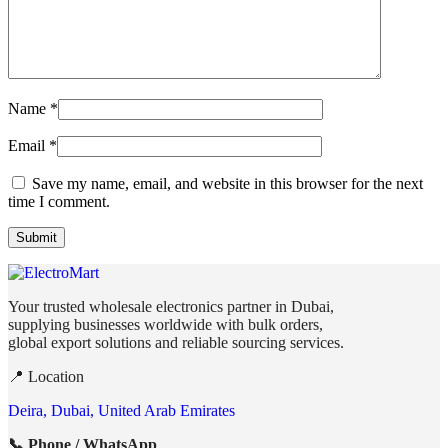
Name
*
Email
*
Save my name, email, and website in this browser for the next
time I comment.
Your trusted wholesale electronics partner in Dubai,
supplying businesses worldwide with bulk orders,
global export solutions and reliable sourcing services.
📍 Location
Deira, Dubai, United Arab Emirates
📞 Phone / WhatsApp