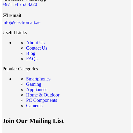
+971 54 753 3220
✉️ Email
info@electromart.ae
Useful Links
About Us
Contact Us
Blog
FAQs
Popular Categories
Smartphones
Gaming
Appliances
Home & Outdoor
PC Components
Cameras
Join Our Mailing List