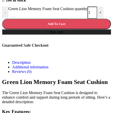
100 in stock
Green Lion Memory Foam Seat Cushion quantity
-
+
Add To Cart
Buy now
Guaranteed Safe Checkout
Description
Additional information
Reviews (0)
Green Lion Memory Foam Seat Cushion
The Green Lion Memory Foam Seat Cushion is designed to
enhance comfort and support during long periods of sitting. Here’s a
detailed description:
Key Features: