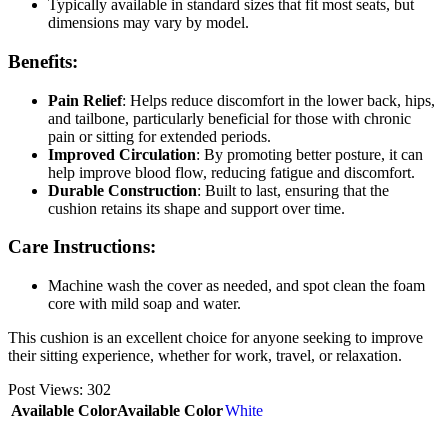
Typically available in standard sizes that fit most seats, but
dimensions may vary by model.
Benefits:
Pain Relief
: Helps reduce discomfort in the lower back, hips,
and tailbone, particularly beneficial for those with chronic
pain or sitting for extended periods.
Improved Circulation
: By promoting better posture, it can
help improve blood flow, reducing fatigue and discomfort.
Durable Construction
: Built to last, ensuring that the
cushion retains its shape and support over time.
Care Instructions:
Machine wash the cover as needed, and spot clean the foam
core with mild soap and water.
This cushion is an excellent choice for anyone seeking to improve
their sitting experience, whether for work, travel, or relaxation.
Post Views:
302
Available Color
Available Color
White