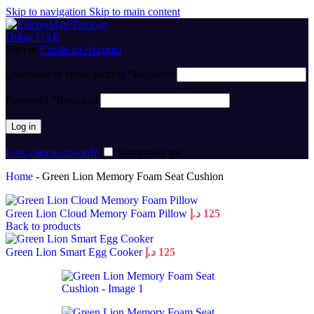
Skip to navigation
Skip to main content
Sign in
Create an Account
Username or email address
*
Required
Password
*
Required
Log in
Lost your password?
Remember me
Home
-
Green Lion Memory Foam Seat Cushion
Green Lion Cloud Memory Foam Pillow
د.إ
125
Back to products
Green Lion Smart Egg Cooker
د.إ
125