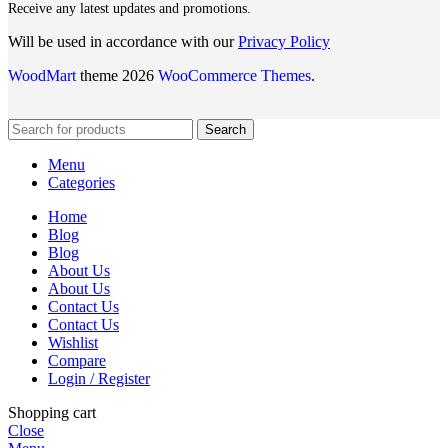
Receive any latest updates and promotions.
Will be used in accordance with our
Privacy Policy
WoodMart
theme 2026
WooCommerce Themes
.
Search
Menu
Categories
Home
Blog
Blog
About Us
About Us
Contact Us
Contact Us
Wishlist
Compare
Login / Register
Shopping cart
Close