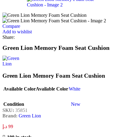
Compare
Add to wishlist
Share:
Green Lion Memory Foam Seat Cushion
Green Lion Memory Foam Seat Cushion
Available Color
Available Color
White
Condition
New
SKU:
35851
Brand:
Green Lion
د.إ
99