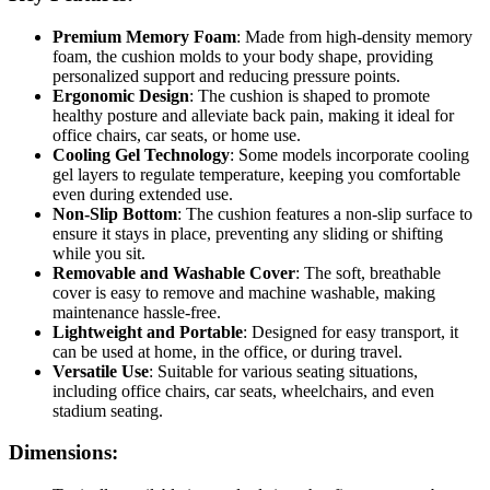
Premium Memory Foam
: Made from high-density memory
foam, the cushion molds to your body shape, providing
personalized support and reducing pressure points.
Ergonomic Design
: The cushion is shaped to promote
healthy posture and alleviate back pain, making it ideal for
office chairs, car seats, or home use.
Cooling Gel Technology
: Some models incorporate cooling
gel layers to regulate temperature, keeping you comfortable
even during extended use.
Non-Slip Bottom
: The cushion features a non-slip surface to
ensure it stays in place, preventing any sliding or shifting
while you sit.
Removable and Washable Cover
: The soft, breathable
cover is easy to remove and machine washable, making
maintenance hassle-free.
Lightweight and Portable
: Designed for easy transport, it
can be used at home, in the office, or during travel.
Versatile Use
: Suitable for various seating situations,
including office chairs, car seats, wheelchairs, and even
stadium seating.
Dimensions: