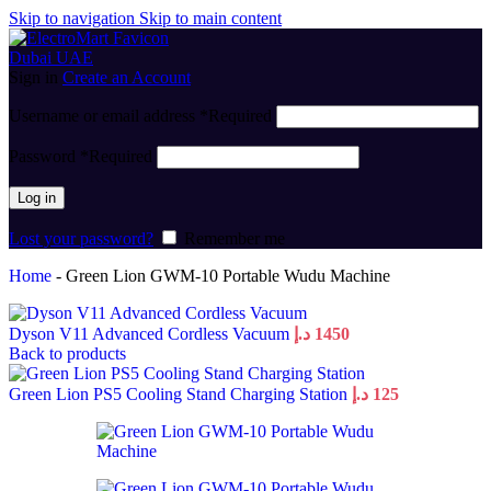
Skip to navigation
Skip to main content
Sign in
Create an Account
Username or email address
*
Required
Password
*
Required
Log in
Lost your password?
Remember me
Home
-
Green Lion GWM-10 Portable Wudu Machine
Dyson V11 Advanced Cordless Vacuum
د.إ
1450
Back to products
Green Lion PS5 Cooling Stand Charging Station
د.إ
125