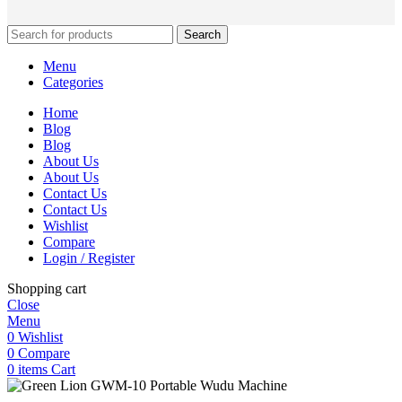
Search
Menu
Categories
Home
Blog
Blog
About Us
About Us
Contact Us
Contact Us
Wishlist
Compare
Login / Register
Shopping cart
Close
Menu
0
Wishlist
0
Compare
0
items
Cart