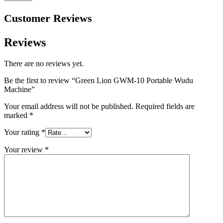
Customer Reviews
Reviews
There are no reviews yet.
Be the first to review “Green Lion GWM-10 Portable Wudu
Machine”
Your email address will not be published.
Required fields are
marked
*
Your rating
*
Your review
*