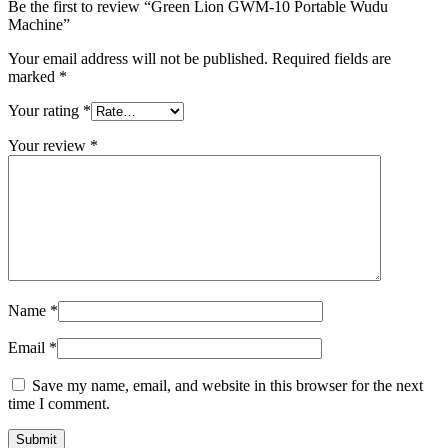
Be the first to review “Green Lion GWM-10 Portable Wudu
Machine”
Your email address will not be published.
Required fields are
marked
*
Your rating
*
Your review
*
Name
*
Email
*
Save my name, email, and website in this browser for the next
time I comment.