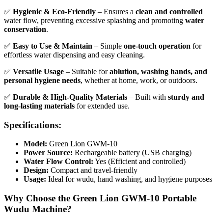
✅
Hygienic & Eco-Friendly
– Ensures a
clean and controlled
water flow, preventing excessive splashing and promoting
water
conservation
.
✅
Easy to Use & Maintain
– Simple
one-touch operation
for
effortless water dispensing and easy cleaning.
✅
Versatile Usage
– Suitable for
ablution, washing hands, and
personal hygiene needs
, whether at home, work, or outdoors.
✅
Durable & High-Quality Materials
– Built with
sturdy and
long-lasting materials
for extended use.
Specifications:
Model:
Green Lion GWM-10
Power Source:
Rechargeable battery (USB charging)
Water Flow Control:
Yes (Efficient and controlled)
Design:
Compact and travel-friendly
Usage:
Ideal for wudu, hand washing, and hygiene purposes
Why Choose the Green Lion GWM-10 Portable
Wudu Machine?