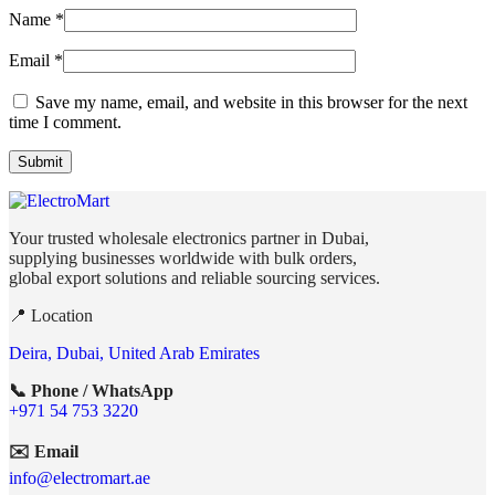
Name
*
Email
*
Save my name, email, and website in this browser for the next
time I comment.
Your trusted wholesale electronics partner in Dubai,
supplying businesses worldwide with bulk orders,
global export solutions and reliable sourcing services.
📍 Location
Deira, Dubai, United Arab Emirates
📞 Phone / WhatsApp
+971 54 753 3220
✉️ Email
info@electromart.ae