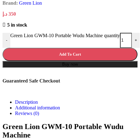
Brand:
Green Lion
د.إ
350
5 in stock
Green Lion GWM-10 Portable Wudu Machine quantity
-
+
Add To Cart
Buy now
Guaranteed Safe Checkout
Description
Additional information
Reviews (0)
Green Lion GWM-10 Portable Wudu
Machine