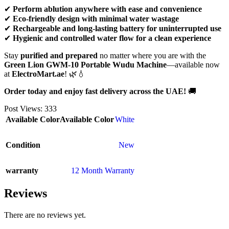
✔
Perform ablution anywhere with ease and convenience
✔
Eco-friendly design with minimal water wastage
✔
Rechargeable and long-lasting battery for uninterrupted use
✔
Hygienic and controlled water flow for a clean experience
Stay
purified and prepared
no matter where you are with the
Green Lion GWM-10 Portable Wudu Machine
—available now
at
ElectroMart.ae
! 🌿💧
Order today and enjoy fast delivery across the UAE!
🚚
Post Views:
333
Available Color
Available Color
White
Condition
New
warranty
12 Month Warranty
Reviews
There are no reviews yet.