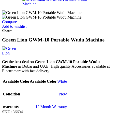
Compare
Add to wishlist
Share:
Green Lion GWM-10 Portable Wudu Machine
Get the best deal on
Green Lion GWM-10 Portable Wudu
Machine
in Dubai and UAE. High quality Accessories available at
Electromart with fast delivery.
Available Color
Available Color
White
Condition
New
warranty
12 Month Warranty
SKU:
36694