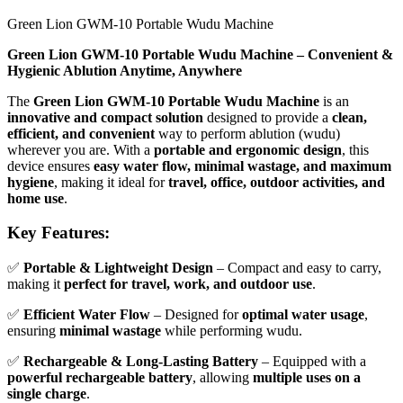
Green Lion GWM-10 Portable Wudu Machine
Green Lion GWM-10 Portable Wudu Machine – Convenient &
Hygienic Ablution Anytime, Anywhere
The
Green Lion GWM-10 Portable Wudu Machine
is an
innovative and compact solution
designed to provide a
clean,
efficient, and convenient
way to perform ablution (wudu)
wherever you are. With a
portable and ergonomic design
, this
device ensures
easy water flow, minimal wastage, and maximum
hygiene
, making it ideal for
travel, office, outdoor activities, and
home use
.
Key Features:
✅
Portable & Lightweight Design
– Compact and easy to carry,
making it
perfect for travel, work, and outdoor use
.
✅
Efficient Water Flow
– Designed for
optimal water usage
,
ensuring
minimal wastage
while performing wudu.
✅
Rechargeable & Long-Lasting Battery
– Equipped with a
powerful rechargeable battery
, allowing
multiple uses on a
single charge
.