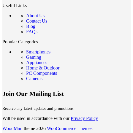
Useful Links
About Us
Contact Us
Blog
FAQs
Popular Categories
Smartphones
Gaming
Appliances
Home & Outdoor
PC Components
Cameras
Join Our Mailing List
Receive any latest updates and promotions.
Will be used in accordance with our
Privacy Policy
WoodMart
theme 2026
WooCommerce Themes
.