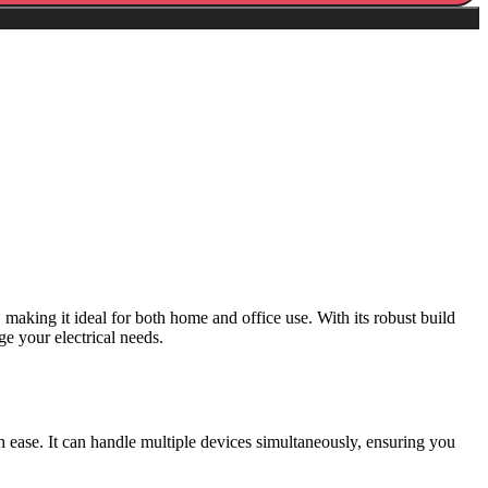
making it ideal for both home and office use. With its robust build
e your electrical needs.
ease. It can handle multiple devices simultaneously, ensuring you