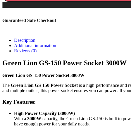
Guaranteed Safe Checkout
Description
Additional information
Reviews (0)
Green Lion GS-150 Power Socket 3000W
Green Lion GS-150 Power Socket 3000W
The
Green Lion GS-150 Power Socket
is a high-performance and re
and multiple outlets, this power socket ensures you can power all you
Key Features:
High Power Capacity (3000W)
With a
3000W
capacity, the Green Lion GS-150 is built to pow
have enough power for your daily needs.