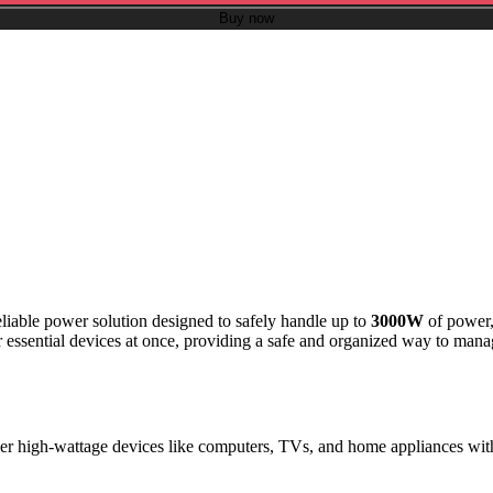
Buy now
liable power solution designed to safely handle up to
3000W
of power, 
r essential devices at once, providing a safe and organized way to manag
er high-wattage devices like computers, TVs, and home appliances with 