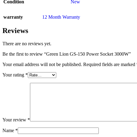
Condition
New
warranty
12 Month Warranty
Reviews
There are no reviews yet.
Be the first to review “Green Lion GS-150 Power Socket 3000W”
Your email address will not be published.
Required fields are marked
Your rating
*
Your review
*
Name
*