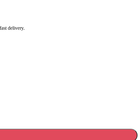
ast delivery.