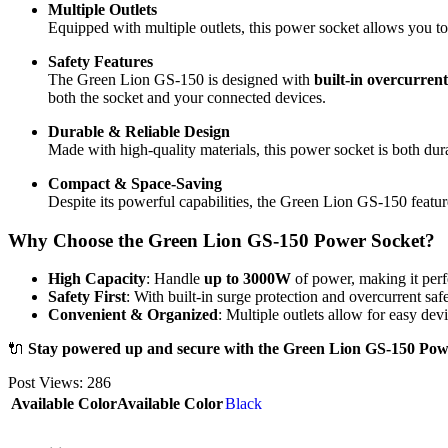
Multiple Outlets
Equipped with multiple outlets, this power socket allows you to
Safety Features
The Green Lion GS-150 is designed with
built-in overcurrent
both the socket and your connected devices.
Durable & Reliable Design
Made with high-quality materials, this power socket is both dur
Compact & Space-Saving
Despite its powerful capabilities, the Green Lion GS-150 featur
Why Choose the Green Lion GS-150 Power Socket?
High Capacity
: Handle
up to 3000W
of power, making it perf
Safety First
: With built-in surge protection and overcurrent saf
Convenient & Organized
: Multiple outlets allow for easy de
🔌
Stay powered up and secure with the Green Lion GS-150 Power
Post Views:
286
Available Color
Available Color
Black