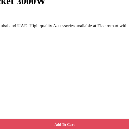
cket 3000W
ubai and UAE. High quality Accessories available at Electromart with f
Add To Cart