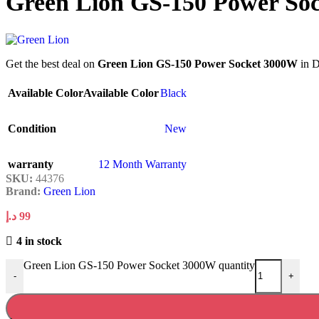
Green Lion GS-150 Power So
Get the best deal on
Green Lion GS-150 Power Socket 3000W
in D
Available Color
Available Color
Black
Condition
New
warranty
12 Month Warranty
SKU:
44376
Brand:
Green Lion
د.إ
99
4 in stock
Green Lion GS-150 Power Socket 3000W quantity
-
+