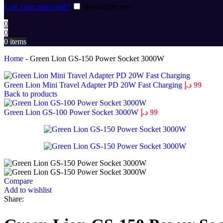
Lost your password?
Remember me
0
0
0
items
Home
-
Green Lion GS-150 Power Socket 3000W
Green Lion Mini Travel Adapter PD 20W Fast Charging
د.إ
99
Back to products
Green Lion GS-100 Power Socket 3000W
د.إ
99
Compare
Add to wishlist
Share: