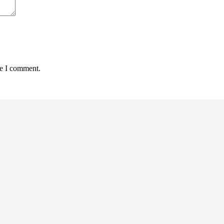
me I comment.