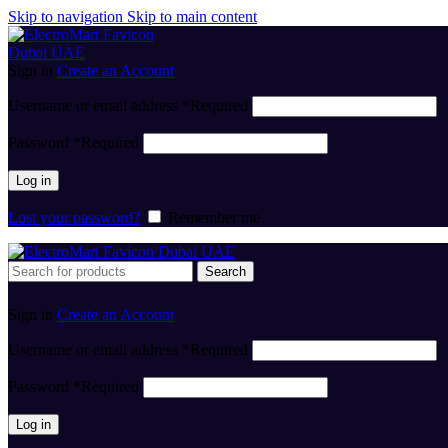
Skip to navigation
Skip to main content
Sign in
Create an Account
Username or email address
*
Required
Password
*
Required
Log in
Lost your password?
Remember me
Search
Sign in
Create an Account
Username or email address
*
Required
Password
*
Required
Log in