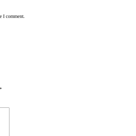
me I comment.
*