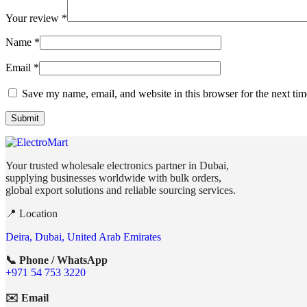
Your review
*
Name
*
Email
*
Save my name, email, and website in this browser for the next ti
Your trusted wholesale electronics partner in Dubai,
supplying businesses worldwide with bulk orders,
global export solutions and reliable sourcing services.
📍 Location
Deira, Dubai, United Arab Emirates
📞 Phone / WhatsApp
+971 54 753 3220
✉️ Email