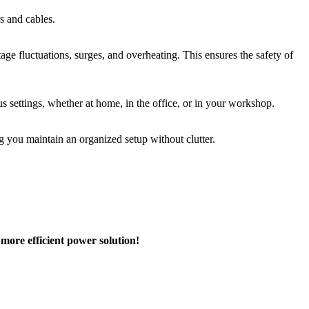
s and cables.
age fluctuations, surges, and overheating. This ensures the safety of
s settings, whether at home, in the office, or in your workshop.
g you maintain an organized setup without clutter.
ore efficient power solution!