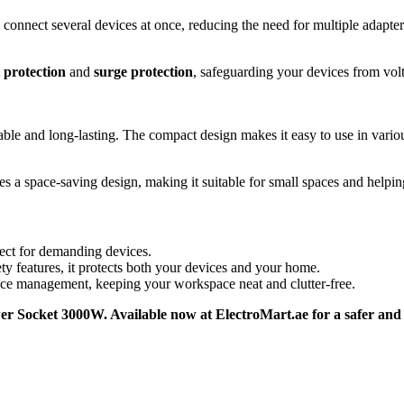
 connect several devices at once, reducing the need for multiple adapter
 protection
and
surge protection
, safeguarding your devices from volt
able and long-lasting. The compact design makes it easy to use in variou
es a space-saving design, making it suitable for small spaces and helpin
ect for demanding devices.
ety features, it protects both your devices and your home.
vice management, keeping your workspace neat and clutter-free.
 Socket 3000W. Available now at ElectroMart.ae for a safer and m