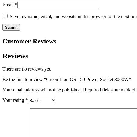
Email
*
Save my name, email, and website in this browser for the next ti
Customer Reviews
Reviews
There are no reviews yet.
Be the first to review “Green Lion GS-150 Power Socket 3000W”
Your email address will not be published.
Required fields are marked
Your rating
*