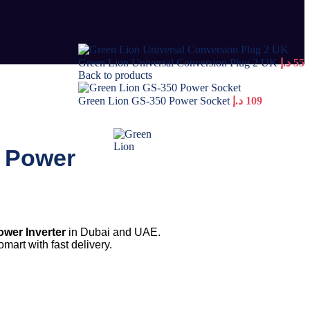
Green Lion Universal Conversion Plug 2 UK
د.إ
55
Back to products
Green Lion GS-350 Power Socket
د.إ
109
3 Power
wer Inverter
in Dubai and UAE.
mart with fast delivery.