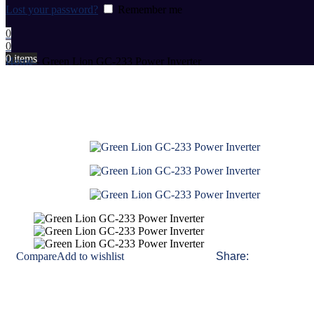
Lost your password?
Remember me
0
0
0
items
Home
-
Green Lion GC-233 Power Inverter
Compare
Add to wishlist
Share: