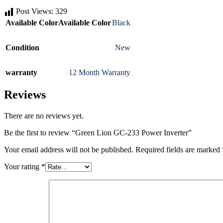
Post Views:
329
Available Color
Available Color
Black
Condition
New
warranty
12 Month Warranty
Reviews
There are no reviews yet.
Be the first to review “Green Lion GC-233 Power Inverter”
Your email address will not be published.
Required fields are marked
Your rating
*