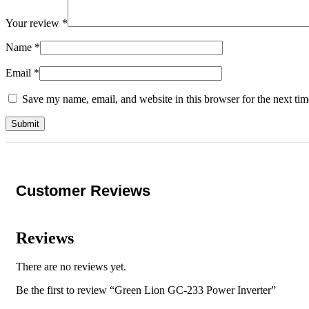
Your review
*
Name
*
Email
*
Save my name, email, and website in this browser for the next ti
Customer Reviews
Reviews
There are no reviews yet.
Be the first to review “Green Lion GC-233 Power Inverter”