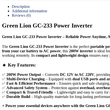
Description
Additional information
Reviews (0)
Green Lion GC-233 Power Inverter
Green Lion GC-233 Power Inverter – Reliable Power Anytime, 
The
Green Lion GC-233 Power Inverter
is the perfect
portable po
from your car battery to AC power
, this
200W inverter
is ideal f
working remotely. Its
compact and lightweight design
ensures easy 
🔹 Key Features:
✅
200W Power Output
– Converts
DC 12V to AC 220V
, providin
✅
Multi-Device Charging
– Equipped with
dual USB ports and a
✅
Fast & Efficient Performance
– Ensures quick and safe charging
✅
Advanced Safety System
– Protection against
overload, overheat
✅
Compact & Travel-Friendly
– Lightweight and easy to carry for 
✅
Durable Build
– High-quality materials for long-lasting performan
⚡
Power your essential devices anywhere with the Green Lion GC