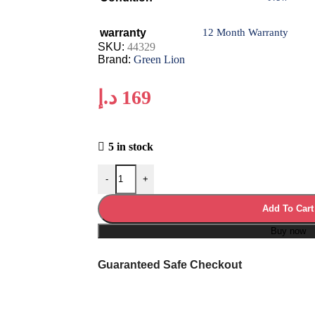
warranty
12 Month Warranty
SKU:
44329
Brand:
Green Lion
د.إ
169
5 in stock
-
+
Add To Cart
Buy now
Guaranteed Safe Checkout