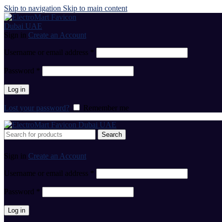
Skip to navigation
Skip to main content
Sign in
Create an Account
Username or email address
*
Password
*
Log in
Lost your password?
Remember me
Search
Sign in
Create an Account
Username or email address
*
Password
*
Log in