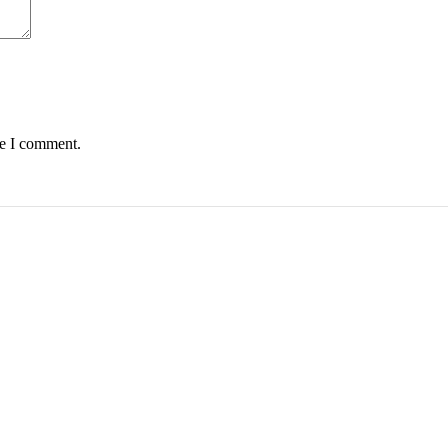
me I comment.