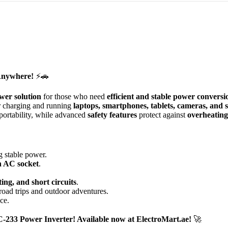
Anywhere!
⚡🚗
wer solution
for those who need
efficient and stable power conversi
or charging and running
laptops, smartphones, tablets, cameras, and 
portability, while advanced
safety features
protect against
overheating,
g stable power.
n AC socket
.
.
ing, and short circuits
.
road trips and outdoor adventures.
ce.
-233 Power Inverter! Available now at ElectroMart.ae!
🚀