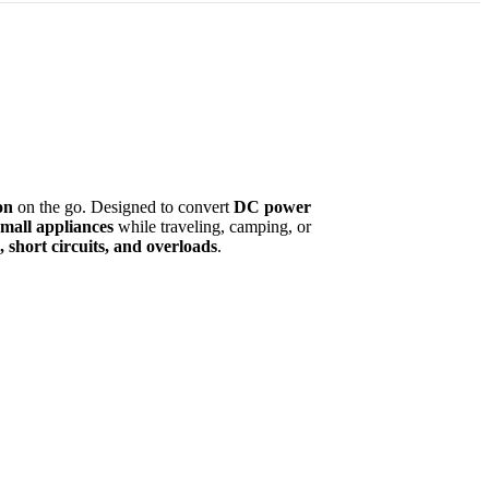
on
on the go. Designed to convert
DC power
small appliances
while traveling, camping, or
 short circuits, and overloads
.