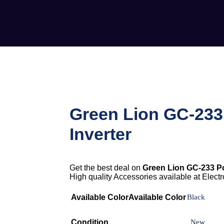
Green Lion GC-23
Inverter
Get the best deal on
Green Lion GC-233 Po
High quality Accessories available at Electro
Available Color
Available Color
Black
Condition
New