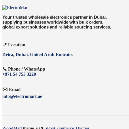
Your trusted wholesale electronics partner in Dubai,
supplying businesses worldwide with bulk orders,
global export solutions and reliable sourcing services.
📍 Location
Deira, Dubai, United Arab Emirates
📞 Phone / WhatsApp
+971 54 753 3220
✉️ Email
info@electromart.ae
WoodMart
theme 2026
WooCommerce Themes
.