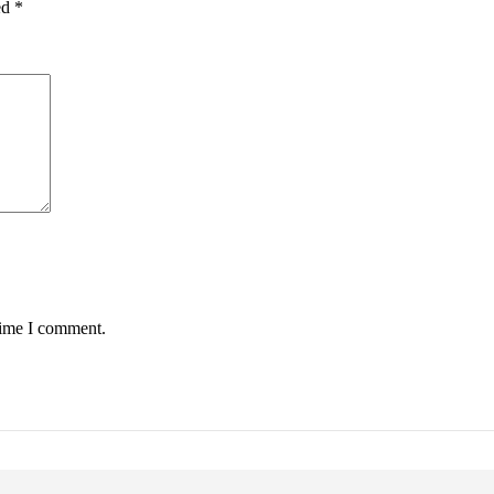
ed
*
time I comment.