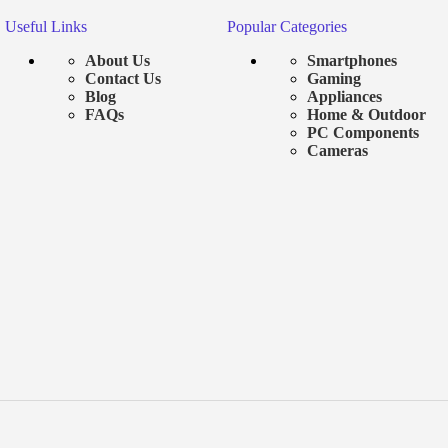
Useful Links
Popular Categories
About Us
Smartphones
Contact Us
Gaming
Blog
Appliances
FAQs
Home & Outdoor
PC Components
Cameras