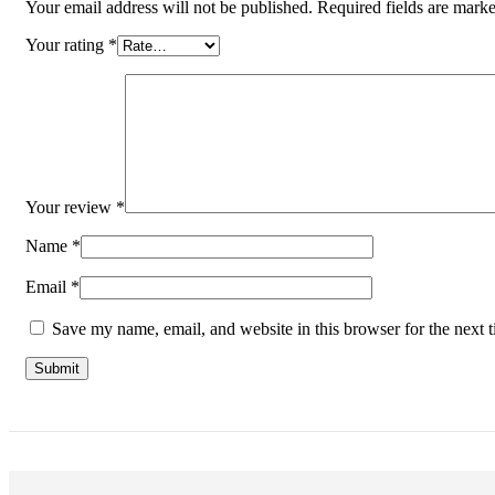
Your email address will not be published.
Required fields are mark
Your rating
*
Your review
*
Name
*
Email
*
Save my name, email, and website in this browser for the next 