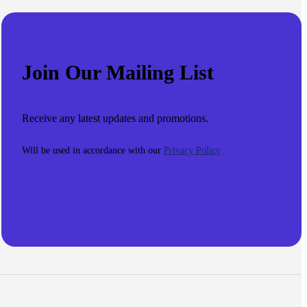
Join Our Mailing List
Receive any latest updates and promotions.
Will be used in accordance with our
Privacy Policy