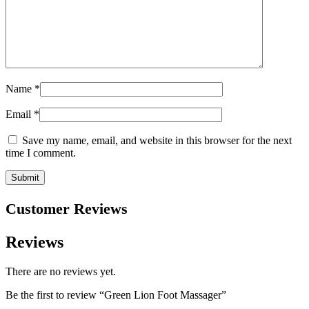
Name
*
Email
*
Save my name, email, and website in this browser for the next
time I comment.
Customer Reviews
Reviews
There are no reviews yet.
Be the first to review “Green Lion Foot Massager”