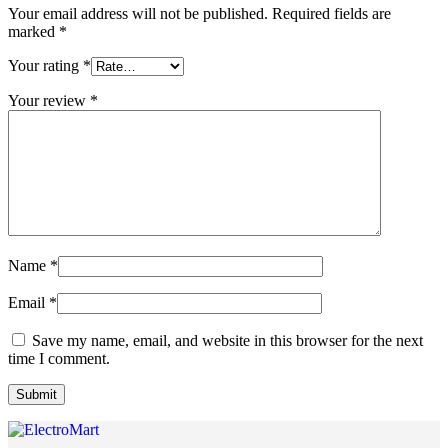
Your email address will not be published.
Required fields are
marked
*
Your rating
*
Your review
*
Name
*
Email
*
Save my name, email, and website in this browser for the next
time I comment.