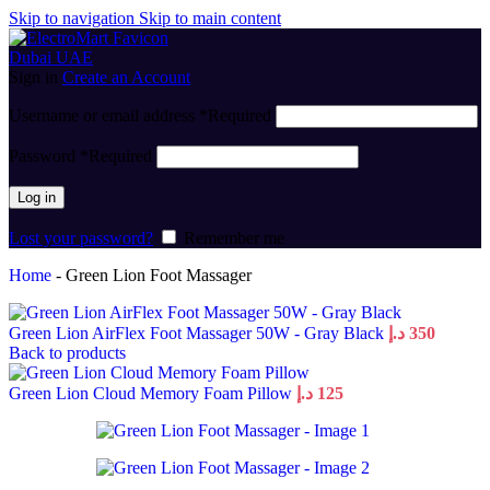
Skip to navigation
Skip to main content
Sign in
Create an Account
Username or email address
*
Required
Password
*
Required
Log in
Lost your password?
Remember me
Home
-
Green Lion Foot Massager
Green Lion AirFlex Foot Massager 50W - Gray Black
د.إ
350
Back to products
Green Lion Cloud Memory Foam Pillow
د.إ
125