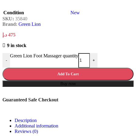
Condition
New
SKU:
35840
Brand:
Green Lion
د.إ
475
9 in stock
Green Lion Foot Massager quantity
-
+
Add To Cart
Buy now
Guaranteed Safe Checkout
Description
Additional information
Reviews (0)