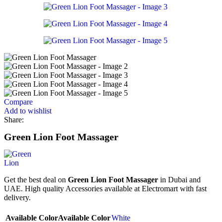
Compare
Add to wishlist
Share:
Green Lion Foot Massager
Get the best deal on
Green Lion Foot Massager
in Dubai and
UAE. High quality Accessories available at Electromart with fast
delivery.
Available Color
Available Color
White