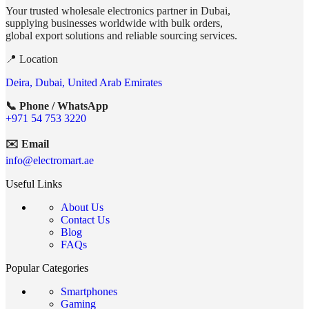
Your trusted wholesale electronics partner in Dubai,
supplying businesses worldwide with bulk orders,
global export solutions and reliable sourcing services.
📍 Location
Deira, Dubai, United Arab Emirates
📞 Phone / WhatsApp
+971 54 753 3220
✉️ Email
info@electromart.ae
Useful Links
About Us
Contact Us
Blog
FAQs
Popular Categories
Smartphones
Gaming