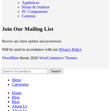
Appliances
Home & Outdoor
PC Components
Cameras
Join Our Mailing List
Receive any latest updates and promotions.
Will be used in accordance with our
Privacy Policy
WoodMart
theme 2026
WooCommerce Themes
.
Search
Menu
Categories
Home
Blog
Blog
About Us
About Us