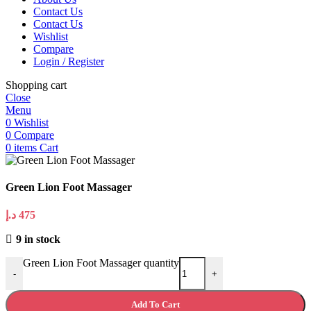
Contact Us
Contact Us
Wishlist
Compare
Login / Register
Shopping cart
Close
Menu
0
Wishlist
0
Compare
0
items
Cart
Green Lion Foot Massager
د.إ
475
9 in stock
Green Lion Foot Massager quantity
-
+
Add To Cart