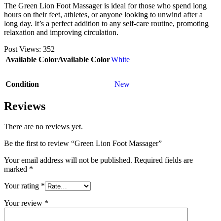
The Green Lion Foot Massager is ideal for those who spend long
hours on their feet, athletes, or anyone looking to unwind after a
long day. It’s a perfect addition to any self-care routine, promoting
relaxation and improving circulation.
Post Views:
352
Available Color
Available Color
White
Condition
New
Reviews
There are no reviews yet.
Be the first to review “Green Lion Foot Massager”
Your email address will not be published.
Required fields are
marked
*
Your rating
*
Your review
*