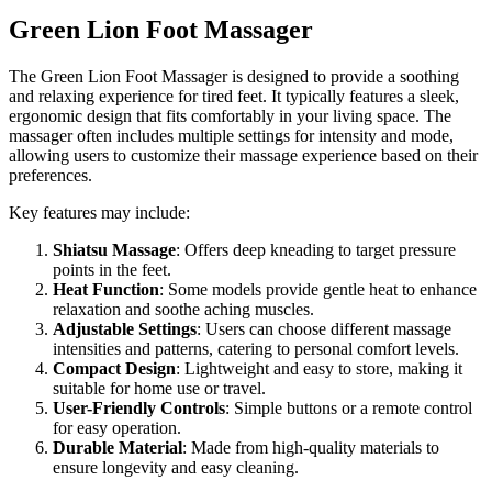
Green Lion Foot Massager
The Green Lion Foot Massager is designed to provide a soothing
and relaxing experience for tired feet. It typically features a sleek,
ergonomic design that fits comfortably in your living space. The
massager often includes multiple settings for intensity and mode,
allowing users to customize their massage experience based on their
preferences.
Key features may include:
Shiatsu Massage
: Offers deep kneading to target pressure
points in the feet.
Heat Function
: Some models provide gentle heat to enhance
relaxation and soothe aching muscles.
Adjustable Settings
: Users can choose different massage
intensities and patterns, catering to personal comfort levels.
Compact Design
: Lightweight and easy to store, making it
suitable for home use or travel.
User-Friendly Controls
: Simple buttons or a remote control
for easy operation.
Durable Material
: Made from high-quality materials to
ensure longevity and easy cleaning.