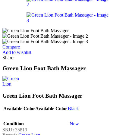
Compare
Add to wishlist
Share:
Green Lion Foot Bath Massager
Green Lion Foot Bath Massager
Available Color
Available Color
Black
Condition
New
SKU:
35819