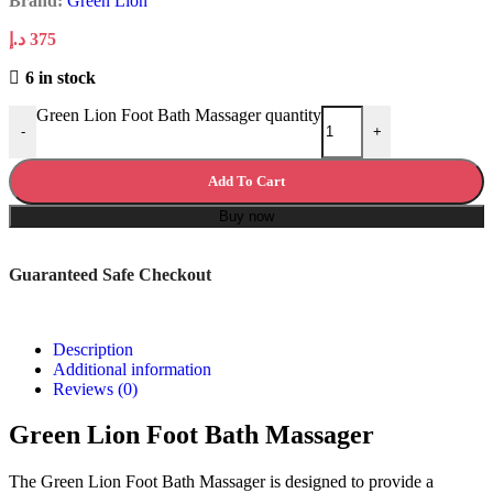
Brand:
Green Lion
د.إ
375
6 in stock
Green Lion Foot Bath Massager quantity
-
+
Add To Cart
Buy now
Guaranteed Safe Checkout
Description
Additional information
Reviews (0)
Green Lion Foot Bath Massager
The Green Lion Foot Bath Massager is designed to provide a