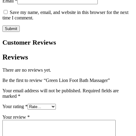
Email
*
Save my name, email, and website in this browser for the next
time I comment.
Customer Reviews
Reviews
There are no reviews yet.
Be the first to review “Green Lion Foot Bath Massager”
Your email address will not be published.
Required fields are
marked
*
Your rating
*
Your review
*