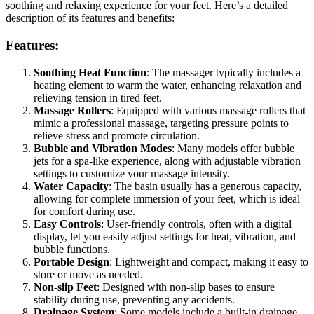
soothing and relaxing experience for your feet. Here’s a detailed
description of its features and benefits:
Features:
Soothing Heat Function
: The massager typically includes a
heating element to warm the water, enhancing relaxation and
relieving tension in tired feet.
Massage Rollers
: Equipped with various massage rollers that
mimic a professional massage, targeting pressure points to
relieve stress and promote circulation.
Bubble and Vibration Modes
: Many models offer bubble
jets for a spa-like experience, along with adjustable vibration
settings to customize your massage intensity.
Water Capacity
: The basin usually has a generous capacity,
allowing for complete immersion of your feet, which is ideal
for comfort during use.
Easy Controls
: User-friendly controls, often with a digital
display, let you easily adjust settings for heat, vibration, and
bubble functions.
Portable Design
: Lightweight and compact, making it easy to
store or move as needed.
Non-slip Feet
: Designed with non-slip bases to ensure
stability during use, preventing any accidents.
Drainage System
: Some models include a built-in drainage