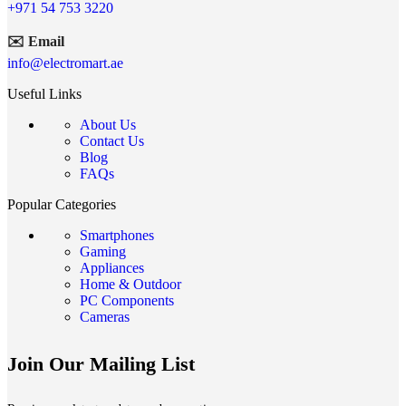
+971 54 753 3220
✉️ Email
info@electromart.ae
Useful Links
About Us
Contact Us
Blog
FAQs
Popular Categories
Smartphones
Gaming
Appliances
Home & Outdoor
PC Components
Cameras
Join Our Mailing List