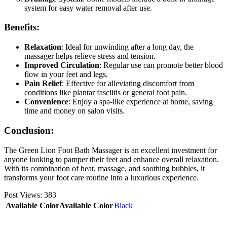
system for easy water removal after use.
Benefits:
Relaxation
: Ideal for unwinding after a long day, the
massager helps relieve stress and tension.
Improved Circulation
: Regular use can promote better blood
flow in your feet and legs.
Pain Relief
: Effective for alleviating discomfort from
conditions like plantar fasciitis or general foot pain.
Convenience
: Enjoy a spa-like experience at home, saving
time and money on salon visits.
Conclusion:
The Green Lion Foot Bath Massager is an excellent investment for
anyone looking to pamper their feet and enhance overall relaxation.
With its combination of heat, massage, and soothing bubbles, it
transforms your foot care routine into a luxurious experience.
Post Views:
383
Available Color
Available Color
Black