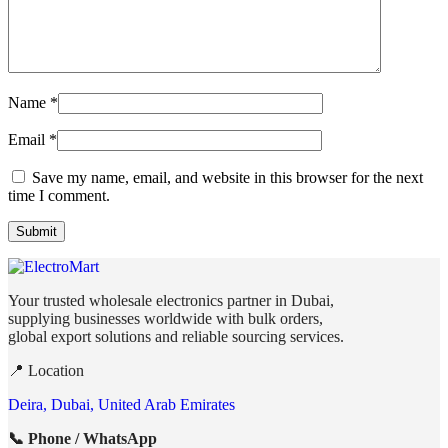
Name
*
Email
*
Save my name, email, and website in this browser for the next
time I comment.
Your trusted wholesale electronics partner in Dubai,
supplying businesses worldwide with bulk orders,
global export solutions and reliable sourcing services.
📍 Location
Deira, Dubai, United Arab Emirates
📞 Phone / WhatsApp