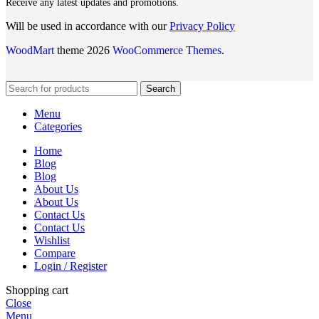
Receive any latest updates and promotions.
Will be used in accordance with our
Privacy Policy
WoodMart
theme 2026
WooCommerce Themes
.
Search
Menu
Categories
Home
Blog
Blog
About Us
About Us
Contact Us
Contact Us
Wishlist
Compare
Login / Register
Shopping cart
Close
Menu