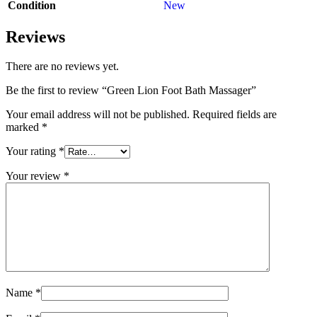
Condition
New
Reviews
There are no reviews yet.
Be the first to review “Green Lion Foot Bath Massager”
Your email address will not be published.
Required fields are
marked
*
Your rating
*
Your review
*
Name
*