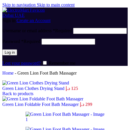
Skip to navigation
Skip to main content
Sign in
Create an Account
Username or email address
*
Required
Password
*
Required
Log in
Lost your password?
Remember me
Home
-
Green Lion Foot Bath Massager
Green Lion Clothes Drying Stand
د.إ
125
Back to products
Green Lion Foldable Foot Bath Massager
د.إ
299