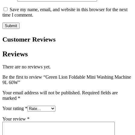
Save my name, email, and website in this browser for the next
time I comment.
Customer Reviews
Reviews
There are no reviews yet.
Be the first to review “Green Lion Foldable Mini Washing Machine
9L 60W”
Your email address will not be published.
Required fields are
marked
*
Your rating
*
Your review
*