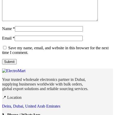
Name
*
Email
*
Save my name, email, and website in this browser for the next
time I comment.
Your trusted wholesale electronics partner in Dubai,
supplying businesses worldwide with bulk orders,
global export solutions and reliable sourcing services.
📍 Location
Deira, Dubai, United Arab Emirates
📞 Phone / WhatsApp