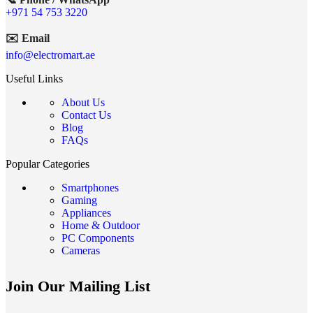
+971 54 753 3220
✉️ Email
info@electromart.ae
Useful Links
About Us
Contact Us
Blog
FAQs
Popular Categories
Smartphones
Gaming
Appliances
Home & Outdoor
PC Components
Cameras
Join Our Mailing List