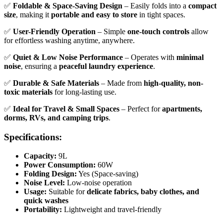
✅
Foldable & Space-Saving Design
– Easily folds into a
compact
size
, making it
portable and easy to store
in tight spaces.
✅
User-Friendly Operation
– Simple
one-touch controls
allow
for effortless washing anytime, anywhere.
✅
Quiet & Low Noise Performance
– Operates with
minimal
noise
, ensuring a
peaceful laundry experience
.
✅
Durable & Safe Materials
– Made from
high-quality, non-
toxic materials
for long-lasting use.
✅
Ideal for Travel & Small Spaces
– Perfect for
apartments,
dorms, RVs, and camping trips
.
Specifications:
Capacity:
9L
Power Consumption:
60W
Folding Design:
Yes (Space-saving)
Noise Level:
Low-noise operation
Usage:
Suitable for
delicate fabrics, baby clothes, and
quick washes
Portability:
Lightweight and travel-friendly