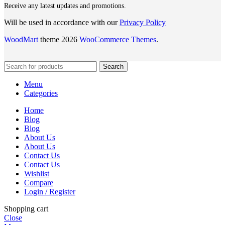
Receive any latest updates and promotions.
Will be used in accordance with our
Privacy Policy
WoodMart
theme 2026
WooCommerce Themes
.
Search
Menu
Categories
Home
Blog
Blog
About Us
About Us
Contact Us
Contact Us
Wishlist
Compare
Login / Register
Shopping cart
Close