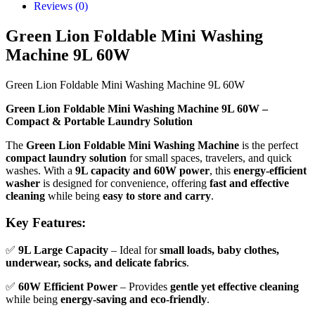
Reviews (0)
Green Lion Foldable Mini Washing
Machine 9L 60W
Green Lion Foldable Mini Washing Machine 9L 60W
Green Lion Foldable Mini Washing Machine 9L 60W –
Compact & Portable Laundry Solution
The
Green Lion Foldable Mini Washing Machine
is the perfect
compact laundry solution
for small spaces, travelers, and quick
washes. With a
9L capacity and 60W power
, this
energy-efficient
washer
is designed for convenience, offering
fast and effective
cleaning
while being
easy to store and carry
.
Key Features:
✅
9L Large Capacity
– Ideal for
small loads, baby clothes,
underwear, socks, and delicate fabrics
.
✅
60W Efficient Power
– Provides
gentle yet effective cleaning
while being
energy-saving and eco-friendly
.