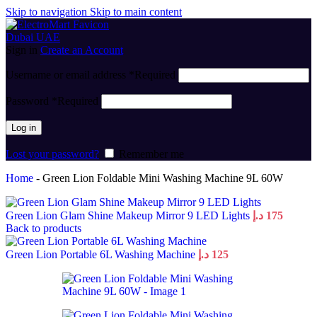
Skip to navigation
Skip to main content
Sign in
Create an Account
Username or email address
*
Required
Password
*
Required
Log in
Lost your password?
Remember me
Home
-
Green Lion Foldable Mini Washing Machine 9L 60W
Green Lion Glam Shine Makeup Mirror 9 LED Lights
د.إ
175
Back to products
Green Lion Portable 6L Washing Machine
د.إ
125