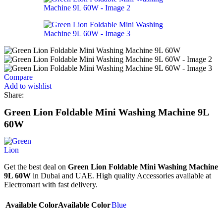
Compare
Add to wishlist
Share:
Green Lion Foldable Mini Washing Machine 9L
60W
Get the best deal on
Green Lion Foldable Mini Washing Machine
9L 60W
in Dubai and UAE. High quality Accessories available at
Electromart with fast delivery.
Available Color
Available Color
Blue