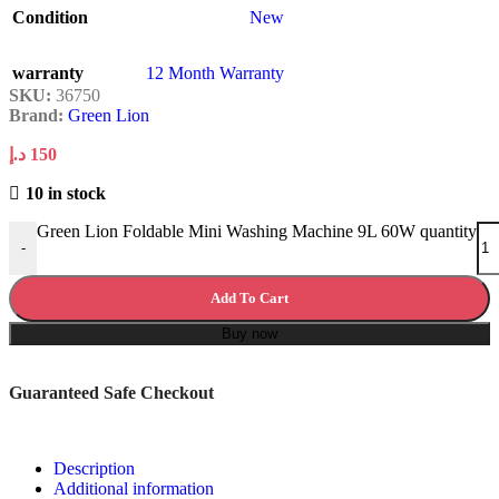
Condition
New
warranty
12 Month Warranty
SKU:
36750
Brand:
Green Lion
د.إ
150
10 in stock
Green Lion Foldable Mini Washing Machine 9L 60W quantity
-
Add To Cart
Buy now
Guaranteed Safe Checkout
Description
Additional information