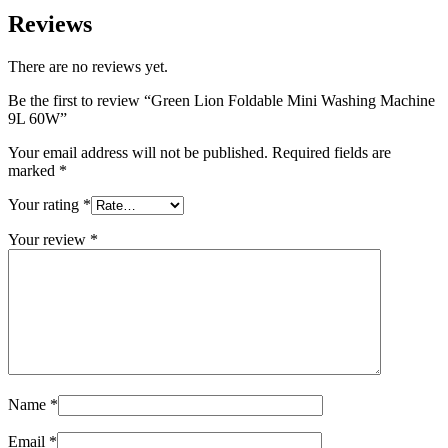
Reviews
There are no reviews yet.
Be the first to review “Green Lion Foldable Mini Washing Machine
9L 60W”
Your email address will not be published.
Required fields are
marked
*
Your rating
*
Your review
*
Name
*
Email
*