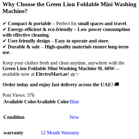
Why Choose the Green Lion Foldable Mini Washing
Machine?
✔
Compact & portable
– Perfect for
small spaces and travel
.
✔
Energy-efficient & eco-friendly
–
Low power consumption
with effective cleaning
.
✔
User-friendly design
–
Easy to operate and store
.
✔
Durable & safe
–
High-quality materials ensure long-term
use
.
Keep your clothes fresh and clean anytime, anywhere with the
Green Lion Foldable Mini Washing Machine 9L 60W
—
available now at
ElectroMart.ae
! 🧺✨
Order today and enjoy fast delivery across the UAE!
🚚
Post Views:
376
Available Color
Available Color
Blue
Condition
New
warranty
12 Month Warranty