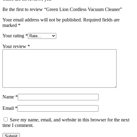
Be the first to review “Green Lion Cordless Vacuum Cleaner”
Your email address will not be published.
Required fields are
marked
*
Your rating
*
Your review
*
Name
*
Email
*
Save my name, email, and website in this browser for the next
time I comment.