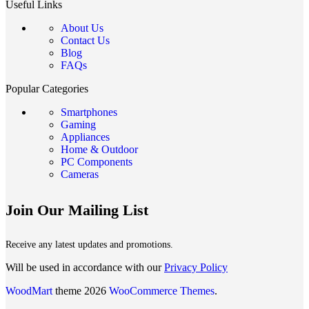
Useful Links
About Us
Contact Us
Blog
FAQs
Popular Categories
Smartphones
Gaming
Appliances
Home & Outdoor
PC Components
Cameras
Join Our Mailing List
Receive any latest updates and promotions.
Will be used in accordance with our
Privacy Policy
WoodMart
theme 2026
WooCommerce Themes
.