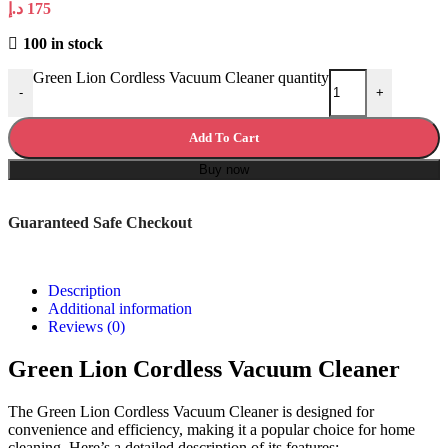
د.إ
175
100 in stock
Green Lion Cordless Vacuum Cleaner quantity
-
+
Add To Cart
Buy now
Guaranteed Safe Checkout
Description
Additional information
Reviews (0)
Green Lion Cordless Vacuum Cleaner
The Green Lion Cordless Vacuum Cleaner is designed for
convenience and efficiency, making it a popular choice for home
cleaning. Here’s a detailed description of its features: