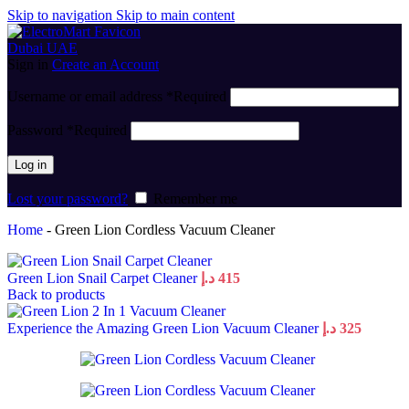
Skip to navigation
Skip to main content
Sign in
Create an Account
Username or email address
*
Required
Password
*
Required
Log in
Lost your password?
Remember me
Home
-
Green Lion Cordless Vacuum Cleaner
Green Lion Snail Carpet Cleaner
د.إ
415
Back to products
Experience the Amazing Green Lion Vacuum Cleaner
د.إ
325