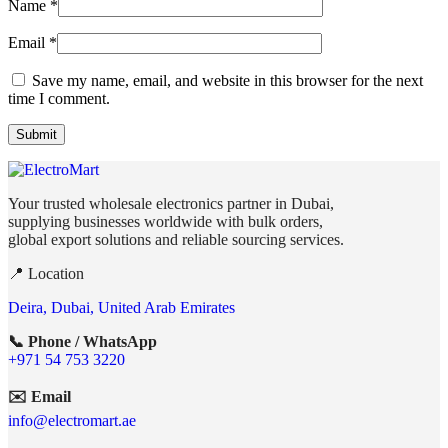
Name
*
Email
*
Save my name, email, and website in this browser for the next
time I comment.
Your trusted wholesale electronics partner in Dubai,
supplying businesses worldwide with bulk orders,
global export solutions and reliable sourcing services.
📍 Location
Deira, Dubai, United Arab Emirates
📞 Phone / WhatsApp
+971 54 753 3220
✉️ Email
info@electromart.ae