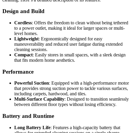
Design and Build
Cordless
: Offers the freedom to clean without being tethered
to a power outlet, making it ideal for larger spaces or multi-
level homes.
Lightweight
: Ergonomically designed for easy
maneuverability and reduced user fatigue during extended
cleaning sessions.
Compact
: Easily stores in small spaces, with a sleek design
that fits modern home aesthetics.
Performance
Powerful Suction
: Equipped with a high-performance motor
that provides strong suction power to tackle various surfaces,
including carpets, hardwood, and tiles.
Multi-Surface Capability
: Designed to transition seamlessly
between different floor types without losing efficiency.
Battery and Runtime
Long Battery Life
: Features a high-capacity battery that
allows for extended cleaning sessions on a single charge,