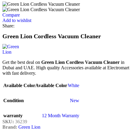
Compare
Add to wishlist
Share:
Green Lion Cordless Vacuum Cleaner
Get the best deal on
Green Lion Cordless Vacuum Cleaner
in
Dubai and UAE. High quality Accessories available at Electromart
with fast delivery.
Available Color
Available Color
White
Condition
New
warranty
12 Month Warranty
SKU:
36239
Brand:
Green Lion