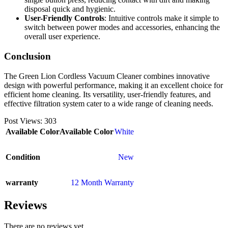
disposal quick and hygienic.
User-Friendly Controls
: Intuitive controls make it simple to
switch between power modes and accessories, enhancing the
overall user experience.
Conclusion
The Green Lion Cordless Vacuum Cleaner combines innovative
design with powerful performance, making it an excellent choice for
efficient home cleaning. Its versatility, user-friendly features, and
effective filtration system cater to a wide range of cleaning needs.
Post Views:
303
Available Color
Available Color
White
Condition
New
warranty
12 Month Warranty
Reviews
There are no reviews yet.