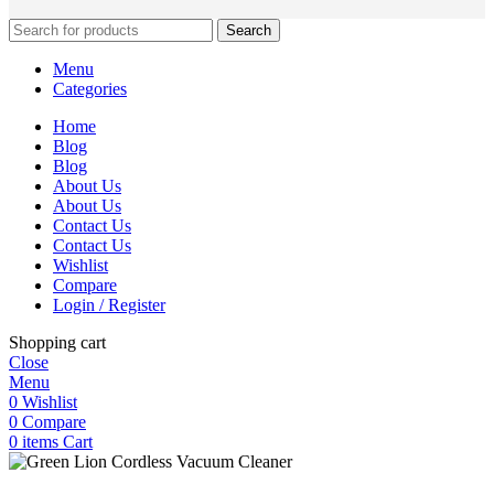
Search
Menu
Categories
Home
Blog
Blog
About Us
About Us
Contact Us
Contact Us
Wishlist
Compare
Login / Register
Shopping cart
Close
Menu
0
Wishlist
0
Compare
0
items
Cart