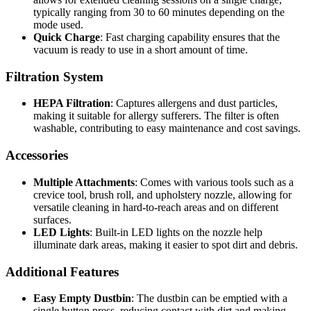
typically ranging from 30 to 60 minutes depending on the
mode used.
Quick Charge
: Fast charging capability ensures that the
vacuum is ready to use in a short amount of time.
Filtration System
HEPA Filtration
: Captures allergens and dust particles,
making it suitable for allergy sufferers. The filter is often
washable, contributing to easy maintenance and cost savings.
Accessories
Multiple Attachments
: Comes with various tools such as a
crevice tool, brush roll, and upholstery nozzle, allowing for
versatile cleaning in hard-to-reach areas and on different
surfaces.
LED Lights
: Built-in LED lights on the nozzle help
illuminate dark areas, making it easier to spot dirt and debris.
Additional Features
Easy Empty Dustbin
: The dustbin can be emptied with a
single button press, reducing contact with dirt and making