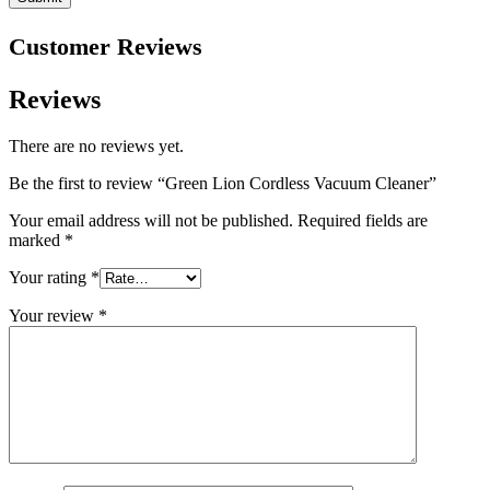
Customer Reviews
Reviews
There are no reviews yet.
Be the first to review “Green Lion Cordless Vacuum Cleaner”
Your email address will not be published.
Required fields are
marked
*
Your rating
*
Your review
*