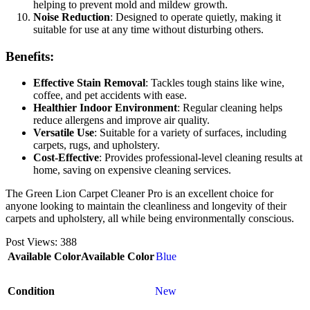
helping to prevent mold and mildew growth.
Noise Reduction
: Designed to operate quietly, making it
suitable for use at any time without disturbing others.
Benefits:
Effective Stain Removal
: Tackles tough stains like wine,
coffee, and pet accidents with ease.
Healthier Indoor Environment
: Regular cleaning helps
reduce allergens and improve air quality.
Versatile Use
: Suitable for a variety of surfaces, including
carpets, rugs, and upholstery.
Cost-Effective
: Provides professional-level cleaning results at
home, saving on expensive cleaning services.
The Green Lion Carpet Cleaner Pro is an excellent choice for
anyone looking to maintain the cleanliness and longevity of their
carpets and upholstery, all while being environmentally conscious.
Post Views:
388
Available Color
Available Color
Blue
Condition
New