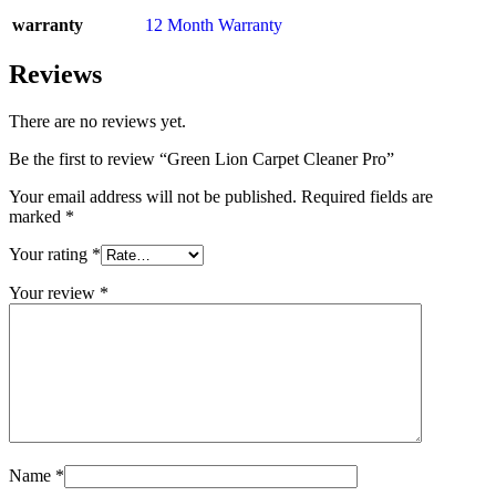
warranty
12 Month Warranty
Reviews
There are no reviews yet.
Be the first to review “Green Lion Carpet Cleaner Pro”
Your email address will not be published.
Required fields are
marked
*
Your rating
*
Your review
*
Name
*