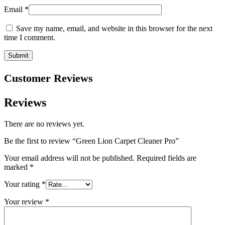
Email
*
Save my name, email, and website in this browser for the next
time I comment.
Customer Reviews
Reviews
There are no reviews yet.
Be the first to review “Green Lion Carpet Cleaner Pro”
Your email address will not be published.
Required fields are
marked
*
Your rating
*
Your review
*