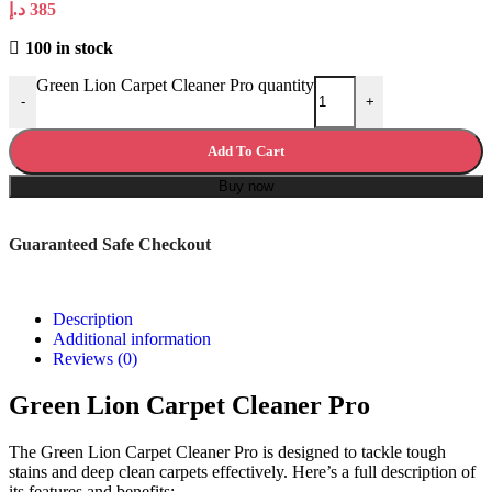
د.إ
385
100 in stock
Green Lion Carpet Cleaner Pro quantity
-
+
Add To Cart
Buy now
Guaranteed Safe Checkout
Description
Additional information
Reviews (0)
Green Lion Carpet Cleaner Pro
The Green Lion Carpet Cleaner Pro is designed to tackle tough
stains and deep clean carpets effectively. Here’s a full description of
its features and benefits: