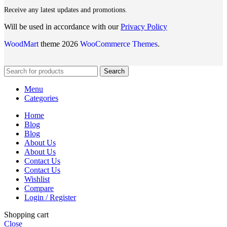
Receive any latest updates and promotions.
Will be used in accordance with our
Privacy Policy
WoodMart
theme 2026
WooCommerce Themes
.
Search
Menu
Categories
Home
Blog
Blog
About Us
About Us
Contact Us
Contact Us
Wishlist
Compare
Login / Register
Shopping cart
Close