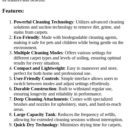
Features:
Powerful Cleaning Technology
: Utilizes advanced cleaning
solutions and suction technology to remove dirt, grime, and
stains from carpets.
Eco-Friendly
: Made with biodegradable cleaning agents,
making it safe for pets and children while being gentle on the
environment.
Multiple Cleaning Modes
: Offers various settings for
different carpet types and levels of soiling, ensuring optimal
results for every situation.
Compact and Lightweight
: Easy to maneuver and store,
perfect for both home and professional use.
User-Friendly Controls
: Simple interface allows users to
switch between modes and adjust settings effortlessly.
Durable Construction
: Built to withstand regular use,
ensuring longevity and reliability in performance.
Deep Cleaning Attachments
: Comes with specialized
brushes and nozzles for upholstery, stairs, and hard-to-reach
areas.
Large Capacity Tank
: Reduces the frequency of refills,
allowing for extended cleaning sessions without interruption.
Quick Dry Technology
: Minimizes drying time for carpets,