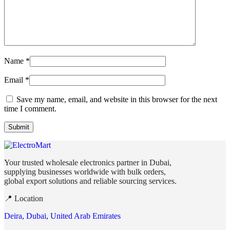
Name
*
Email
*
Save my name, email, and website in this browser for the next
time I comment.
Your trusted wholesale electronics partner in Dubai,
supplying businesses worldwide with bulk orders,
global export solutions and reliable sourcing services.
📍 Location
Deira, Dubai, United Arab Emirates