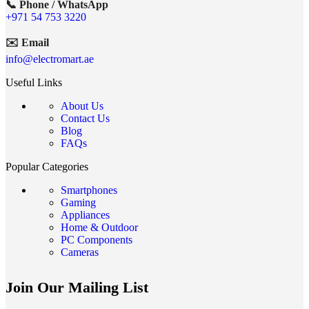
📞 Phone / WhatsApp
+971 54 753 3220
✉️ Email
info@electromart.ae
Useful Links
About Us
Contact Us
Blog
FAQs
Popular Categories
Smartphones
Gaming
Appliances
Home & Outdoor
PC Components
Cameras
Join Our Mailing List