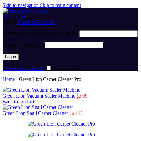
Skip to navigation
Skip to main content
Sign in
Create an Account
Username or email address
*
Required
Password
*
Required
Log in
Lost your password?
Remember me
Home
-
Green Lion Carpet Cleaner Pro
Green Lion Vacuum Sealer Machine
د.إ
99
Back to products
Green Lion Snail Carpet Cleaner
د.إ
415