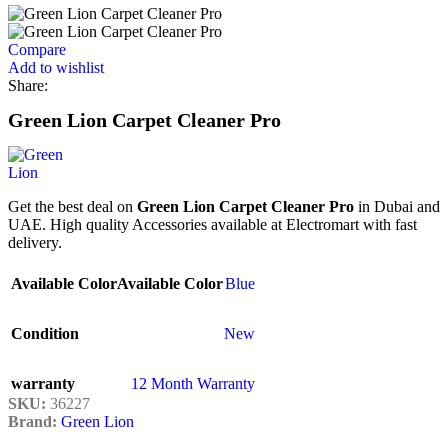
Compare
Add to wishlist
Share:
Green Lion Carpet Cleaner Pro
Get the best deal on
Green Lion Carpet Cleaner Pro
in Dubai and
UAE. High quality Accessories available at Electromart with fast
delivery.
Available Color
Available Color
Blue
Condition
New
warranty
12 Month Warranty
SKU:
36227
Brand:
Green Lion