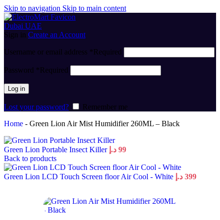
Skip to navigation
Skip to main content
Sign in
Create an Account
Username or email address
*
Required
Password
*
Required
Log in
Lost your password?
Remember me
Home
-
Green Lion Air Mist Humidifier 260ML – Black
Green Lion Portable Insect Killer
د.إ
99
Back to products
Green Lion LCD Touch Screen floor Air Cool - White
د.إ
399