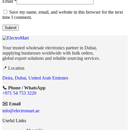
Email
*
Save my name, email, and website in this browser for the next
time I comment.
Your trusted wholesale electronics partner in Dubai,
supplying businesses worldwide with bulk orders,
global export solutions and reliable sourcing services.
📍 Location
Deira, Dubai, United Arab Emirates
📞 Phone / WhatsApp
+971 54 753 3220
✉️ Email
info@electromart.ae
Useful Links