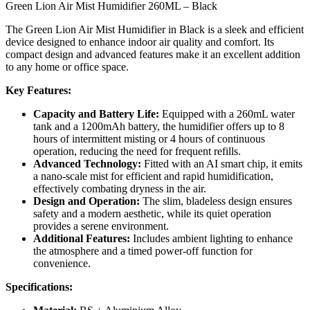
Green Lion Air Mist Humidifier 260ML – Black
The Green Lion Air Mist Humidifier in Black is a sleek and efficient
device designed to enhance indoor air quality and comfort. Its
compact design and advanced features make it an excellent addition
to any home or office space.
Key Features:
Capacity and Battery Life:
Equipped with a 260mL water
tank and a 1200mAh battery, the humidifier offers up to 8
hours of intermittent misting or 4 hours of continuous
operation, reducing the need for frequent refills.
Advanced Technology:
Fitted with an AI smart chip, it emits
a nano-scale mist for efficient and rapid humidification,
effectively combating dryness in the air.
Design and Operation:
The slim, bladeless design ensures
safety and a modern aesthetic, while its quiet operation
provides a serene environment.
Additional Features:
Includes ambient lighting to enhance
the atmosphere and a timed power-off function for
convenience.
Specifications: