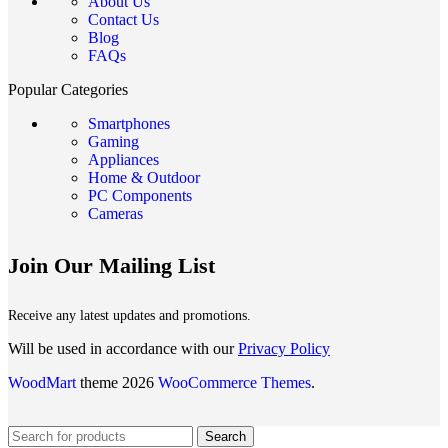
About Us
Contact Us
Blog
FAQs
Popular Categories
Smartphones
Gaming
Appliances
Home & Outdoor
PC Components
Cameras
Join Our Mailing List
Receive any latest updates and promotions.
Will be used in accordance with our
Privacy Policy
WoodMart
theme 2026
WooCommerce Themes
.
Search