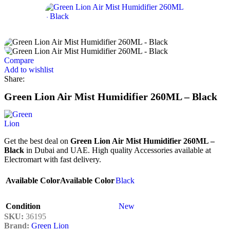
Compare
Add to wishlist
Share:
Green Lion Air Mist Humidifier 260ML – Black
Get the best deal on
Green Lion Air Mist Humidifier 260ML –
Black
in Dubai and UAE. High quality Accessories available at
Electromart with fast delivery.
Available Color
Available Color
Black
Condition
New
SKU:
36195
Brand:
Green Lion