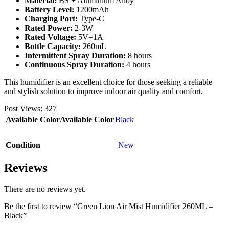
Material:
BS + Aluminium Alloy
Battery Level:
1200mAh
Charging Port:
Type-C
Rated Power:
2-3W
Rated Voltage:
5V=1A
Bottle Capacity:
260mL
Intermittent Spray Duration:
8 hours
Continuous Spray Duration:
4 hours
This humidifier is an excellent choice for those seeking a reliable
and stylish solution to improve indoor air quality and comfort.
Post Views:
327
Available Color
Available Color
Black
Condition
New
Reviews
There are no reviews yet.
Be the first to review “Green Lion Air Mist Humidifier 260ML –
Black”