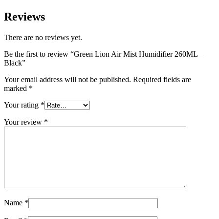
Reviews
There are no reviews yet.
Be the first to review “Green Lion Air Mist Humidifier 260ML –
Black”
Your email address will not be published.
Required fields are
marked
*
Your rating
*
Your review
*
Name
*