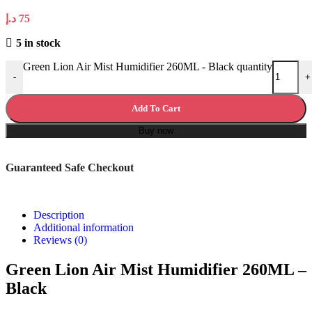
د.إ
75
5 in stock
Green Lion Air Mist Humidifier 260ML - Black quantity
-
+
Add To Cart
Buy now
Guaranteed Safe Checkout
Description
Additional information
Reviews (0)
Green Lion Air Mist Humidifier 260ML –
Black