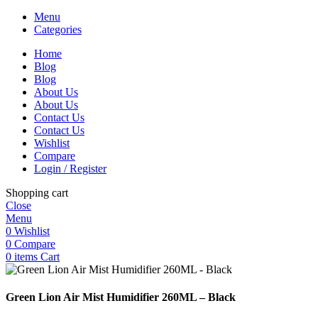
Menu
Categories
Home
Blog
Blog
About Us
About Us
Contact Us
Contact Us
Wishlist
Compare
Login / Register
Shopping cart
Close
Menu
0
Wishlist
0
Compare
0
items
Cart
Green Lion Air Mist Humidifier 260ML – Black