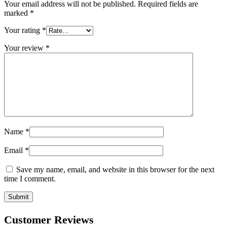
Your email address will not be published.
Required fields are
marked
*
Your rating
*
Your review
*
Name
*
Email
*
Save my name, email, and website in this browser for the next
time I comment.
Customer Reviews