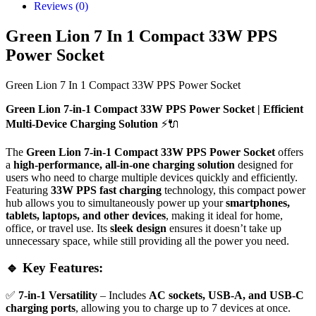
Reviews (0)
Green Lion 7 In 1 Compact 33W PPS
Power Socket
Green Lion 7 In 1 Compact 33W PPS Power Socket
Green Lion 7-in-1 Compact 33W PPS Power Socket | Efficient
Multi-Device Charging Solution
⚡🔌
The
Green Lion 7-in-1 Compact 33W PPS Power Socket
offers
a
high-performance, all-in-one charging solution
designed for
users who need to charge multiple devices quickly and efficiently.
Featuring
33W PPS fast charging
technology, this compact power
hub allows you to simultaneously power up your
smartphones,
tablets, laptops, and other devices
, making it ideal for home,
office, or travel use. Its
sleek design
ensures it doesn’t take up
unnecessary space, while still providing all the power you need.
🔹 Key Features:
✅
7-in-1 Versatility
– Includes
AC sockets, USB-A, and USB-C
charging ports
, allowing you to charge up to 7 devices at once.