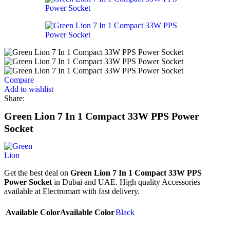
Compare
Add to wishlist
Share:
Green Lion 7 In 1 Compact 33W PPS Power
Socket
Get the best deal on
Green Lion 7 In 1 Compact 33W PPS
Power Socket
in Dubai and UAE. High quality Accessories
available at Electromart with fast delivery.
Available Color
Available Color
Black