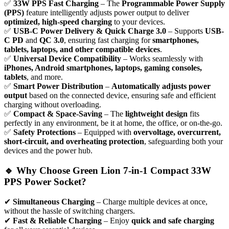
✅
33W PPS Fast Charging
– The
Programmable Power Supply
(PPS)
feature intelligently adjusts power output to deliver
optimized, high-speed charging
to your devices.
✅
USB-C Power Delivery & Quick Charge 3.0
– Supports
USB-
C PD
and
QC 3.0
, ensuring fast charging for
smartphones,
tablets, laptops, and other compatible devices
.
✅
Universal Device Compatibility
– Works seamlessly with
iPhones, Android smartphones, laptops, gaming consoles,
tablets
, and more.
✅
Smart Power Distribution
–
Automatically adjusts power
output
based on the connected device, ensuring safe and efficient
charging without overloading.
✅
Compact & Space-Saving
– The
lightweight design
fits
perfectly in any environment, be it at home, the office, or on-the-go.
✅
Safety Protections
– Equipped with
overvoltage, overcurrent,
short-circuit, and overheating protection
, safeguarding both your
devices and the power hub.
🔹 Why Choose Green Lion 7-in-1 Compact 33W
PPS Power Socket?
✔
Simultaneous Charging
– Charge multiple devices at once,
without the hassle of switching chargers.
✔
Fast & Reliable Charging
– Enjoy
quick and safe charging