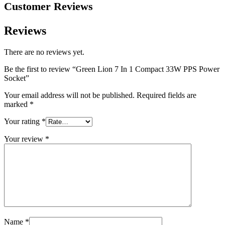
Customer Reviews
Reviews
There are no reviews yet.
Be the first to review “Green Lion 7 In 1 Compact 33W PPS Power
Socket”
Your email address will not be published.
Required fields are
marked
*
Your rating
*
Your review
*
Name
*