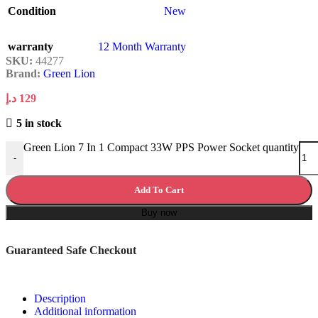
Condition
New
warranty
12 Month Warranty
SKU:
44277
Brand:
Green Lion
د.إ
129
5 in stock
Green Lion 7 In 1 Compact 33W PPS Power Socket quantity
-
Add To Cart
Buy now
Guaranteed Safe Checkout
Description
Additional information