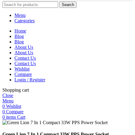
Search
Menu
Categories
Home
Blog
Blog
About Us
About Us
Contact Us
Contact Us
Wishlist
Compare
Login / Register
Shopping cart
Close
Menu
0
Wishlist
0
Compare
0
items
Cart
Green Lion 7 In 1 Compact 33W PPS Power Socket