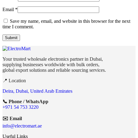
Email
*
Save my name, email, and website in this browser for the next
time I comment.
Your trusted wholesale electronics partner in Dubai,
supplying businesses worldwide with bulk orders,
global export solutions and reliable sourcing services.
📍 Location
Deira, Dubai, United Arab Emirates
📞 Phone / WhatsApp
+971 54 753 3220
✉️ Email
info@electromart.ae
Useful Links