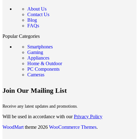
About Us
Contact Us
Blog
FAQs
Popular Categories
Smartphones
Gaming
Appliances
Home & Outdoor
PC Components
Cameras
Join Our Mailing List
Receive any latest updates and promotions.
Will be used in accordance with our
Privacy Policy
WoodMart
theme 2026
WooCommerce Themes
.