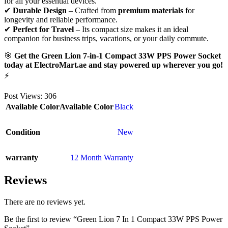
for all your essential devices.
✔
Durable Design
– Crafted from
premium materials
for
longevity and reliable performance.
✔
Perfect for Travel
– Its compact size makes it an ideal
companion for business trips, vacations, or your daily commute.
🎯
Get the Green Lion 7-in-1 Compact 33W PPS Power Socket
today at ElectroMart.ae and stay powered up wherever you go!
⚡
Post Views:
306
Available Color
Available Color
Black
Condition
New
warranty
12 Month Warranty
Reviews
There are no reviews yet.
Be the first to review “Green Lion 7 In 1 Compact 33W PPS Power