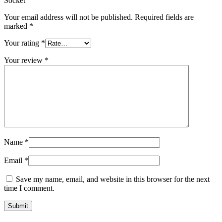
Socket”
Your email address will not be published.
Required fields are
marked
*
Your rating
*
Your review
*
Name
*
Email
*
Save my name, email, and website in this browser for the next
time I comment.