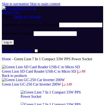
Skip to navigation
Skip to main content
Sign in
Create an Account
Username or email address
*
Required
Password
*
Required
Log in
Lost your password?
Remember me
Home
-
Green Lion 7 In 1 Compact 33W PPS Power Socket
Green Lion SD Card Reader USB-C to Micro SD
د.إ
99
Back to products
Green Lion GC-250 Car Inverter 200W
د.إ
149