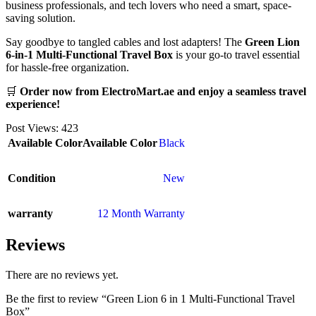
business professionals, and tech lovers who need a smart, space-
saving solution.
Say goodbye to tangled cables and lost adapters! The
Green Lion
6-in-1 Multi-Functional Travel Box
is your go-to travel essential
for hassle-free organization.
🛒
Order now from ElectroMart.ae and enjoy a seamless travel
experience!
Post Views:
423
Available Color
Available Color
Black
Condition
New
warranty
12 Month Warranty
Reviews
There are no reviews yet.
Be the first to review “Green Lion 6 in 1 Multi-Functional Travel
Box”