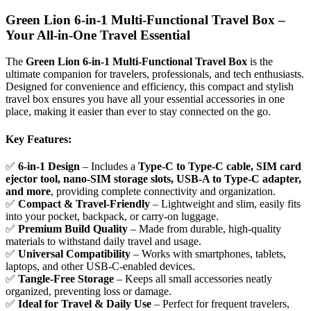
Green Lion 6-in-1 Multi-Functional Travel Box –
Your All-in-One Travel Essential
The
Green Lion 6-in-1 Multi-Functional Travel Box
is the
ultimate companion for travelers, professionals, and tech enthusiasts.
Designed for convenience and efficiency, this compact and stylish
travel box ensures you have all your essential accessories in one
place, making it easier than ever to stay connected on the go.
Key Features:
✅
6-in-1 Design
– Includes a
Type-C to Type-C cable, SIM card
ejector tool, nano-SIM storage slots, USB-A to Type-C adapter,
and more
, providing complete connectivity and organization.
✅
Compact & Travel-Friendly
– Lightweight and slim, easily fits
into your pocket, backpack, or carry-on luggage.
✅
Premium Build Quality
– Made from durable, high-quality
materials to withstand daily travel and usage.
✅
Universal Compatibility
– Works with smartphones, tablets,
laptops, and other USB-C-enabled devices.
✅
Tangle-Free Storage
– Keeps all small accessories neatly
organized, preventing loss or damage.
✅
Ideal for Travel & Daily Use
– Perfect for frequent travelers,