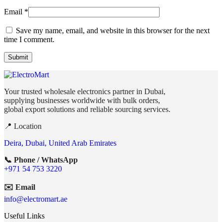
Email
*
Save my name, email, and website in this browser for the next
time I comment.
Your trusted wholesale electronics partner in Dubai,
supplying businesses worldwide with bulk orders,
global export solutions and reliable sourcing services.
📍 Location
Deira, Dubai, United Arab Emirates
📞 Phone / WhatsApp
+971 54 753 3220
✉️ Email
info@electromart.ae
Useful Links