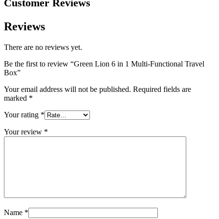
Customer Reviews
Reviews
There are no reviews yet.
Be the first to review “Green Lion 6 in 1 Multi-Functional Travel
Box”
Your email address will not be published.
Required fields are
marked
*
Your rating
*
Your review
*
Name
*