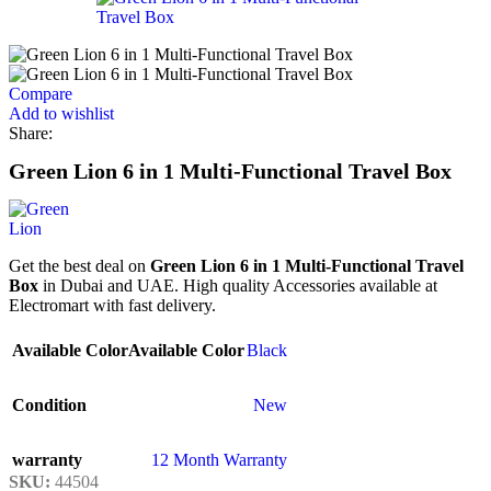
Compare
Add to wishlist
Share:
Green Lion 6 in 1 Multi-Functional Travel Box
Get the best deal on
Green Lion 6 in 1 Multi-Functional Travel
Box
in Dubai and UAE. High quality Accessories available at
Electromart with fast delivery.
Available Color
Available Color
Black
Condition
New
warranty
12 Month Warranty
SKU:
44504