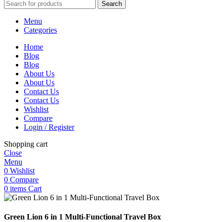
Search
Menu
Categories
Home
Blog
Blog
About Us
About Us
Contact Us
Contact Us
Wishlist
Compare
Login / Register
Shopping cart
Close
Menu
0
Wishlist
0
Compare
0
items
Cart
Green Lion 6 in 1 Multi-Functional Travel Box