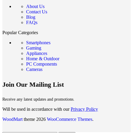
About Us
Contact Us
Blog
FAQs
Popular Categories
Smartphones
Gaming
Appliances
Home & Outdoor
PC Components
Cameras
Join Our Mailing List
Receive any latest updates and promotions.
Will be used in accordance with our
Privacy Policy
WoodMart
theme 2026
WooCommerce Themes
.