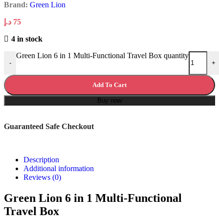
Brand:
Green Lion
د.إ
75
4 in stock
Green Lion 6 in 1 Multi-Functional Travel Box quantity
-
+
Add To Cart
Buy now
Guaranteed Safe Checkout
Description
Additional information
Reviews (0)
Green Lion 6 in 1 Multi-Functional
Travel Box