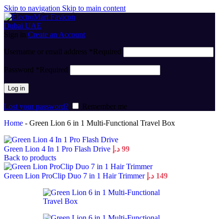
Skip to navigation
Skip to main content
Sign in
Create an Account
Username or email address
*
Required
Password
*
Required
Log in
Lost your password?
Remember me
Home
-
Green Lion 6 in 1 Multi-Functional Travel Box
Green Lion 4 In 1 Pro Flash Drive
د.إ
99
Back to products
Green Lion ProClip Duo 7 in 1 Hair Trimmer
د.إ
149