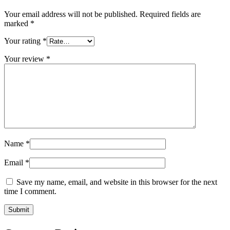
Your email address will not be published.
Required fields are
marked
*
Your rating
*
Your review
*
Name
*
Email
*
Save my name, email, and website in this browser for the next
time I comment.