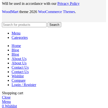
Will be used in accordance with our
Privacy Policy
WoodMart
theme 2026
WooCommerce Themes
.
Search
Menu
Categories
Home
Blog
Blog
About Us
About Us
Contact Us
Contact Us
Wishlist
Compare
Login / Register
Shopping cart
Close
Menu
0
Wishlist