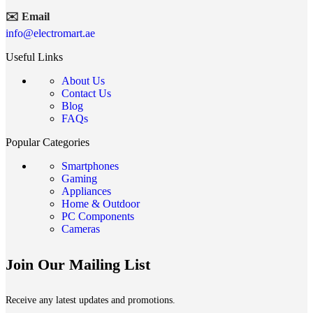
✉️ Email
info@electromart.ae
Useful Links
About Us
Contact Us
Blog
FAQs
Popular Categories
Smartphones
Gaming
Appliances
Home & Outdoor
PC Components
Cameras
Join Our Mailing List
Receive any latest updates and promotions.