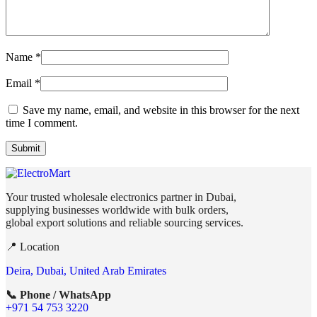
Name
*
Email
*
Save my name, email, and website in this browser for the next
time I comment.
Your trusted wholesale electronics partner in Dubai,
supplying businesses worldwide with bulk orders,
global export solutions and reliable sourcing services.
📍 Location
Deira, Dubai, United Arab Emirates
📞 Phone / WhatsApp
+971 54 753 3220