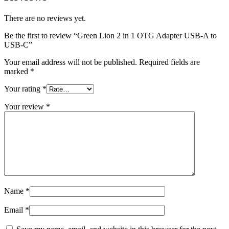
There are no reviews yet.
Be the first to review “Green Lion 2 in 1 OTG Adapter USB-A to
USB-C”
Your email address will not be published.
Required fields are
marked
*
Your rating
*
Your review
*
Name
*
Email
*