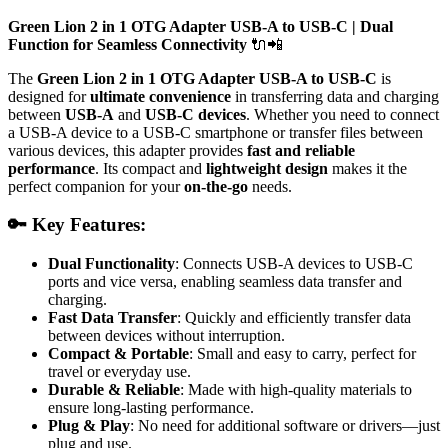
Green Lion 2 in 1 OTG Adapter USB-A to USB-C | Dual
Function for Seamless Connectivity
🔌📲
The
Green Lion 2 in 1 OTG Adapter USB-A to USB-C
is
designed for
ultimate convenience
in transferring data and charging
between
USB-A
and
USB-C devices
. Whether you need to connect
a USB-A device to a USB-C smartphone or transfer files between
various devices, this adapter provides
fast and reliable
performance
. Its compact and
lightweight design
makes it the
perfect companion for your
on-the-go
needs.
🔑 Key Features:
Dual Functionality
: Connects USB-A devices to USB-C
ports and vice versa, enabling seamless data transfer and
charging.
Fast Data Transfer
: Quickly and efficiently transfer data
between devices without interruption.
Compact & Portable
: Small and easy to carry, perfect for
travel or everyday use.
Durable & Reliable
: Made with high-quality materials to
ensure long-lasting performance.
Plug & Play
: No need for additional software or drivers—just
plug and use.