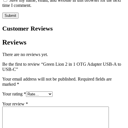
Save my name, email, and website in this browser for the next
time I comment.
Customer Reviews
Reviews
There are no reviews yet.
Be the first to review “Green Lion 2 in 1 OTG Adapter USB-A to
USB-C”
Your email address will not be published.
Required fields are
marked
*
Your rating
*
Your review
*