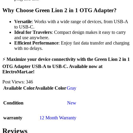
Why Choose Green Lion 2 in 1 OTG Adapter?
Versatile
: Works with a wide range of devices, from USB-A
to USB-C.
Ideal for Travelers
: Compact design makes it easy to carry
and use anywhere.
Efficient Performance
: Enjoy fast data transfer and charging
with no delays.
⚡
Maximize your device connectivity with the Green Lion 2 in 1
OTG Adapter USB-A to USB-C. Available now at
ElectroMart.ae!
Post Views:
346
Available Color
Available Color
Gray
Condition
New
warranty
12 Month Warranty
Reviews