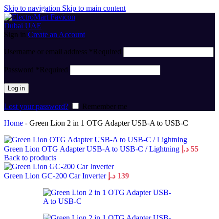
Skip to navigation
Skip to main content
Sign in
Create an Account
Username or email address
*
Required
Password
*
Required
Log in
Lost your password?
Remember me
Home
-
Green Lion 2 in 1 OTG Adapter USB-A to USB-C
Green Lion OTG Adapter USB-A to USB-C / Lightning
د.إ
55
Back to products
Green Lion GC-200 Car Inverter
د.إ
139