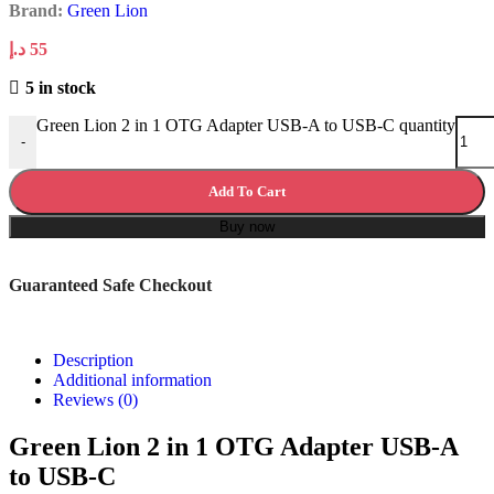
Brand:
Green Lion
د.إ
55
5 in stock
Green Lion 2 in 1 OTG Adapter USB-A to USB-C quantity
-
Add To Cart
Buy now
Guaranteed Safe Checkout
Description
Additional information
Reviews (0)
Green Lion 2 in 1 OTG Adapter USB-A
to USB-C