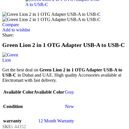
Compare
Add to wishlist
Share:
Green Lion 2 in 1 OTG Adapter USB-A to USB-C
Get the best deal on
Green Lion 2 in 1 OTG Adapter USB-A to
USB-C
in Dubai and UAE. High quality Accessories available at
Electromart with fast delivery.
Available Color
Available Color
Gray
Condition
New
warranty
12 Month Warranty
SKU:
44352