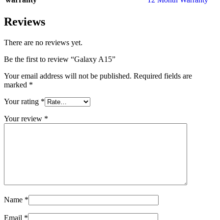
Reviews
There are no reviews yet.
Be the first to review “Galaxy A15”
Your email address will not be published.
Required fields are
marked
*
Your rating
*
Your review
*
Name
*
Email
*