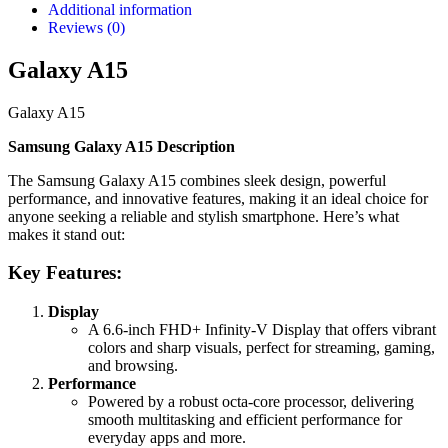
Additional information
Reviews (0)
Galaxy A15
Galaxy A15
Samsung Galaxy A15 Description
The Samsung Galaxy A15 combines sleek design, powerful
performance, and innovative features, making it an ideal choice for
anyone seeking a reliable and stylish smartphone. Here’s what
makes it stand out:
Key Features:
Display
A 6.6-inch FHD+ Infinity-V Display that offers vibrant
colors and sharp visuals, perfect for streaming, gaming,
and browsing.
Performance
Powered by a robust octa-core processor, delivering
smooth multitasking and efficient performance for
everyday apps and more.