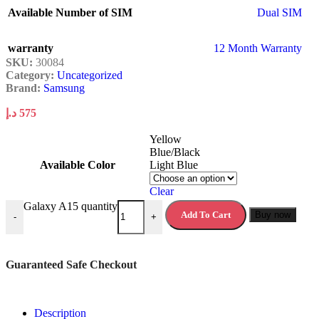
Available Number of SIM
Dual SIM
warranty
12 Month Warranty
SKU:
30084
Category:
Uncategorized
Brand:
Samsung
د.إ
575
Yellow
Blue/Black
Available Color
Light Blue
Clear
Galaxy A15 quantity
Add To Cart
Buy now
-
+
Guaranteed Safe Checkout
Description