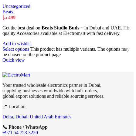
Uncategorized
Beats
د.إ
499
Get the best deal on
Beats Studio Buds +
in Dubai and UAE. High
quality Accessories available at Electromart with fast delivery.
Add to wishlist
Select options
This product has multiple variants. The options may
be chosen on the product page
Quick view
Your trusted wholesale electronics partner in Dubai,
supplying businesses worldwide with bulk orders,
global export solutions and reliable sourcing services.
📍 Location
Deira, Dubai, United Arab Emirates
📞 Phone / WhatsApp
+971 54 753 3220