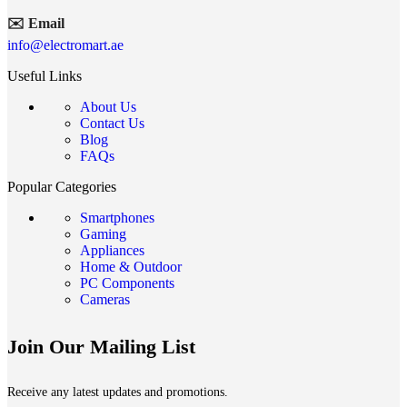
✉️ Email
info@electromart.ae
Useful Links
About Us
Contact Us
Blog
FAQs
Popular Categories
Smartphones
Gaming
Appliances
Home & Outdoor
PC Components
Cameras
Join Our Mailing List
Receive any latest updates and promotions.