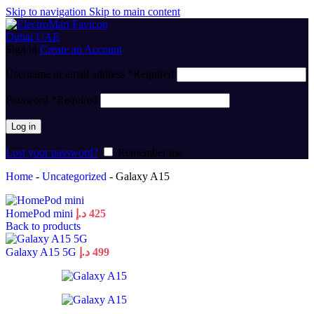
Skip to navigation
Skip to main content
Sign in
Create an Account
Username or email address
*
Required
Password
*
Required
Log in
Lost your password?
Remember me
Home
-
Uncategorized
-
Galaxy A15
HomePod mini
د.إ
425
Back to products
Galaxy A15 5G
د.إ
499