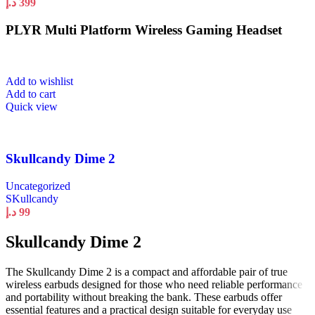
د.إ
399
PLYR Multi Platform Wireless Gaming Headset
Add to wishlist
Add to cart
Quick view
Skullcandy Dime 2
Uncategorized
SKullcandy
د.إ
99
Skullcandy Dime 2
The Skullcandy Dime 2 is a compact and affordable pair of true
wireless earbuds designed for those who need reliable performance
and portability without breaking the bank. These earbuds offer
essential features and a practical design suitable for everyday use