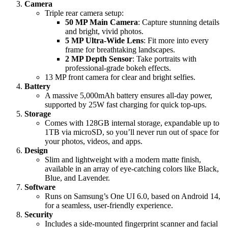
Camera
Triple rear camera setup:
50 MP Main Camera
: Capture stunning details
and bright, vivid photos.
5 MP Ultra-Wide Lens
: Fit more into every
frame for breathtaking landscapes.
2 MP Depth Sensor
: Take portraits with
professional-grade bokeh effects.
13 MP front camera for clear and bright selfies.
Battery
A massive 5,000mAh battery ensures all-day power,
supported by 25W fast charging for quick top-ups.
Storage
Comes with 128GB internal storage, expandable up to
1TB via microSD, so you’ll never run out of space for
your photos, videos, and apps.
Design
Slim and lightweight with a modern matte finish,
available in an array of eye-catching colors like Black,
Blue, and Lavender.
Software
Runs on Samsung’s One UI 6.0, based on Android 14,
for a seamless, user-friendly experience.
Security
Includes a side-mounted fingerprint scanner and facial