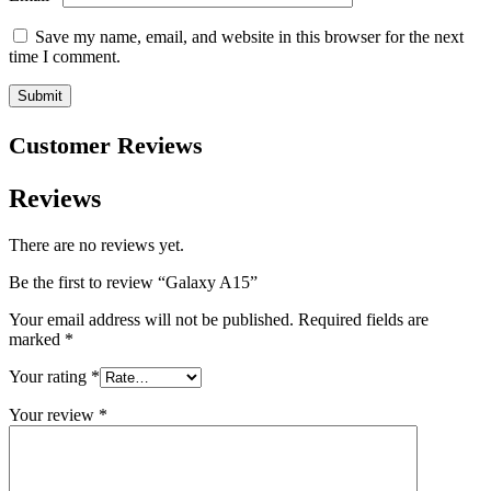
Save my name, email, and website in this browser for the next
time I comment.
Customer Reviews
Reviews
There are no reviews yet.
Be the first to review “Galaxy A15”
Your email address will not be published.
Required fields are
marked
*
Your rating
*
Your review
*