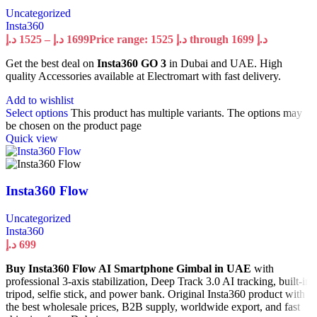
Uncategorized
Insta360
د.إ
1525
–
د.إ
1699
Price range: 1525 د.إ through 1699 د.إ
Get the best deal on
Insta360 GO 3
in Dubai and UAE. High
quality Accessories available at Electromart with fast delivery.
Add to wishlist
Select options
This product has multiple variants. The options may
be chosen on the product page
Quick view
Insta360 Flow
Uncategorized
Insta360
د.إ
699
Buy Insta360 Flow AI Smartphone Gimbal in UAE
with
professional 3-axis stabilization, Deep Track 3.0 AI tracking, built-in
tripod, selfie stick, and power bank. Original Insta360 product with
the best wholesale prices, B2B supply, worldwide export, and fast