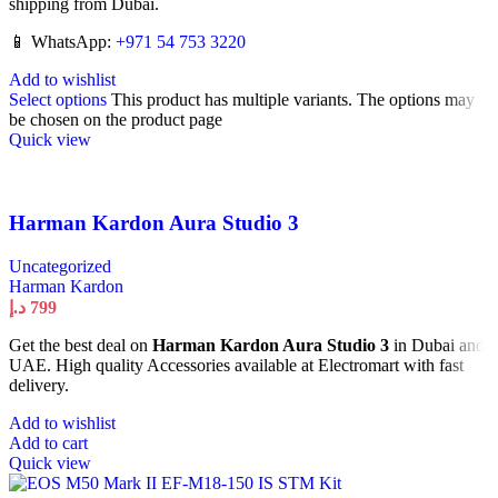
shipping from Dubai.
📱 WhatsApp:
+971 54 753 3220
Add to wishlist
Select options
This product has multiple variants. The options may
be chosen on the product page
Quick view
Harman Kardon Aura Studio 3
Uncategorized
Harman Kardon
د.إ
799
Get the best deal on
Harman Kardon Aura Studio 3
in Dubai and
UAE. High quality Accessories available at Electromart with fast
delivery.
Add to wishlist
Add to cart
Quick view