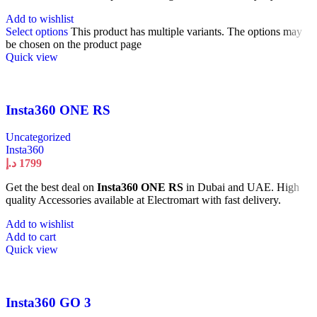
Add to wishlist
Select options
This product has multiple variants. The options may
be chosen on the product page
Quick view
Insta360 ONE RS
Uncategorized
Insta360
د.إ
1799
Get the best deal on
Insta360 ONE RS
in Dubai and UAE. High
quality Accessories available at Electromart with fast delivery.
Add to wishlist
Add to cart
Quick view
Insta360 GO 3