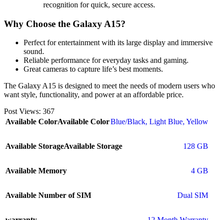
recognition for quick, secure access.
Why Choose the Galaxy A15?
Perfect for entertainment with its large display and immersive
sound.
Reliable performance for everyday tasks and gaming.
Great cameras to capture life’s best moments.
The Galaxy A15 is designed to meet the needs of modern users who
want style, functionality, and power at an affordable price.
Post Views:
367
Available Color
Available Color
Blue/Black
,
Light Blue
,
Yellow
Available Storage
Available Storage
128 GB
Available Memory
4 GB
Available Number of SIM
Dual SIM
warranty
12 Month Warranty