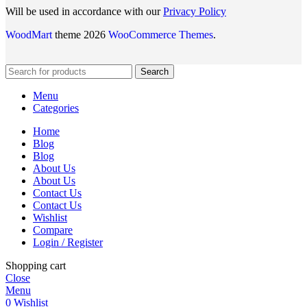
Will be used in accordance with our
Privacy Policy
WoodMart
theme 2026
WooCommerce Themes
.
Search
Menu
Categories
Home
Blog
Blog
About Us
About Us
Contact Us
Contact Us
Wishlist
Compare
Login / Register
Shopping cart
Close
Menu
0
Wishlist