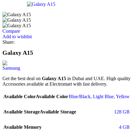
Compare
Add to wishlist
Share:
Galaxy A15
Get the best deal on
Galaxy A15
in Dubai and UAE. High quality
Accessories available at Electromart with fast delivery.
Available Color
Available Color
Blue/Black
,
Light Blue
,
Yellow
Available Storage
Available Storage
128 GB
Available Memory
4 GB