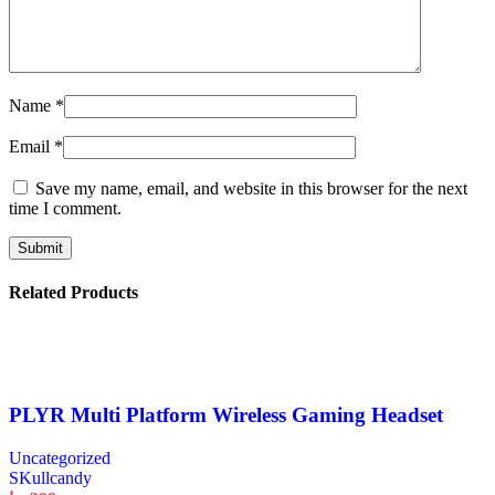
Name
*
Email
*
Save my name, email, and website in this browser for the next
time I comment.
Related Products
PLYR Multi Platform Wireless Gaming Headset
Uncategorized
SKullcandy