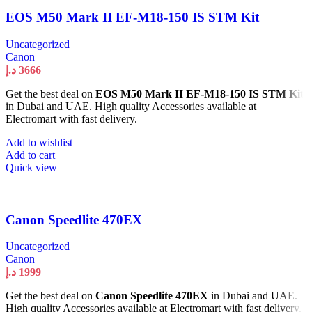
EOS M50 Mark II EF-M18-150 IS STM Kit
Uncategorized
Canon
د.إ
3666
Get the best deal on
EOS M50 Mark II EF-M18-150 IS STM Kit
in Dubai and UAE. High quality Accessories available at
Electromart with fast delivery.
Add to wishlist
Add to cart
Quick view
Canon Speedlite 470EX
Uncategorized
Canon
د.إ
1999
Get the best deal on
Canon Speedlite 470EX
in Dubai and UAE.
High quality Accessories available at Electromart with fast delivery.