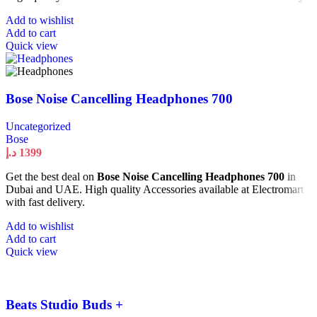
Add to wishlist
Add to cart
Quick view
Bose Noise Cancelling Headphones 700
Uncategorized
Bose
د.إ
1399
Get the best deal on
Bose Noise Cancelling Headphones 700
in
Dubai and UAE. High quality Accessories available at Electromart
with fast delivery.
Add to wishlist
Add to cart
Quick view
Beats Studio Buds +