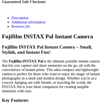
Guaranteed Safe Checkout
Description
Additional information
Reviews (0)
Fujifilm INSTAX Pal Instant Camera
Fujifilm INSTAX Pal Instant Camera – Small,
Stylish, and Instant Fun!
The
Fujifilm INSTAX Pal
is the ultimate portable instant camera
that lets you capture and share memories on the go, all with the
convenience of instant prints. This ultra-compact and lightweight
camera is perfect for those who want to enjoy the magic of instant
photography in a sleek and modern design. Whether you’re at a
concert, hanging out with friends, or traveling the world, the
INSTAX Pal is your ideal companion for creating tangible
memories with ease.
Key Features: