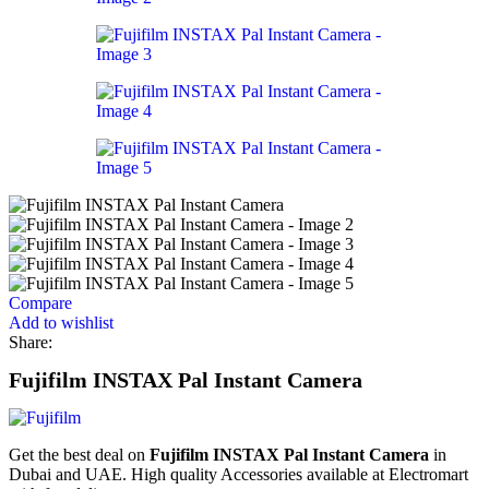
Compare
Add to wishlist
Share:
Fujifilm INSTAX Pal Instant Camera
Get the best deal on
Fujifilm INSTAX Pal Instant Camera
in
Dubai and UAE. High quality Accessories available at Electromart