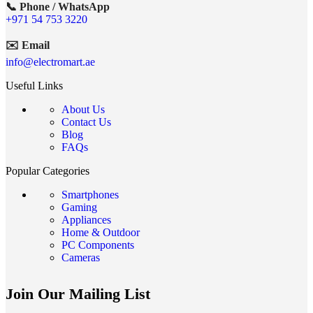
📞 Phone / WhatsApp
+971 54 753 3220
✉️ Email
info@electromart.ae
Useful Links
About Us
Contact Us
Blog
FAQs
Popular Categories
Smartphones
Gaming
Appliances
Home & Outdoor
PC Components
Cameras
Join Our Mailing List