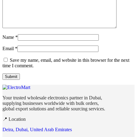
Name
*
Email
*
Save my name, email, and website in this browser for the next
time I comment.
Your trusted wholesale electronics partner in Dubai,
supplying businesses worldwide with bulk orders,
global export solutions and reliable sourcing services.
📍 Location
Deira, Dubai, United Arab Emirates