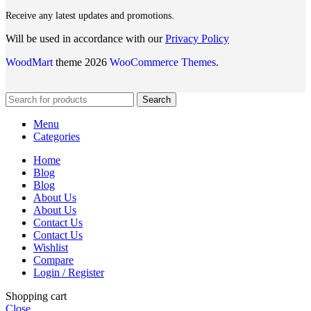
Receive any latest updates and promotions.
Will be used in accordance with our
Privacy Policy
WoodMart
theme 2026
WooCommerce Themes
.
Search
Menu
Categories
Home
Blog
Blog
About Us
About Us
Contact Us
Contact Us
Wishlist
Compare
Login / Register
Shopping cart
Close