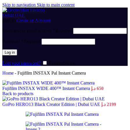
Skip to navigation
Skip to main content
Sign in
Create an Account
Username or email address
*
Required
Password
*
Required
Log in
Lost your password?
Remember me
Home
-
Fujifilm INSTAX Pal Instant Camera
Fujifilm INSTAX WIDE 400™ Instant Camera
د.إ
650
Back to products
GoPro HERO13 Black Creator Edition | Dubai UAE
د.إ
2199