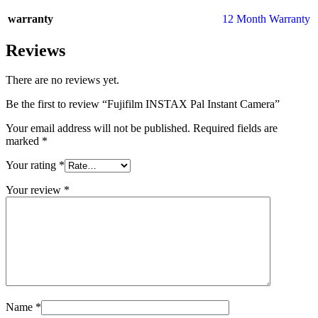
warranty
12 Month Warranty
Reviews
There are no reviews yet.
Be the first to review “Fujifilm INSTAX Pal Instant Camera”
Your email address will not be published.
Required fields are
marked
*
Your rating
*
Your review
*
Name
*