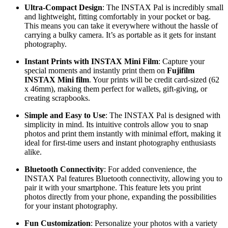
Ultra-Compact Design
: The INSTAX Pal is incredibly small
and lightweight, fitting comfortably in your pocket or bag.
This means you can take it everywhere without the hassle of
carrying a bulky camera. It’s as portable as it gets for instant
photography.
Instant Prints with INSTAX Mini Film
: Capture your
special moments and instantly print them on
Fujifilm
INSTAX Mini film
. Your prints will be credit card-sized (62
x 46mm), making them perfect for wallets, gift-giving, or
creating scrapbooks.
Simple and Easy to Use
: The INSTAX Pal is designed with
simplicity in mind. Its intuitive controls allow you to snap
photos and print them instantly with minimal effort, making it
ideal for first-time users and instant photography enthusiasts
alike.
Bluetooth Connectivity
: For added convenience, the
INSTAX Pal features Bluetooth connectivity, allowing you to
pair it with your smartphone. This feature lets you print
photos directly from your phone, expanding the possibilities
for your instant photography.
Fun Customization
: Personalize your photos with a variety