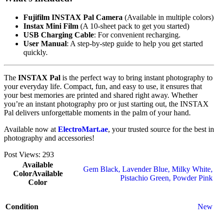
Fujifilm INSTAX Pal Camera
(Available in multiple colors)
Instax Mini Film
(A 10-sheet pack to get you started)
USB Charging Cable
: For convenient recharging.
User Manual
: A step-by-step guide to help you get started
quickly.
The
INSTAX Pal
is the perfect way to bring instant photography to
your everyday life. Compact, fun, and easy to use, it ensures that
your best memories are printed and shared right away. Whether
you’re an instant photography pro or just starting out, the INSTAX
Pal delivers unforgettable moments in the palm of your hand.
Available now at
ElectroMart.ae
, your trusted source for the best in
photography and accessories!
Post Views:
293
Available
Gem Black
,
Lavender Blue
,
Milky White
,
Color
Available
Pistachio Green
,
Powder Pink
Color
Condition
New