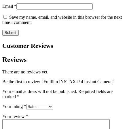
Email
*
Save my name, email, and website in this browser for the next
time I comment.
Customer Reviews
Reviews
There are no reviews yet.
Be the first to review “Fujifilm INSTAX Pal Instant Camera”
Your email address will not be published.
Required fields are
marked
*
Your rating
*
Your review
*