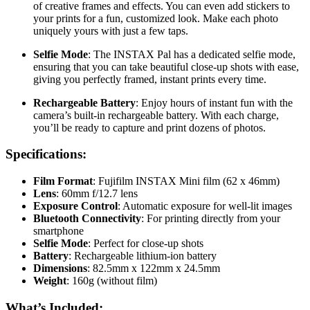
of creative frames and effects. You can even add stickers to
your prints for a fun, customized look. Make each photo
uniquely yours with just a few taps.
Selfie Mode
: The INSTAX Pal has a dedicated selfie mode,
ensuring that you can take beautiful close-up shots with ease,
giving you perfectly framed, instant prints every time.
Rechargeable Battery
: Enjoy hours of instant fun with the
camera’s built-in rechargeable battery. With each charge,
you’ll be ready to capture and print dozens of photos.
Specifications:
Film Format
: Fujifilm INSTAX Mini film (62 x 46mm)
Lens
: 60mm f/12.7 lens
Exposure Control
: Automatic exposure for well-lit images
Bluetooth Connectivity
: For printing directly from your
smartphone
Selfie Mode
: Perfect for close-up shots
Battery
: Rechargeable lithium-ion battery
Dimensions
: 82.5mm x 122mm x 24.5mm
Weight
: 160g (without film)
What’s Included: