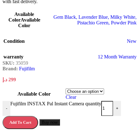
with fast delivery.
Available
Gem Black
,
Lavender Blue
,
Milky White
,
Color
Available
Pistachio Green
,
Powder Pink
Color
Condition
New
warranty
12 Month Warranty
SKU:
35059
Brand:
Fujifilm
د.إ
299
Available Color
Clear
Fujifilm INSTAX Pal Instant Camera quantity
-
+
Add To Cart
Buy now