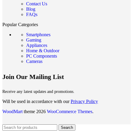
Contact Us
Blog
FAQs
Popular Categories
Smartphones
Gaming
Appliances
Home & Outdoor
PC Components
Cameras
Join Our Mailing List
Receive any latest updates and promotions.
Will be used in accordance with our
Privacy Policy
WoodMart
theme 2026
WooCommerce Themes
.
Search