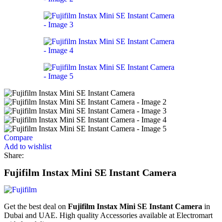
Compare
Add to wishlist
Share:
Fujifilm Instax Mini SE Instant Camera
Get the best deal on
Fujifilm Instax Mini SE Instant Camera
in
Dubai and UAE. High quality Accessories available at Electromart