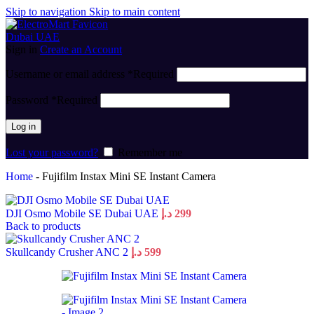
Skip to navigation
Skip to main content
Sign in
Create an Account
Username or email address
*
Required
Password
*
Required
Log in
Lost your password?
Remember me
Home
-
Fujifilm Instax Mini SE Instant Camera
DJI Osmo Mobile SE Dubai UAE
د.إ
299
Back to products
Skullcandy Crusher ANC 2
د.إ
599