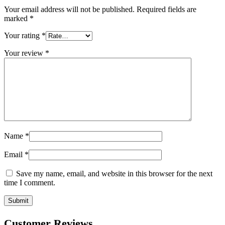
Your email address will not be published.
Required fields are
marked
*
Your rating
*
Your review
*
Name
*
Email
*
Save my name, email, and website in this browser for the next
time I comment.
Customer Reviews