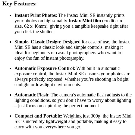
Key Features:
Instant Print Photos
: The Instax Mini SE instantly prints
your photos on high-quality
Instax Mini film
(credit card
size, 62 x 46mm), giving you a tangible keepsake right after
you click the shutter.
Simple, Classic Design
: Designed for ease of use, the Instax
Mini SE has a classic look and simple controls, making it
ideal for beginners or casual photographers who want to
enjoy the fun of instant photography.
Automatic Exposure Control
: With built-in automatic
exposure control, the Instax Mini SE ensures your photos are
always perfectly exposed, whether you’re shooting in bright
sunlight or low-light environments.
Automatic Flash
: The camera’s automatic flash adjusts to the
lighting conditions, so you don’t have to worry about lighting
– just focus on capturing the perfect moment.
Compact and Portable
: Weighing just 300g, the Instax Mini
SE is incredibly lightweight and portable, making it easy to
carry with you everywhere you go.