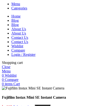
Menu
Categories
Home
Blog
Blog
About Us
About Us
Contact Us
Contact Us
Wishlist
Compare
Login / Register
Shopping cart
Close
Menu
0
Wishlist
0
Compare
0
items
Cart
Fujifilm Instax Mini SE Instant Camera