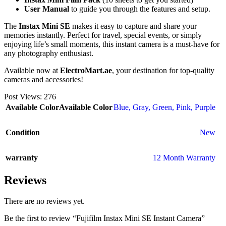
User Manual
to guide you through the features and setup.
The
Instax Mini SE
makes it easy to capture and share your
memories instantly. Perfect for travel, special events, or simply
enjoying life’s small moments, this instant camera is a must-have for
any photography enthusiast.
Available now at
ElectroMart.ae
, your destination for top-quality
cameras and accessories!
Post Views:
276
Available Color
Available Color
Blue
,
Gray
,
Green
,
Pink
,
Purple
Condition
New
warranty
12 Month Warranty
Reviews
There are no reviews yet.
Be the first to review “Fujifilm Instax Mini SE Instant Camera”