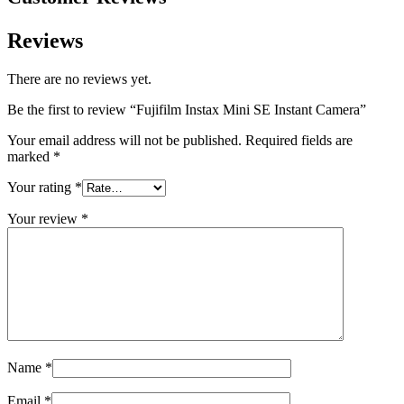
Reviews
There are no reviews yet.
Be the first to review “Fujifilm Instax Mini SE Instant Camera”
Your email address will not be published.
Required fields are
marked
*
Your rating
*
Your review
*
Name
*
Email
*