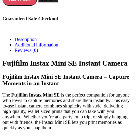
Guaranteed Safe Checkout
Description
Additional information
Reviews (0)
Fujifilm Instax Mini SE Instant Camera
Fujifilm Instax Mini SE Instant Camera – Capture
Moments in an Instant
The
Fujifilm Instax Mini SE
is the perfect companion for anyone
who loves to capture memories and share them instantly. This easy-
to-use instant camera combines simplicity with style, delivering
high-quality, wallet-sized prints that you can take with you
anywhere. Whether you’re at a party, on a trip, or simply hanging
out with friends, the Instax Mini SE lets you print memories as
quickly as you snap them.