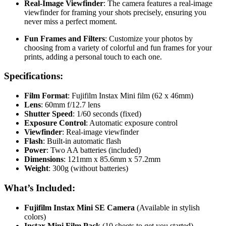
Real-Image Viewfinder
: The camera features a real-image
viewfinder for framing your shots precisely, ensuring you
never miss a perfect moment.
Fun Frames and Filters
: Customize your photos by
choosing from a variety of colorful and fun frames for your
prints, adding a personal touch to each one.
Specifications:
Film Format
: Fujifilm Instax Mini film (62 x 46mm)
Lens
: 60mm f/12.7 lens
Shutter Speed
: 1/60 seconds (fixed)
Exposure Control
: Automatic exposure control
Viewfinder
: Real-image viewfinder
Flash
: Built-in automatic flash
Power
: Two AA batteries (included)
Dimensions
: 121mm x 85.6mm x 57.2mm
Weight
: 300g (without batteries)
What’s Included:
Fujifilm Instax Mini SE Camera
(Available in stylish
colors)
Instax Mini Film Pack
(10 sheets to get you started)