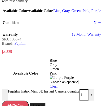
with fast delivery.
Available Color
Available Color
Blue
,
Gray
,
Green
,
Pink
,
Purple
Condition
New
warranty
12 Month Warranty
SKU:
35674
Brand:
Fujifilm
د.إ
325
Blue
Gray
Green
Available Color
Pink
Purple
Clear
Fujifilm Instax Mini SE Instant Camera quantity
-
+
Add To Cart
Buy now