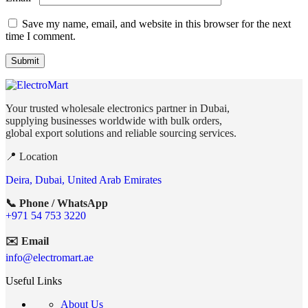
Save my name, email, and website in this browser for the next
time I comment.
Your trusted wholesale electronics partner in Dubai,
supplying businesses worldwide with bulk orders,
global export solutions and reliable sourcing services.
📍 Location
Deira, Dubai, United Arab Emirates
📞 Phone / WhatsApp
+971 54 753 3220
✉️ Email
info@electromart.ae
Useful Links
About Us