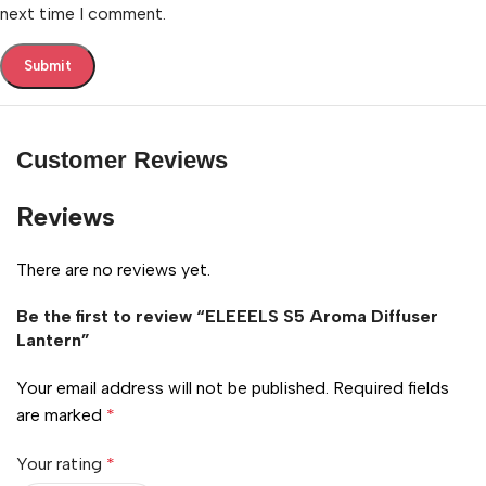
next time I comment.
Customer Reviews
Reviews
There are no reviews yet.
Be the first to review “ELEEELS S5 Aroma Diffuser
Lantern”
Your email address will not be published.
Required fields
are marked
*
Your rating
*