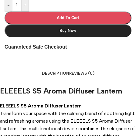
-
+
Add To Cart
Buy Now
Guaranteed Safe Checkout
DESCRIPTION
REVIEWS (0)
ELEEELS S5 Aroma Diffuser Lantern
ELEEELS S5 Aroma Diffuser Lantern
Transform your space with the calming blend of soothing light
and refreshing aromas using the ELEEELS S5 Aroma Diffuser
Lantern. This multifunctional device combines the elegance of