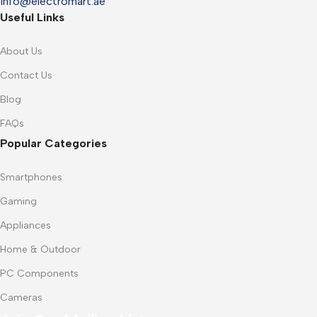
info@electromart.ae
Useful Links
About Us
Contact Us
Blog
FAQs
Popular Categories
Smartphones
Gaming
Appliances
Home & Outdoor
PC Components
Cameras