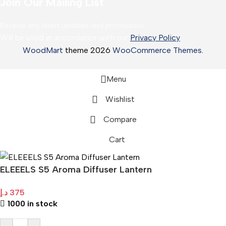
Join Our Mailing List
Receive any latest updates and promotions.
Will be used in accordance with our
Privacy Policy
WoodMart
theme 2026
WooCommerce Themes
.
Menu
Wishlist
Compare
Cart
ELEEELS S5 Aroma Diffuser Lantern
د.إ
375
1000 in stock