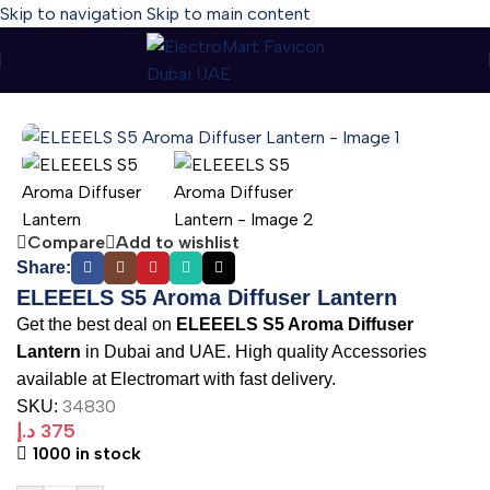
Skip to navigation
Skip to main content
Home
-
ELEEELS S5 Aroma Diffuser Lantern
Compare
Add to wishlist
Share:
ELEEELS S5 Aroma Diffuser Lantern
Get the best deal on
ELEEELS S5 Aroma Diffuser
Lantern
in Dubai and UAE. High quality Accessories
available at Electromart with fast delivery.
34830
SKU:
د.إ
375
1000 in stock