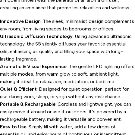
a modern lantern with the benefits of an aroma diffuser,
creating an ambiance that promotes relaxation and wellness.
Innovative Design
: The sleek, minimalist design complements
any room, from living spaces to bedrooms or offices.
Ultrasonic Diffusion Technology
: Using advanced ultrasonic
technology, the S5 silently diffuses your favorite essential
oils, enhancing air quality and filling your space with long-
lasting fragrance.
Aromatic & Visual Experience
: The gentle LED lighting offers
multiple modes, from warm glow to soft, ambient light,
making it ideal for relaxation, meditation, or bedtime.
Quiet & Efficient
: Designed for quiet operation, perfect for
use during work, sleep, or yoga without any disturbance.
Portable & Rechargeable
: Cordless and lightweight, you can
easily move it around or use it outdoors. It’s powered by a
rechargeable battery, making it versatile and convenient.
Easy to Use
: Simply fill with water, add a few drops of
essential oil, and enjoy hours of continuous or intermittent