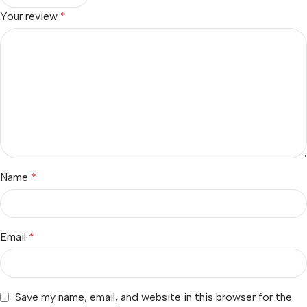
Your review
*
Name
*
Email
*
Save my name, email, and website in this browser for the