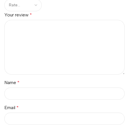
Your review
*
Name
*
Email
*