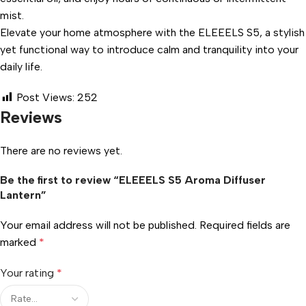
mist.
Elevate your home atmosphere with the ELEEELS S5, a stylish
yet functional way to introduce calm and tranquility into your
daily life.
Post Views:
252
Reviews
There are no reviews yet.
Be the first to review “ELEEELS S5 Aroma Diffuser
Lantern”
Your email address will not be published.
Required fields are
marked
*
Your rating
*