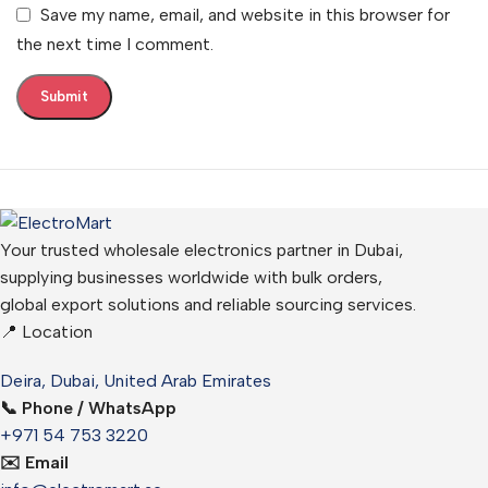
Save my name, email, and website in this browser for
the next time I comment.
Your trusted wholesale electronics partner in Dubai,
supplying businesses worldwide with bulk orders,
global export solutions and reliable sourcing services.
📍 Location
Deira, Dubai, United Arab Emirates
📞 Phone / WhatsApp
+971 54 753 3220
✉️ Email