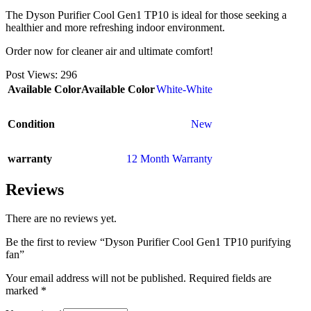
The Dyson Purifier Cool Gen1 TP10 is ideal for those seeking a
healthier and more refreshing indoor environment.
Order now for cleaner air and ultimate comfort!
Post Views:
296
Available Color
Available Color
White-White
Condition
New
warranty
12 Month Warranty
Reviews
There are no reviews yet.
Be the first to review “Dyson Purifier Cool Gen1 TP10 purifying
fan”
Your email address will not be published.
Required fields are
marked
*