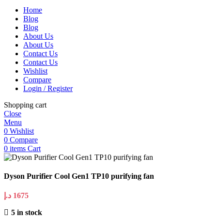
Home
Blog
Blog
About Us
About Us
Contact Us
Contact Us
Wishlist
Compare
Login / Register
Shopping cart
Close
Menu
0
Wishlist
0
Compare
0
items
Cart
Dyson Purifier Cool Gen1 TP10 purifying fan
د.إ
1675
5 in stock