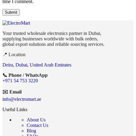
time I comment.
Your trusted wholesale electronics partner in Dubai,
supplying businesses worldwide with bulk orders,
global export solutions and reliable sourcing services.
📍 Location
Deira, Dubai, United Arab Emirates
📞 Phone / WhatsApp
+971 54 753 3220
✉️ Email
info@electromart.ae
Useful Links
About Us
Contact Us
Blog