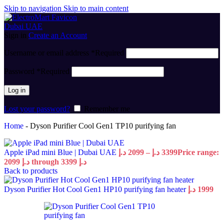
Skip to navigation
Skip to main content
Sign in
Create an Account
Username or email address
*
Required
Password
*
Required
Log in
Lost your password?
Remember me
Home
-
Dyson Purifier Cool Gen1 TP10 purifying fan
Apple iPad mini Blue | Dubai UAE
د.إ
2099
–
د.إ
3399
Price range:
2099 د.إ through 3399 د.إ
Back to products
Dyson Purifier Hot Cool Gen1 HP10 purifying fan heater
د.إ
1999