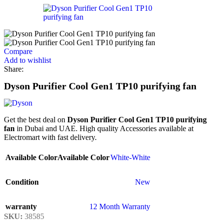
Compare
Add to wishlist
Share:
Dyson Purifier Cool Gen1 TP10 purifying fan
Get the best deal on
Dyson Purifier Cool Gen1 TP10 purifying
fan
in Dubai and UAE. High quality Accessories available at
Electromart with fast delivery.
Available Color
Available Color
White-White
Condition
New
warranty
12 Month Warranty
SKU:
38585