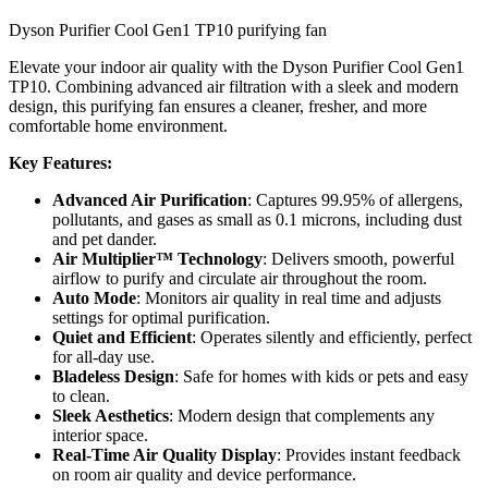
Dyson Purifier Cool Gen1 TP10 purifying fan
Elevate your indoor air quality with the Dyson Purifier Cool Gen1
TP10. Combining advanced air filtration with a sleek and modern
design, this purifying fan ensures a cleaner, fresher, and more
comfortable home environment.
Key Features:
Advanced Air Purification
: Captures 99.95% of allergens,
pollutants, and gases as small as 0.1 microns, including dust
and pet dander.
Air Multiplier™ Technology
: Delivers smooth, powerful
airflow to purify and circulate air throughout the room.
Auto Mode
: Monitors air quality in real time and adjusts
settings for optimal purification.
Quiet and Efficient
: Operates silently and efficiently, perfect
for all-day use.
Bladeless Design
: Safe for homes with kids or pets and easy
to clean.
Sleek Aesthetics
: Modern design that complements any
interior space.
Real-Time Air Quality Display
: Provides instant feedback
on room air quality and device performance.