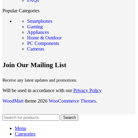
FAQs
Popular Categories
Smartphones
Gaming
Appliances
Home & Outdoor
PC Components
Cameras
Join Our Mailing List
Receive any latest updates and promotions.
Will be used in accordance with our
Privacy Policy
WoodMart
theme 2026
WooCommerce Themes
.
Search
Menu
Categories