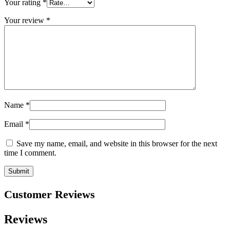
Your rating
*
Your review
*
Name
*
Email
*
Save my name, email, and website in this browser for the next
time I comment.
Customer Reviews
Reviews