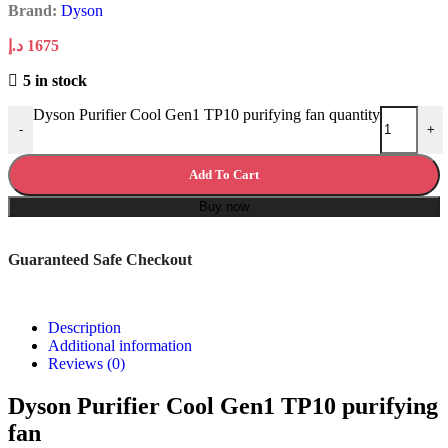
Brand:
Dyson
د.إ
1675
5 in stock
Dyson Purifier Cool Gen1 TP10 purifying fan quantity
-
+
Add To Cart
Buy now
Guaranteed Safe Checkout
Description
Additional information
Reviews (0)
Dyson Purifier Cool Gen1 TP10 purifying
fan