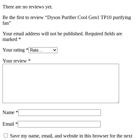
There are no reviews yet.
Be the first to review “Dyson Purifier Cool Gen1 TP10 purifying
fan”
Your email address will not be published.
Required fields are
marked
*
Your rating
*
Your review
*
Name
*
Email
*
Save my name, email, and website in this browser for the next