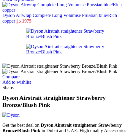
Dyson Airwrap Complete Long Volumise Prussian blue/Rich
copper
د.إ
1975
Compare
Add to wishlist
Share:
Dyson Airstrait straightener Strawberry
Bronze/Blush Pink
Get the best deal on
Dyson Airstrait straightener Strawberry
Bronze/Blush Pink
in Dubai and UAE. High quality Accessories