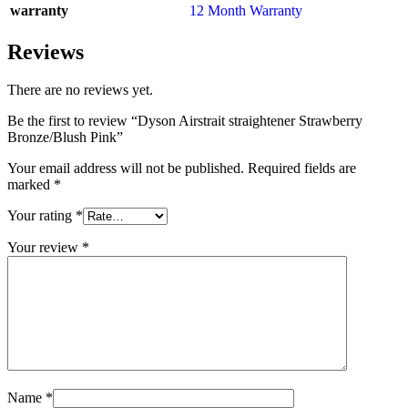
warranty
12 Month Warranty
Reviews
There are no reviews yet.
Be the first to review “Dyson Airstrait straightener Strawberry
Bronze/Blush Pink”
Your email address will not be published.
Required fields are
marked
*
Your rating
*
Your review
*
Name
*