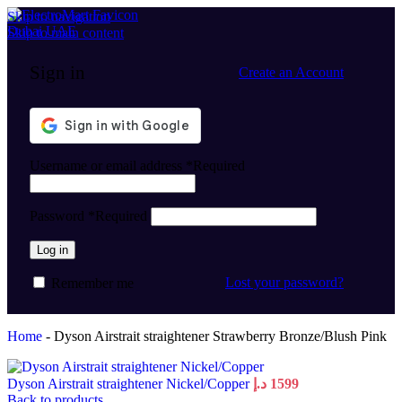
Skip to navigation
Skip to main content
Sign in
Create an Account
Username or email address
*
Required
Password
*
Required
Log in
Lost your password?
Remember me
Home
-
Dyson Airstrait straightener Strawberry Bronze/Blush Pink
Dyson Airstrait straightener Nickel/Copper
د.إ
1599
Back to products