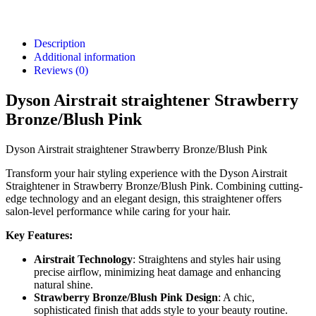
Description
Additional information
Reviews (0)
Dyson Airstrait straightener Strawberry
Bronze/Blush Pink
Dyson Airstrait straightener Strawberry Bronze/Blush Pink
Transform your hair styling experience with the Dyson Airstrait
Straightener in Strawberry Bronze/Blush Pink. Combining cutting-
edge technology and an elegant design, this straightener offers
salon-level performance while caring for your hair.
Key Features:
Airstrait Technology
: Straightens and styles hair using
precise airflow, minimizing heat damage and enhancing
natural shine.
Strawberry Bronze/Blush Pink Design
: A chic,
sophisticated finish that adds style to your beauty routine.