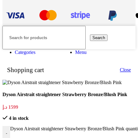
Search
Categories
Menu
Shopping cart
Close
Dyson Airstrait straightener Strawberry Bronze/Blush Pink
د.إ
1599
4 in stock
Dyson Airstrait straightener Strawberry Bronze/Blush Pink quanti
-