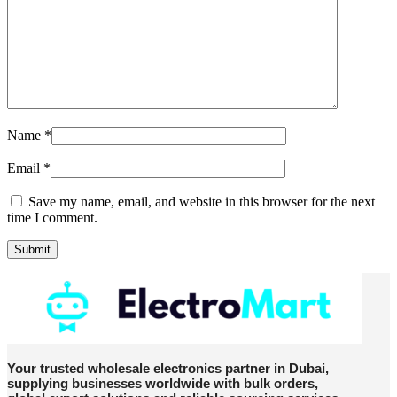
Name
*
Email
*
Save my name, email, and website in this browser for the next
time I comment.
Your trusted wholesale electronics partner in Dubai,
supplying businesses worldwide with bulk orders,