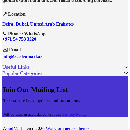
global export solutions and reliable sourcing services.
📍 Location
Deira, Dubai, United Arab Emirates
📞 Phone / WhatsApp
+971 54 753 3220
✉️ Email
info@electromart.ae
Useful Links
Popular Categories
Join Our Mailing List
Receive any latest updates and promotions.
Will be used in accordance with our
Privacy Policy
WoodMart
theme 2026
WooCommerce Themes
.