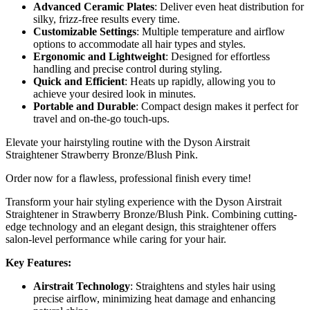
Advanced Ceramic Plates
: Deliver even heat distribution for
silky, frizz-free results every time.
Customizable Settings
: Multiple temperature and airflow
options to accommodate all hair types and styles.
Ergonomic and Lightweight
: Designed for effortless
handling and precise control during styling.
Quick and Efficient
: Heats up rapidly, allowing you to
achieve your desired look in minutes.
Portable and Durable
: Compact design makes it perfect for
travel and on-the-go touch-ups.
Elevate your hairstyling routine with the Dyson Airstrait
Straightener Strawberry Bronze/Blush Pink.
Order now for a flawless, professional finish every time!
Transform your hair styling experience with the Dyson Airstrait
Straightener in Strawberry Bronze/Blush Pink. Combining cutting-
edge technology and an elegant design, this straightener offers
salon-level performance while caring for your hair.
Key Features:
Airstrait Technology
: Straightens and styles hair using
precise airflow, minimizing heat damage and enhancing