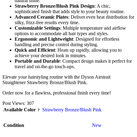
natural shine.
Strawberry Bronze/Blush Pink Design
: A chic,
sophisticated finish that adds style to your beauty routine.
Advanced Ceramic Plates
: Deliver even heat distribution for
silky, frizz-free results every time.
Customizable Settings
: Multiple temperature and airflow
options to accommodate all hair types and styles.
Ergonomic and Lightweight
: Designed for effortless
handling and precise control during styling.
Quick and Efficient
: Heats up rapidly, allowing you to
achieve your desired look in minutes.
Portable and Durable
: Compact design makes it perfect for
travel and on-the-go touch-ups.
Elevate your hairstyling routine with the Dyson Airstrait
Straightener Strawberry Bronze/Blush Pink.
Order now for a flawless, professional finish every time!
Post Views:
307
Available Color
Strawberry Bronze/Blush Pink
Condition
New