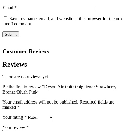
Email
*
Save my name, email, and website in this browser for the next
time I comment.
Customer Reviews
Reviews
There are no reviews yet.
Be the first to review “Dyson Airstrait straightener Strawberry
Bronze/Blush Pink”
Your email address will not be published.
Required fields are
marked
*
Your rating
*
Your review
*