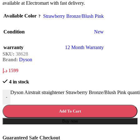
available at Electromart with fast delivery.
Available Color
Strawberry Bronze/Blush Pink
Condition
New
warranty
12 Month Warranty
SKU:
38628
Brand:
Dyson
د.إ
1599
4 in stock
Dyson Airstrait straightener Strawberry Bronze/Blush Pink quanti
-
Add To Cart
Buy now
Guaranteed Safe Checkout