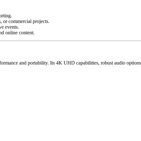
orting.
, or commercial projects.
ve events.
nd online content.
ormance and portability. Its 4K UHD capabilities, robust audio options, 