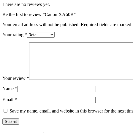
There are no reviews yet.
Be the first to review “Canon XA60B”
Your email address will not be published.
Required fields are marked
Your rating
*
Your review
*
Name
*
Email
*
Save my name, email, and website in this browser for the next ti