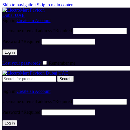
Skip to navigation
Skip to main content
Sign in
Create an Account
Username or email address
*
Required
Password
*
Required
Log in
Lost your password?
Remember me
Search
Sign in
Create an Account
Username or email address
*
Required
Password
*
Required
Log in