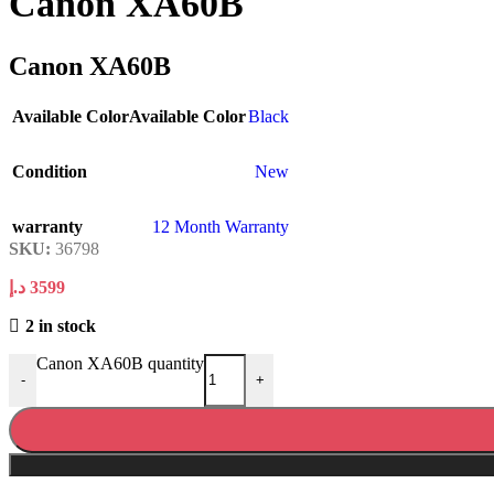
Canon XA60B
Canon XA60B
Available Color
Available Color
Black
Condition
New
warranty
12 Month Warranty
SKU:
36798
د.إ
3599
2 in stock
Canon XA60B quantity
-
+