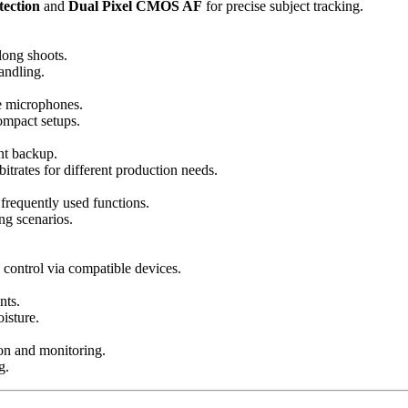
tection
and
Dual Pixel CMOS AF
for precise subject tracking.
 long shoots.
andling.
e microphones.
ompact setups.
nt backup.
trates for different production needs.
frequently used functions.
ng scenarios.
 control via compatible devices.
nts.
isture.
on and monitoring.
g.