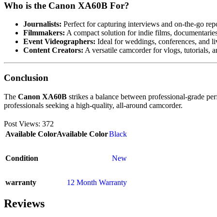
Who is the Canon XA60B For?
Journalists:
Perfect for capturing interviews and on-the-go rep
Filmmakers:
A compact solution for indie films, documentaries
Event Videographers:
Ideal for weddings, conferences, and li
Content Creators:
A versatile camcorder for vlogs, tutorials, a
Conclusion
The
Canon XA60B
strikes a balance between professional-grade perf
professionals seeking a high-quality, all-around camcorder.
Post Views:
372
Available Color
Available Color
Black
Condition
New
warranty
12 Month Warranty
Reviews