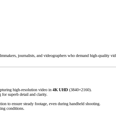
ilmmakers, journalists, and videographers who demand high-quality video
pturing high-resolution video in
4K UHD
(3840×2160).
or superb detail and clarity.
tion to ensure steady footage, even during handheld shooting.
ting conditions.