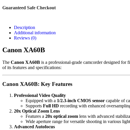
Guaranteed Safe Checkout
Description
Additional information
Reviews (0)
Canon
XA60B
The
Canon XA60B
is a professional-grade camcorder designed for f
of its features and specifications:
Canon XA60B: Key Features
Professional Video Quality
Equipped with a
1/2.3-inch CMOS sensor
capable of ca
Supports
Full HD
recording with enhanced oversampling f
20x Optical Zoom Lens
Features a
20x optical zoom
lens with advanced stabiliza
Wide aperture range for versatile shooting in various ligh
Advanced Autofocus