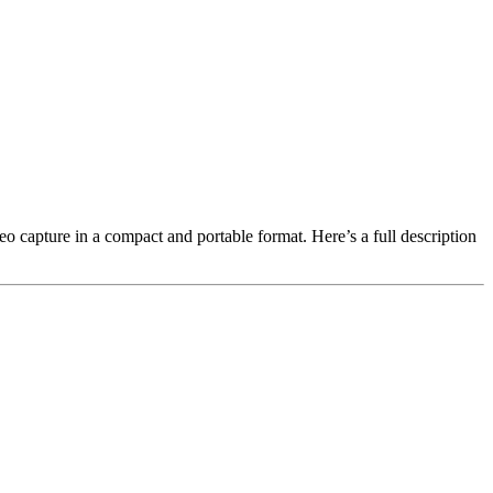
 capture in a compact and portable format. Here’s a full description