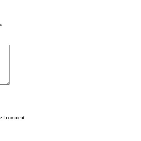
*
me I comment.