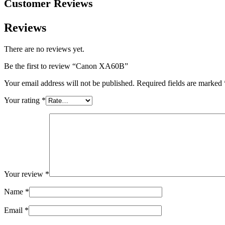
Customer Reviews
Reviews
There are no reviews yet.
Be the first to review “Canon XA60B”
Your email address will not be published.
Required fields are marked
Your rating
*
Your review
*
Name
*
Email
*