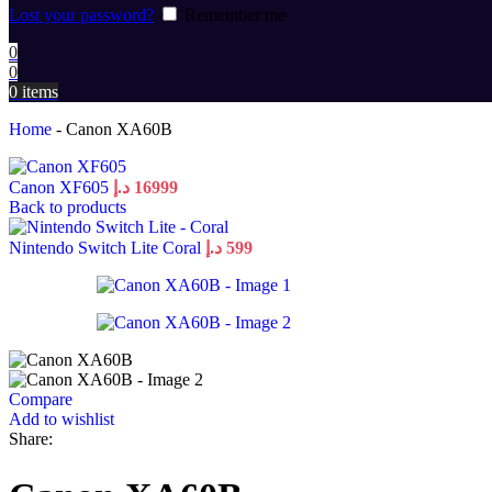
Lost your password?
Remember me
0
0
0
items
Home
-
Canon XA60B
Canon XF605
د.إ
16999
Back to products
Nintendo Switch Lite Coral
د.إ
599
Compare
Add to wishlist
Share: