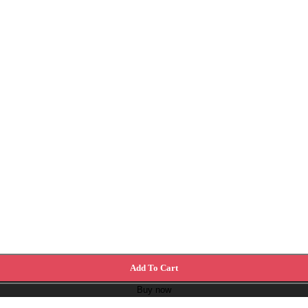
Add To Cart
Buy now