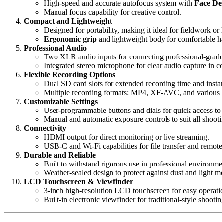
High-speed and accurate autofocus system with
Face De
Manual focus capability for creative control.
Compact and Lightweight
Designed for portability, making it ideal for fieldwork or
Ergonomic grip
and lightweight body for comfortable h
Professional Audio
Two XLR audio inputs for connecting professional-grad
Integrated stereo microphone for clear audio capture in c
Flexible Recording Options
Dual SD card slots for extended recording time and insta
Multiple recording formats: MP4, XF-AVC, and various bi
Customizable Settings
User-programmable buttons and dials for quick access to 
Manual and automatic exposure controls to suit all shooti
Connectivity
HDMI output for direct monitoring or live streaming.
USB-C and Wi-Fi capabilities for file transfer and remote
Durable and Reliable
Built to withstand rigorous use in professional environme
Weather-sealed design to protect against dust and light mo
LCD Touchscreen & Viewfinder
3-inch high-resolution LCD touchscreen for easy operati
Built-in electronic viewfinder for traditional-style shootin