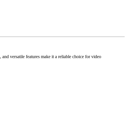
and versatile features make it a reliable choice for video