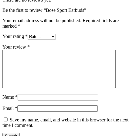
Be the first to review “Bose Sport Earbuds”
Your email address will not be published.
Required fields are
marked
*
Your rating
*
Your review
*
Name
*
Email
*
Save my name, email, and website in this browser for the next
time I comment.