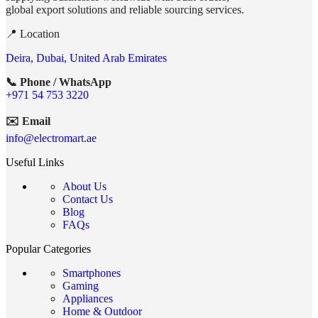
global export solutions and reliable sourcing services.
📍 Location
Deira, Dubai, United Arab Emirates
📞 Phone / WhatsApp
+971 54 753 3220
✉️ Email
info@electromart.ae
Useful Links
About Us
Contact Us
Blog
FAQs
Popular Categories
Smartphones
Gaming
Appliances
Home & Outdoor