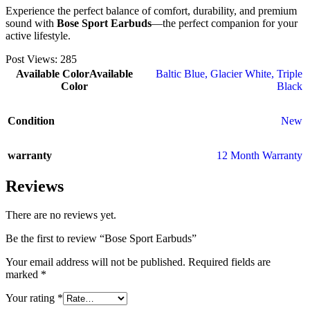
Experience the perfect balance of comfort, durability, and premium
sound with
Bose Sport Earbuds
—the perfect companion for your
active lifestyle.
Post Views:
285
Available Color
Available
Baltic Blue
,
Glacier White
,
Triple
Color
Black
Condition
New
warranty
12 Month Warranty
Reviews
There are no reviews yet.
Be the first to review “Bose Sport Earbuds”
Your email address will not be published.
Required fields are
marked
*
Your rating
*