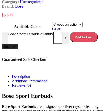
Category:
Uncategorized
Brand:
Bose
د.إ
699
Available Color
Clear
Bose Sport Earbuds quantity
Add To Cart
-
+
Buy now
Guaranteed Safe Checkout
Description
Additional information
Reviews (0)
Bose Sport Earbuds
Bose Sport Earbuds
are designed to deliver crystal-clear, high-
quality audio while keeping you comfortable and focused during