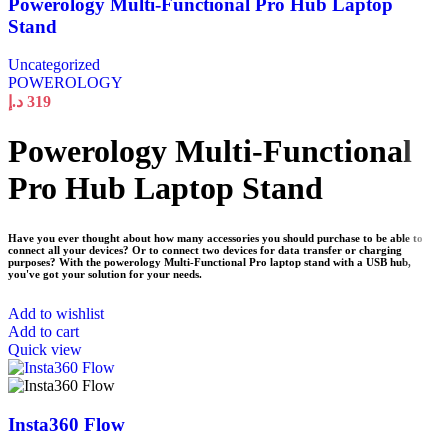
Powerology Multi-Functional Pro Hub Laptop
Stand
Uncategorized
POWEROLOGY
د.إ
319
Powerology Multi-Functional
Pro Hub Laptop Stand
Have you ever thought about how many accessories you should purchase to be able to
connect all your devices? Or to connect two devices for data transfer or charging
purposes? With the powerology Multi-Functional Pro laptop stand with a USB hub,
you've got your solution for your needs.
Add to wishlist
Add to cart
Quick view
Insta360 Flow