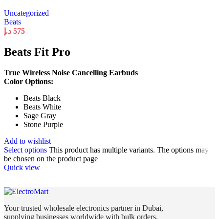
Uncategorized
Beats
د.إ
575
Beats Fit Pro
True Wireless Noise Cancelling Earbuds
Color Options:
Beats Black
Beats White
Sage Gray
Stone Purple
Add to wishlist
Select options
This product has multiple variants. The options may
be chosen on the product page
Quick view
Your trusted wholesale electronics partner in Dubai,
supplying businesses worldwide with bulk orders,