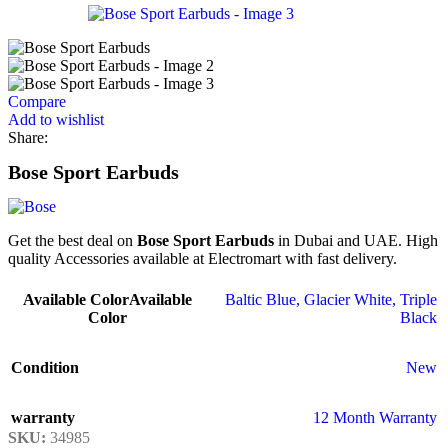
Compare
Add to wishlist
Share:
Bose Sport Earbuds
Get the best deal on
Bose Sport Earbuds
in Dubai and UAE. High
quality Accessories available at Electromart with fast delivery.
Available Color
Available
Baltic Blue
,
Glacier White
,
Triple
Color
Black
Condition
New
warranty
12 Month Warranty
SKU:
34985