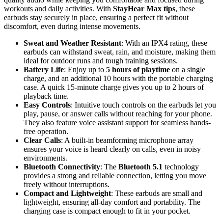
workouts and daily activities. With
StayHear Max tips
, these
earbuds stay securely in place, ensuring a perfect fit without
discomfort, even during intense movements.
Sweat and Weather Resistant
: With an IPX4 rating, these
earbuds can withstand sweat, rain, and moisture, making them
ideal for outdoor runs and tough training sessions.
Battery Life
: Enjoy up to
5 hours of playtime
on a single
charge, and an additional 10 hours with the portable charging
case. A quick 15-minute charge gives you up to 2 hours of
playback time.
Easy Controls
: Intuitive touch controls on the earbuds let you
play, pause, or answer calls without reaching for your phone.
They also feature voice assistant support for seamless hands-
free operation.
Clear Calls
: A built-in beamforming microphone array
ensures your voice is heard clearly on calls, even in noisy
environments.
Bluetooth Connectivity
: The
Bluetooth 5.1
technology
provides a strong and reliable connection, letting you move
freely without interruptions.
Compact and Lightweight
: These earbuds are small and
lightweight, ensuring all-day comfort and portability. The
charging case is compact enough to fit in your pocket.