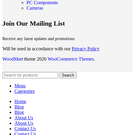
PC Components
Cameras
Join Our Mailing List
Receive any latest updates and promotions.
Will be used in accordance with our
Privacy Policy
WoodMart
theme 2026
WooCommerce Themes
.
Search
Menu
Categories
Home
Blog
Blog
About Us
About Us
Contact Us
Contact Us