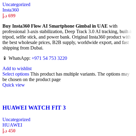
Uncategorized
Insta360
د.إ
699
Buy Insta360 Flow AI Smartphone Gimbal in UAE
with
professional 3-axis stabilization, Deep Track 3.0 AI tracking, built-in
tripod, selfie stick, and power bank. Original Insta360 product with
the best wholesale prices, B2B supply, worldwide export, and fast
shipping from Dubai.
📱 WhatsApp:
+971 54 753 3220
Add to wishlist
Select options
This product has multiple variants. The options may
be chosen on the product page
Quick view
HUAWEI WATCH FIT 3
Uncategorized
HUAWEI
د.إ
450