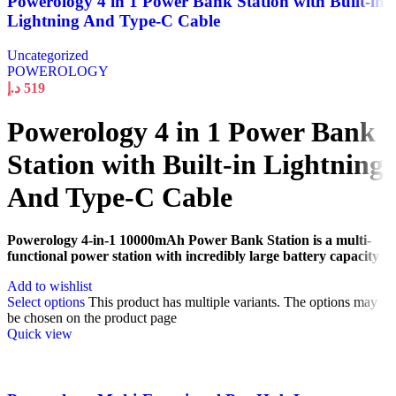
Powerology 4 in 1 Power Bank Station with Built-in
Lightning And Type-C Cable
Uncategorized
POWEROLOGY
د.إ
519
Powerology 4 in 1 Power Bank
Station with Built-in Lightning
And Type-C Cable
Powerology 4-in-1 10000mAh Power Bank Station is a multi-
functional power station with incredibly large battery capacity
Add to wishlist
Select options
This product has multiple variants. The options may
be chosen on the product page
Quick view