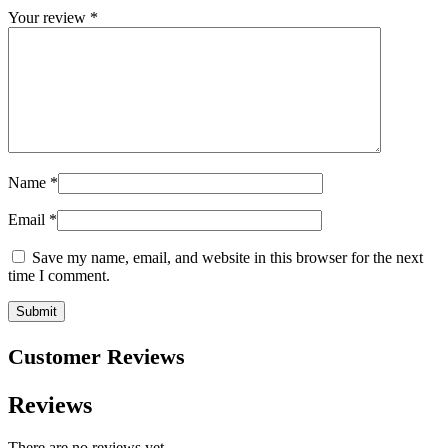
Your review
*
Name
*
Email
*
Save my name, email, and website in this browser for the next
time I comment.
Customer Reviews
Reviews
There are no reviews yet.