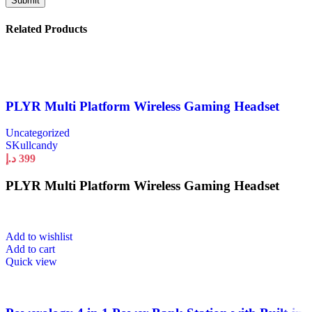
Related Products
PLYR Multi Platform Wireless Gaming Headset
Uncategorized
SKullcandy
د.إ
399
PLYR Multi Platform Wireless Gaming Headset
Add to wishlist
Add to cart
Quick view