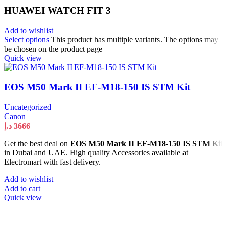
HUAWEI WATCH FIT 3
Add to wishlist
Select options
This product has multiple variants. The options may
be chosen on the product page
Quick view
EOS M50 Mark II EF-M18-150 IS STM Kit
Uncategorized
Canon
د.إ
3666
Get the best deal on
EOS M50 Mark II EF-M18-150 IS STM Kit
in Dubai and UAE. High quality Accessories available at
Electromart with fast delivery.
Add to wishlist
Add to cart
Quick view