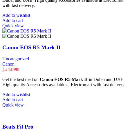
Dubai and UAE. High quality Accessories available at Electromart
with fast delivery.
Add to wishlist
Add to cart
Quick view
Canon EOS R5 Mark II
Uncategorized
Canon
د.إ
14999
Get the best deal on
Canon EOS R5 Mark II
in Dubai and UAE.
High quality Accessories available at Electromart with fast delivery.
Add to wishlist
Add to cart
Quick view
Beats Fit Pro