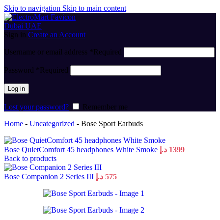
Skip to navigation
Skip to main content
Sign in
Create an Account
Username or email address
*
Required
Password
*
Required
Log in
Lost your password?
Remember me
Home
-
Uncategorized
-
Bose Sport Earbuds
Bose QuietComfort 45 headphones White Smoke
د.إ
1399
Back to products
Bose Companion 2 Series III
د.إ
575