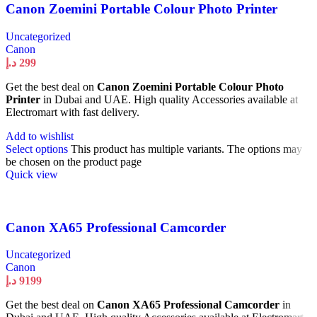
Canon Zoemini Portable Colour Photo Printer
Uncategorized
Canon
د.إ
299
Get the best deal on
Canon Zoemini Portable Colour Photo
Printer
in Dubai and UAE. High quality Accessories available at
Electromart with fast delivery.
Add to wishlist
Select options
This product has multiple variants. The options may
be chosen on the product page
Quick view
Canon XA65 Professional Camcorder
Uncategorized
Canon
د.إ
9199
Get the best deal on
Canon XA65 Professional Camcorder
in