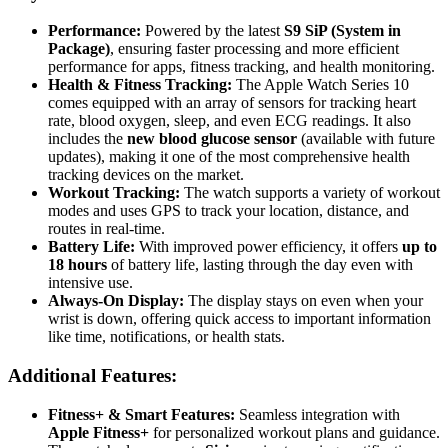
Performance:
Powered by the latest
S9 SiP (System in
Package)
, ensuring faster processing and more efficient
performance for apps, fitness tracking, and health monitoring.
Health & Fitness Tracking:
The Apple Watch Series 10
comes equipped with an array of sensors for tracking heart
rate, blood oxygen, sleep, and even ECG readings. It also
includes the
new blood glucose sensor
(available with future
updates), making it one of the most comprehensive health
tracking devices on the market.
Workout Tracking:
The watch supports a variety of workout
modes and uses GPS to track your location, distance, and
routes in real-time.
Battery Life:
With improved power efficiency, it offers
up to
18 hours
of battery life, lasting through the day even with
intensive use.
Always-On Display:
The display stays on even when your
wrist is down, offering quick access to important information
like time, notifications, or health stats.
Additional Features:
Fitness+ & Smart Features:
Seamless integration with
Apple Fitness+
for personalized workout plans and guidance.