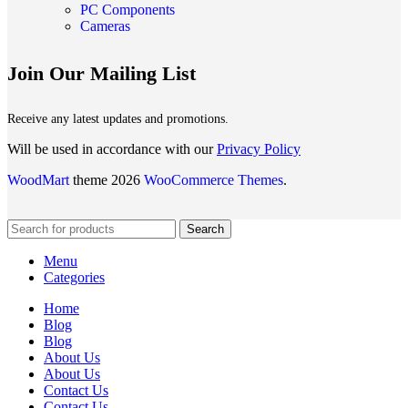
PC Components
Cameras
Join Our Mailing List
Receive any latest updates and promotions.
Will be used in accordance with our
Privacy Policy
WoodMart
theme 2026
WooCommerce Themes
.
Search
Menu
Categories
Home
Blog
Blog
About Us
About Us
Contact Us
Contact Us