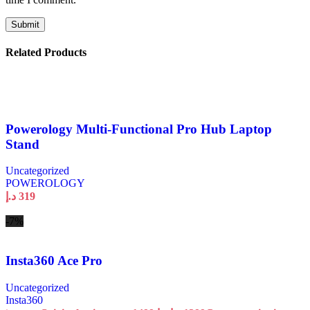
Related Products
Powerology Multi-Functional Pro Hub Laptop
Stand
Uncategorized
POWEROLOGY
د.إ
319
-7%
Insta360 Ace Pro
Uncategorized
Insta360