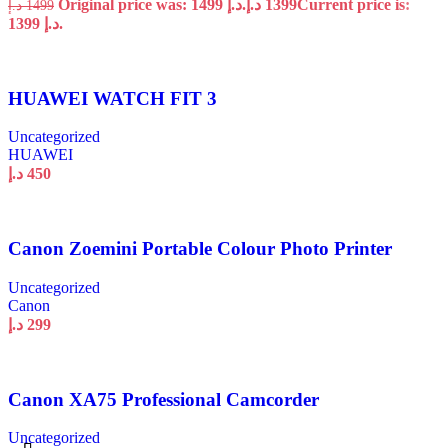
Original price was: 1499 د.إ.
د.إ
1399
Current price is:
د.إ
1499
1399 د.إ.
HUAWEI WATCH FIT 3
Uncategorized
HUAWEI
د.إ
450
Canon Zoemini Portable Colour Photo Printer
Uncategorized
Canon
د.إ
299
Canon XA75 Professional Camcorder
Uncategorized