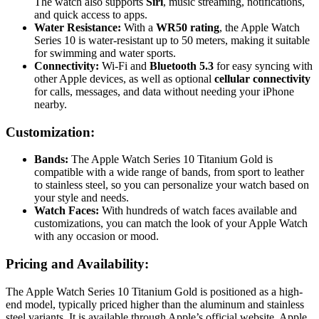
The watch also supports
Siri
, music streaming, notifications,
and quick access to apps.
Water Resistance:
With a
WR50 rating
, the Apple Watch
Series 10 is water-resistant up to 50 meters, making it suitable
for swimming and water sports.
Connectivity:
Wi-Fi and
Bluetooth 5.3
for easy syncing with
other Apple devices, as well as optional
cellular connectivity
for calls, messages, and data without needing your iPhone
nearby.
Customization:
Bands:
The Apple Watch Series 10 Titanium Gold is
compatible with a wide range of bands, from sport to leather
to stainless steel, so you can personalize your watch based on
your style and needs.
Watch Faces:
With hundreds of watch faces available and
customizations, you can match the look of your Apple Watch
with any occasion or mood.
Pricing and Availability:
The Apple Watch Series 10 Titanium Gold is positioned as a high-
end model, typically priced higher than the aluminum and stainless
steel variants. It is available through Apple’s official website, Apple