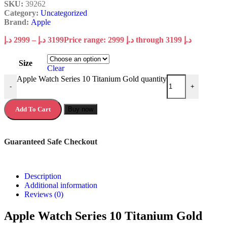
SKU:
39262
Category:
Uncategorized
Brand:
Apple
د.إ
2999
–
د.إ
3199
Price range: 2999 د.إ through 3199 د.إ
Size
Clear
Apple Watch Series 10 Titanium Gold quantity
-
+
Add To Cart
Buy now
Guaranteed Safe Checkout
Description
Additional information
Reviews (0)
Apple Watch Series 10 Titanium Gold