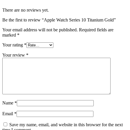
There are no reviews yet.
Be the first to review “Apple Watch Series 10 Titanium Gold”
Your email address will not be published.
Required fields are
marked
*
Your rating
*
Your review
*
Name
*
Email
*
Save my name, email, and website in this browser for the next
time I comment.