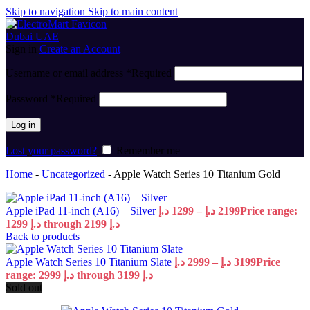
Skip to navigation
Skip to main content
Sign in
Create an Account
Username or email address
*
Required
Password
*
Required
Log in
Lost your password?
Remember me
Home
-
Uncategorized
-
Apple Watch Series 10 Titanium Gold
Apple iPad 11-inch (A16) – Silver
د.إ
1299
–
د.إ
2199
Price range:
1299 د.إ through 2199 د.إ
Back to products
Apple Watch Series 10 Titanium Slate
د.إ
2999
–
د.إ
3199
Price
range: 2999 د.إ through 3199 د.إ
Sold out