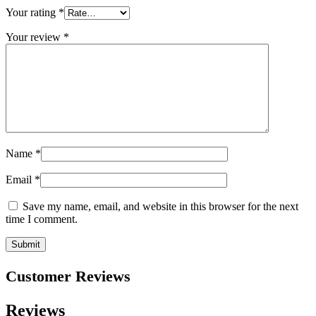
Your rating
*
Your review
*
Name
*
Email
*
Save my name, email, and website in this browser for the next
time I comment.
Customer Reviews
Reviews