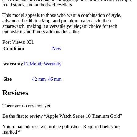
retail stores, and authorized resellers.
This model appeals to those who want a combination of style,
advanced health tracking, and premium materials in their
smartwatch, making it a versatile yet elegant choice for tech
enthusiasts and fitness aficionados alike.
Post Views:
331
Condition
New
warranty
12 Month Warranty
Size
42 mm
,
46 mm
Reviews
There are no reviews yet.
Be the first to review “Apple Watch Series 10 Titanium Gold”
Your email address will not be published.
Required fields are
marked
*