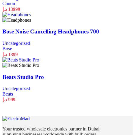
Canon
د.إ
13999
Bose Noise Cancelling Headphones 700
Uncategorized
Bose
د.إ
1399
Beats Studio Pro
Uncategorized
Beats
د.إ
999
Your trusted wholesale electronics partner in Dubai,
supplying businesses worldwide with bulk orders,