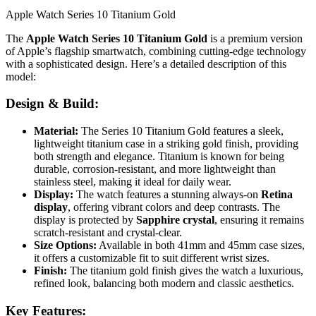
Apple Watch Series 10 Titanium Gold
The
Apple Watch Series 10 Titanium Gold
is a premium version
of Apple’s flagship smartwatch, combining cutting-edge technology
with a sophisticated design. Here’s a detailed description of this
model:
Design & Build:
Material:
The Series 10 Titanium Gold features a sleek,
lightweight titanium case in a striking gold finish, providing
both strength and elegance. Titanium is known for being
durable, corrosion-resistant, and more lightweight than
stainless steel, making it ideal for daily wear.
Display:
The watch features a stunning always-on
Retina
display
, offering vibrant colors and deep contrasts. The
display is protected by
Sapphire crystal
, ensuring it remains
scratch-resistant and crystal-clear.
Size Options:
Available in both 41mm and 45mm case sizes,
it offers a customizable fit to suit different wrist sizes.
Finish:
The titanium gold finish gives the watch a luxurious,
refined look, balancing both modern and classic aesthetics.
Key Features: