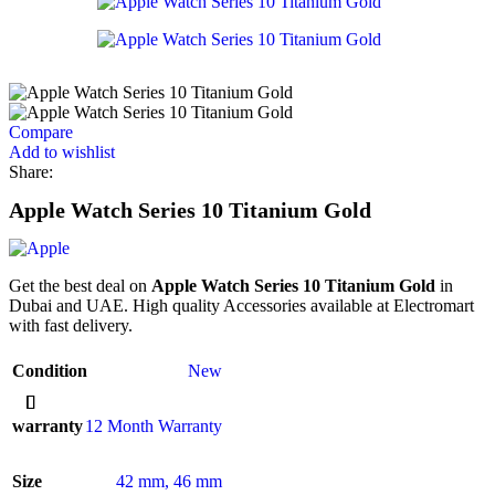
Compare
Add to wishlist
Share:
Apple Watch Series 10 Titanium Gold
Get the best deal on
Apple Watch Series 10 Titanium Gold
in
Dubai and UAE. High quality Accessories available at Electromart
with fast delivery.
Condition
New
warranty
12 Month Warranty
Size
42 mm
,
46 mm