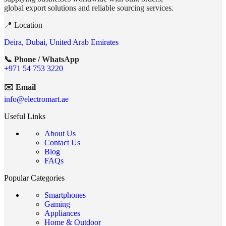
global export solutions and reliable sourcing services.
📍 Location
Deira, Dubai, United Arab Emirates
📞 Phone / WhatsApp
+971 54 753 3220
✉️ Email
info@electromart.ae
Useful Links
About Us
Contact Us
Blog
FAQs
Popular Categories
Smartphones
Gaming
Appliances
Home & Outdoor