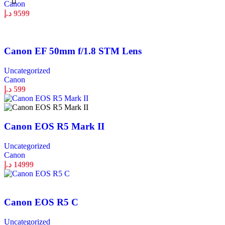
Canon
د.إ
9599
Canon EF 50mm f/1.8 STM Lens
Uncategorized
Canon
د.إ
599
Canon EOS R5 Mark II
Uncategorized
Canon
د.إ
14999
Canon EOS R5 C
Uncategorized