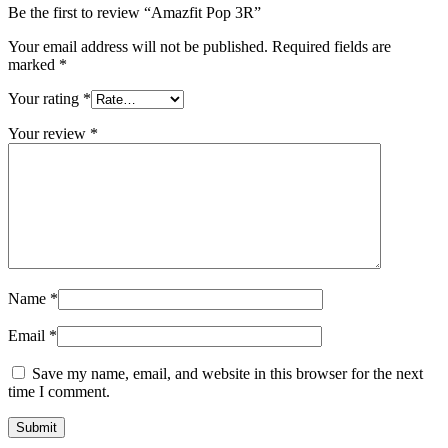
Be the first to review “Amazfit Pop 3R”
Your email address will not be published.
Required fields are
marked
*
Your rating
*
Your review
*
Name
*
Email
*
Save my name, email, and website in this browser for the next
time I comment.