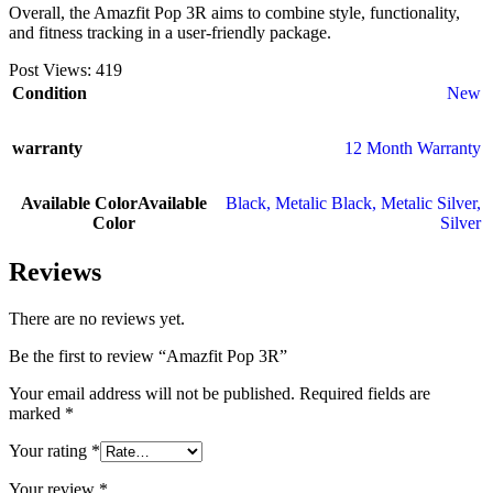
Overall, the Amazfit Pop 3R aims to combine style, functionality,
and fitness tracking in a user-friendly package.
Post Views:
419
Condition
New
warranty
12 Month Warranty
Available Color
Available
Black
,
Metalic Black
,
Metalic Silver
,
Color
Silver
Reviews
There are no reviews yet.
Be the first to review “Amazfit Pop 3R”
Your email address will not be published.
Required fields are
marked
*
Your rating
*
Your review
*