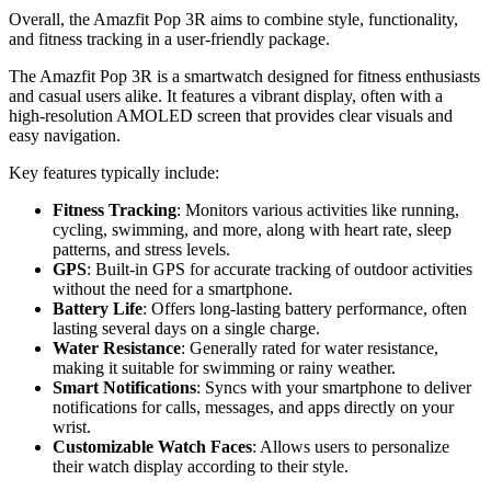
Overall, the Amazfit Pop 3R aims to combine style, functionality,
and fitness tracking in a user-friendly package.
The Amazfit Pop 3R is a smartwatch designed for fitness enthusiasts
and casual users alike. It features a vibrant display, often with a
high-resolution AMOLED screen that provides clear visuals and
easy navigation.
Key features typically include:
Fitness Tracking
: Monitors various activities like running,
cycling, swimming, and more, along with heart rate, sleep
patterns, and stress levels.
GPS
: Built-in GPS for accurate tracking of outdoor activities
without the need for a smartphone.
Battery Life
: Offers long-lasting battery performance, often
lasting several days on a single charge.
Water Resistance
: Generally rated for water resistance,
making it suitable for swimming or rainy weather.
Smart Notifications
: Syncs with your smartphone to deliver
notifications for calls, messages, and apps directly on your
wrist.
Customizable Watch Faces
: Allows users to personalize
their watch display according to their style.