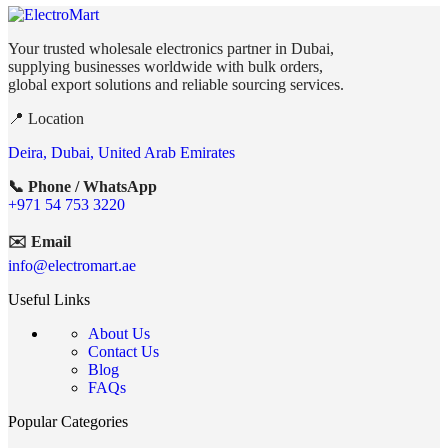
Your trusted wholesale electronics partner in Dubai,
supplying businesses worldwide with bulk orders,
global export solutions and reliable sourcing services.
📍 Location
Deira, Dubai, United Arab Emirates
📞 Phone / WhatsApp
+971 54 753 3220
✉️ Email
info@electromart.ae
Useful Links
About Us
Contact Us
Blog
FAQs
Popular Categories