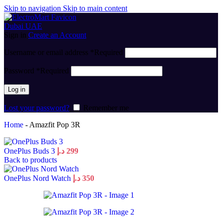
Skip to navigation
Skip to main content
Sign in
Create an Account
Username or email address
*
Required
Password
*
Required
Log in
Lost your password?
Remember me
Home
-
Amazfit Pop 3R
OnePlus Buds 3
د.إ
299
Back to products
OnePlus Nord Watch
د.إ
350