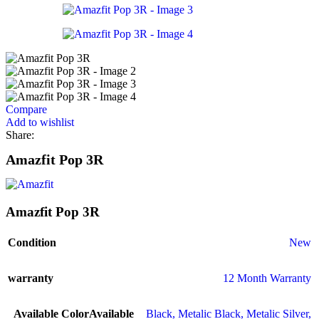
Compare
Add to wishlist
Share:
Amazfit Pop 3R
Amazfit Pop 3R
Condition
New
warranty
12 Month Warranty
Available Color
Available
Black
,
Metalic Black
,
Metalic Silver
,