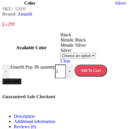
Color
Silver
SKU:
32606
Brand:
Amazfit
د.إ
299
Black
Metalic Black
Metalic Silver
Available Color
Silver
Clear
Amazfit Pop 3R quantity
Add To Cart
-
+
Buy now
Guaranteed Safe Checkout
Description
Additional information
Reviews (0)