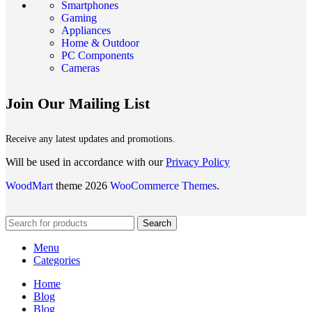
Smartphones
Gaming
Appliances
Home & Outdoor
PC Components
Cameras
Join Our Mailing List
Receive any latest updates and promotions.
Will be used in accordance with our
Privacy Policy
WoodMart
theme 2026
WooCommerce Themes
.
Search
Menu
Categories
Home
Blog
Blog