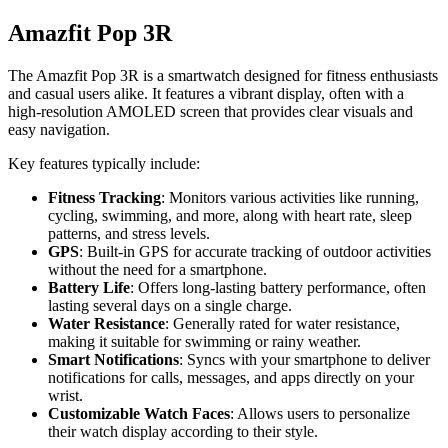
Amazfit Pop 3R
The Amazfit Pop 3R is a smartwatch designed for fitness enthusiasts
and casual users alike. It features a vibrant display, often with a
high-resolution AMOLED screen that provides clear visuals and
easy navigation.
Key features typically include:
Fitness Tracking
: Monitors various activities like running,
cycling, swimming, and more, along with heart rate, sleep
patterns, and stress levels.
GPS
: Built-in GPS for accurate tracking of outdoor activities
without the need for a smartphone.
Battery Life
: Offers long-lasting battery performance, often
lasting several days on a single charge.
Water Resistance
: Generally rated for water resistance,
making it suitable for swimming or rainy weather.
Smart Notifications
: Syncs with your smartphone to deliver
notifications for calls, messages, and apps directly on your
wrist.
Customizable Watch Faces
: Allows users to personalize
their watch display according to their style.