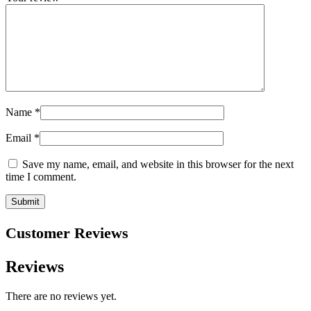
Name
*
Email
*
Save my name, email, and website in this browser for the next
time I comment.
Customer Reviews
Reviews
There are no reviews yet.