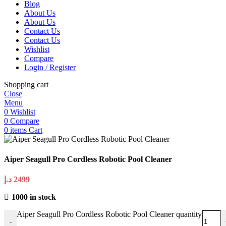
Blog
About Us
About Us
Contact Us
Contact Us
Wishlist
Compare
Login / Register
Shopping cart
Close
Menu
0
Wishlist
0
Compare
0
items
Cart
Aiper Seagull Pro Cordless Robotic Pool Cleaner
د.إ
2499
1000 in stock
Aiper Seagull Pro Cordless Robotic Pool Cleaner quantity
-