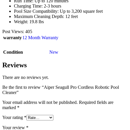
Run Time: Up to 120 minutes
Charging Time: 2-3 hours
Pool Size Compatibility: Up to 3,200 square feet
Maximum Cleaning Depth: 12 feet
Weight: 19.8 lbs
Post Views:
405
warranty
12 Month Warranty
Condition
New
Reviews
There are no reviews yet.
Be the first to review “Aiper Seagull Pro Cordless Robotic Pool
Cleaner”
Your email address will not be published.
Required fields are
marked
*
Your rating
*
Your review
*