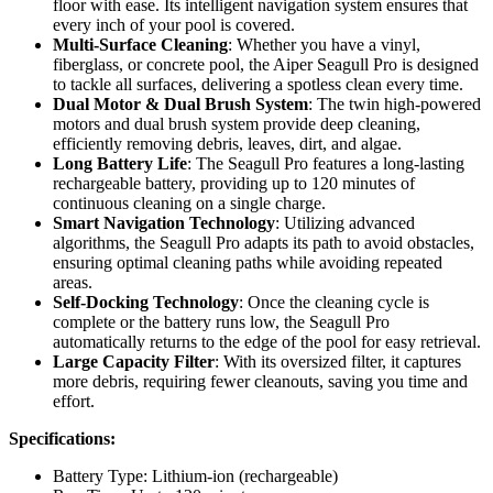
floor with ease. Its intelligent navigation system ensures that
every inch of your pool is covered.
Multi-Surface Cleaning
: Whether you have a vinyl,
fiberglass, or concrete pool, the Aiper Seagull Pro is designed
to tackle all surfaces, delivering a spotless clean every time.
Dual Motor & Dual Brush System
: The twin high-powered
motors and dual brush system provide deep cleaning,
efficiently removing debris, leaves, dirt, and algae.
Long Battery Life
: The Seagull Pro features a long-lasting
rechargeable battery, providing up to 120 minutes of
continuous cleaning on a single charge.
Smart Navigation Technology
: Utilizing advanced
algorithms, the Seagull Pro adapts its path to avoid obstacles,
ensuring optimal cleaning paths while avoiding repeated
areas.
Self-Docking Technology
: Once the cleaning cycle is
complete or the battery runs low, the Seagull Pro
automatically returns to the edge of the pool for easy retrieval.
Large Capacity Filter
: With its oversized filter, it captures
more debris, requiring fewer cleanouts, saving you time and
effort.
Specifications:
Battery Type: Lithium-ion (rechargeable)