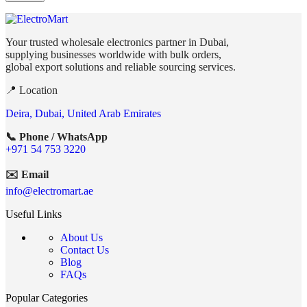
Your trusted wholesale electronics partner in Dubai,
supplying businesses worldwide with bulk orders,
global export solutions and reliable sourcing services.
📍 Location
Deira, Dubai, United Arab Emirates
📞 Phone / WhatsApp
+971 54 753 3220
✉️ Email
info@electromart.ae
Useful Links
About Us
Contact Us
Blog
FAQs
Popular Categories