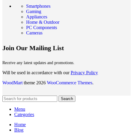
Smartphones
Gaming
Appliances
Home & Outdoor
PC Components
Cameras
Join Our Mailing List
Receive any latest updates and promotions.
Will be used in accordance with our
Privacy Policy
WoodMart
theme 2026
WooCommerce Themes
.
Search
Menu
Categories
Home
Blog