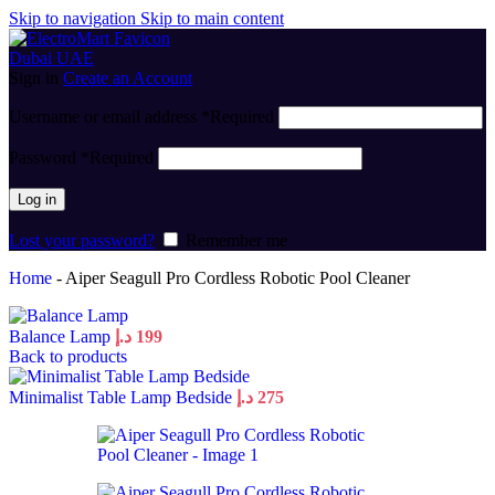
Skip to navigation
Skip to main content
Sign in
Create an Account
Username or email address
*
Required
Password
*
Required
Log in
Lost your password?
Remember me
Home
-
Aiper Seagull Pro Cordless Robotic Pool Cleaner
Balance Lamp
د.إ
199
Back to products
Minimalist Table Lamp Bedside
د.إ
275