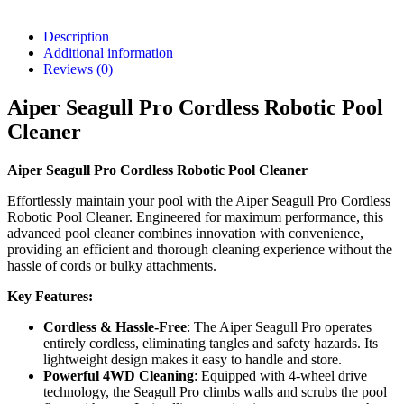
Description
Additional information
Reviews (0)
Aiper Seagull Pro Cordless Robotic Pool
Cleaner
Aiper Seagull Pro Cordless Robotic Pool Cleaner
Effortlessly maintain your pool with the Aiper Seagull Pro Cordless
Robotic Pool Cleaner. Engineered for maximum performance, this
advanced pool cleaner combines innovation with convenience,
providing an efficient and thorough cleaning experience without the
hassle of cords or bulky attachments.
Key Features:
Cordless & Hassle-Free
: The Aiper Seagull Pro operates
entirely cordless, eliminating tangles and safety hazards. Its
lightweight design makes it easy to handle and store.
Powerful 4WD Cleaning
: Equipped with 4-wheel drive
technology, the Seagull Pro climbs walls and scrubs the pool