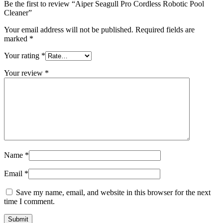
Be the first to review “Aiper Seagull Pro Cordless Robotic Pool
Cleaner”
Your email address will not be published.
Required fields are
marked
*
Your rating
*
Your review
*
Name
*
Email
*
Save my name, email, and website in this browser for the next
time I comment.