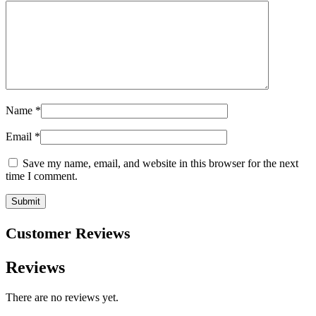
Name
*
Email
*
Save my name, email, and website in this browser for the next
time I comment.
Customer Reviews
Reviews
There are no reviews yet.