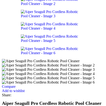
Compare
Add to wishlist
Share:
Aiper Seagull Pro Cordless Robotic Pool Cleaner