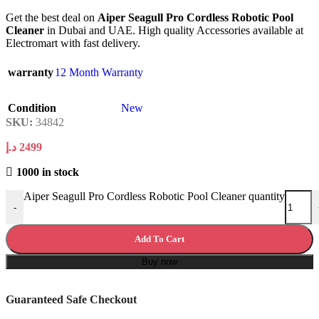
Get the best deal on
Aiper Seagull Pro Cordless Robotic Pool
Cleaner
in Dubai and UAE. High quality Accessories available at
Electromart with fast delivery.
warranty
12 Month Warranty
Condition
New
SKU:
34842
د.إ
2499
1000 in stock
Aiper Seagull Pro Cordless Robotic Pool Cleaner quantity
-
Add To Cart
Buy now
Guaranteed Safe Checkout