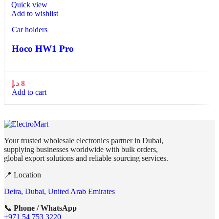
Quick view
Add to wishlist
Car holders
Hoco HW1 Pro
د.إ
8
Add to cart
Your trusted wholesale electronics partner in Dubai,
supplying businesses worldwide with bulk orders,
global export solutions and reliable sourcing services.
📍 Location
Deira, Dubai, United Arab Emirates
📞 Phone / WhatsApp
+971 54 753 3220