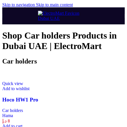
Skip to navigation
Skip to main content
Shop Car holders Products in
Dubai UAE | ElectroMart
Car holders
Quick view
Add to wishlist
Hoco HW1 Pro
Car holders
Hama
د.إ
8
Add to cart