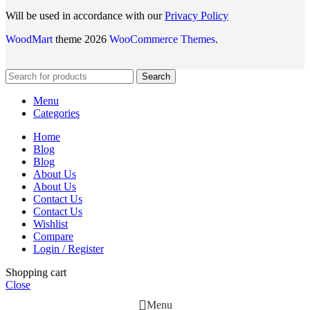
Will be used in accordance with our
Privacy Policy
WoodMart
theme 2026
WooCommerce Themes
.
Search
Menu
Categories
Home
Blog
Blog
About Us
About Us
Contact Us
Contact Us
Wishlist
Compare
Login / Register
Shopping cart
Close
Menu