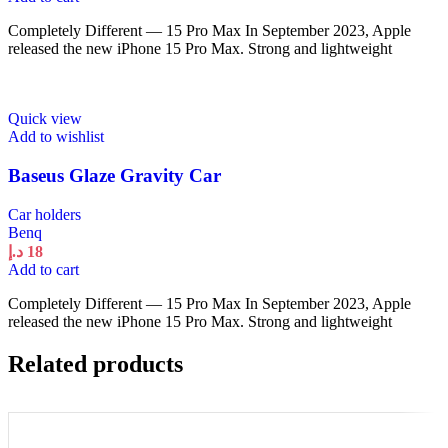
Completely Different — 15 Pro Max In September 2023, Apple
released the new iPhone 15 Pro Max. Strong and lightweight
Quick view
Add to wishlist
Baseus Glaze Gravity Car
Car holders
Benq
د.إ
18
Add to cart
Completely Different — 15 Pro Max In September 2023, Apple
released the new iPhone 15 Pro Max. Strong and lightweight
Related products