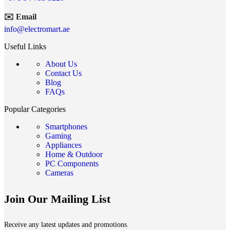
✉️ Email
info@electromart.ae
Useful Links
About Us
Contact Us
Blog
FAQs
Popular Categories
Smartphones
Gaming
Appliances
Home & Outdoor
PC Components
Cameras
Join Our Mailing List
Receive any latest updates and promotions.